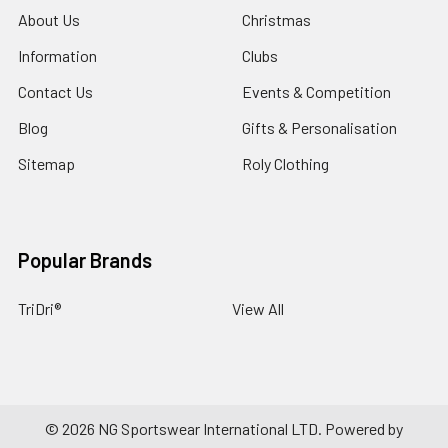
About Us
Christmas
Information
Clubs
Contact Us
Events & Competition
Blog
Gifts & Personalisation
Sitemap
Roly Clothing
Popular Brands
TriDri®
View All
©
2026
NG Sportswear International LTD.
Powered by