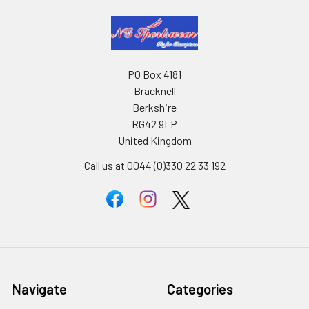
PO Box 4181
Bracknell
Berkshire
RG42 9LP
United Kingdom
Call us at 0044 (0)330 22 33 192
Navigate
Categories