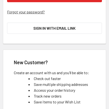
Forgot your password?
SIGN IN WITH EMAIL LINK
New Customer?
Create an account with us and you'll be able to:
Check out faster
Save multiple shipping addresses
Access your order history
Track new orders
Save items to your Wish List