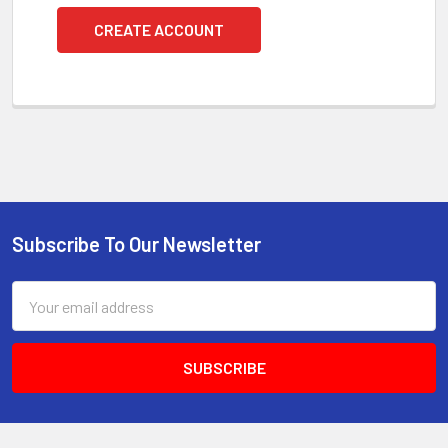
CREATE ACCOUNT
Subscribe To Our Newsletter
Footer
Email
Address