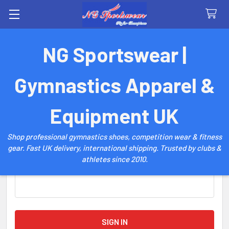
Search
NG Sportswear |
Sign in
Gymnastics Apparel &
Email Address:
Equipment UK
Shop professional gymnastics shoes, competition wear & fitness
gear. Fast UK delivery, international shipping. Trusted by clubs &
athletes since 2010.
Password: