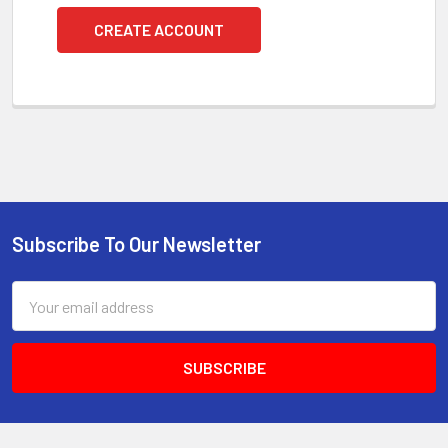
CREATE ACCOUNT
Subscribe To Our Newsletter
Footer
Email
Address