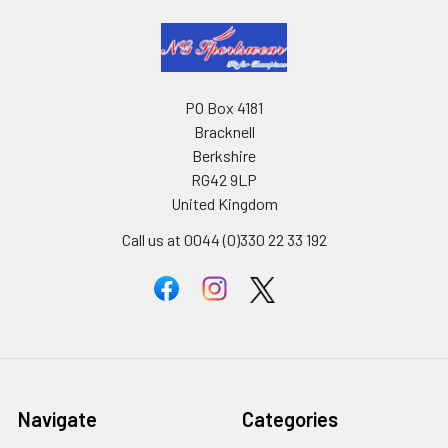
PO Box 4181
Bracknell
Berkshire
RG42 9LP
United Kingdom
Call us at 0044 (0)330 22 33 192
Navigate
Categories