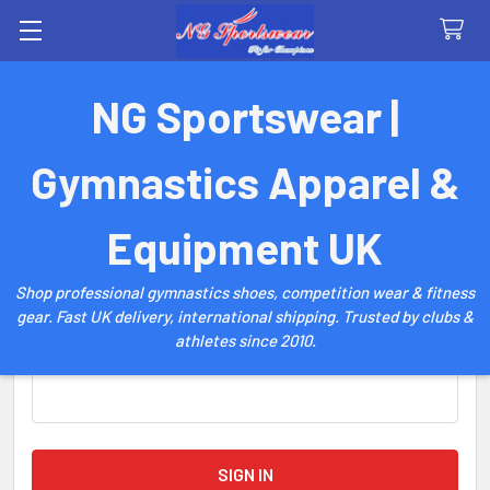
Search
NG Sportswear |
Sign in
Gymnastics Apparel &
Email Address:
Equipment UK
Shop professional gymnastics shoes, competition wear & fitness
gear. Fast UK delivery, international shipping. Trusted by clubs &
athletes since 2010.
Password: