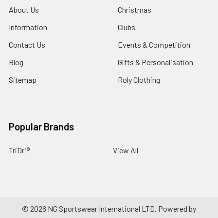
About Us
Christmas
Information
Clubs
Contact Us
Events & Competition
Blog
Gifts & Personalisation
Sitemap
Roly Clothing
Popular Brands
TriDri®
View All
©
2026
NG Sportswear International LTD.
Powered by