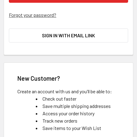
Forgot your password?
SIGN IN WITH EMAIL LINK
New Customer?
Create an account with us and you'll be able to:
Check out faster
Save multiple shipping addresses
Access your order history
Track new orders
Save items to your Wish List