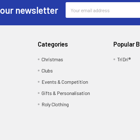
Email
 our newsletter
Address
Categories
Popular 
Christmas
TriDri®
Clubs
Events & Competition
Gifts & Personalisation
Roly Clothing