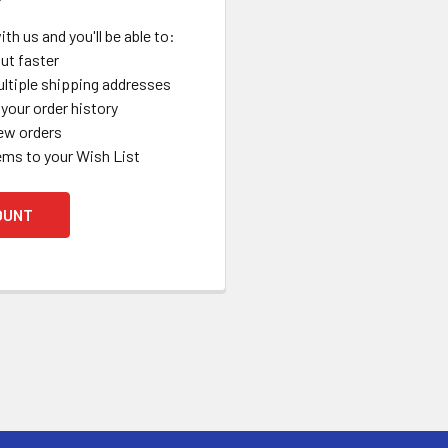
th us and you'll be able to:
ut faster
ltiple shipping addresses
your order history
ew orders
ems to your Wish List
OUNT