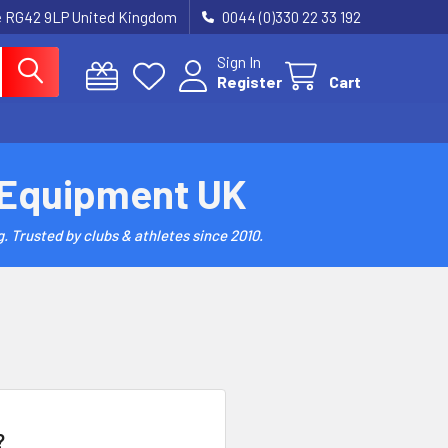
re RG42 9LP United Kingdom
0044 (0)330 22 33 192
Sign In
Register
Cart
 Equipment UK
. Trusted by clubs & athletes since 2010.
?