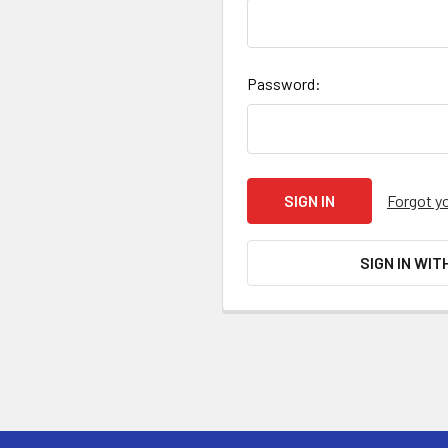
Password:
Forgot y
SIGN IN WIT