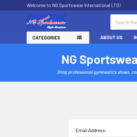
Welcome to NG Sportswear International LTD!
Search
ABOUT US
I
CATEGORIES
NG Sportswea
Shop professional gymnastics shoes, comp
Email Address: