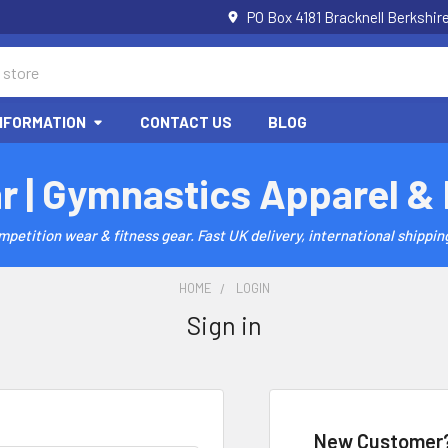
PO Box 4181 Bracknell Berkshi
NFORMATION
CONTACT US
BLOG
r | Gymnastics Apparel &
etition wear & fitness gear. Fast UK delivery, international shipping
HOME
LOGIN
Sign in
New Customer