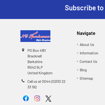
Subscribe to
Footer
Navigate
About Us
PO Box 4181
Information
Bracknell
Contact Us
Berkshire
RG42 9LP
Blog
United Kingdom
Sitemap
Call us at 0044 (0)330 22
33 192