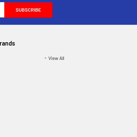
Brands
View All