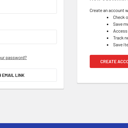
Create an account wi
Check o
Save mu
Access 
Track n
Save it
our password?
CREATE ACC
H EMAIL LINK