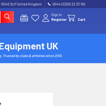
re RG42 9LP United Kingdom
0044 (0)330 22 33 192
Sign In
Register
Cart
 Equipment UK
. Trusted by clubs & athletes since 2010.
?