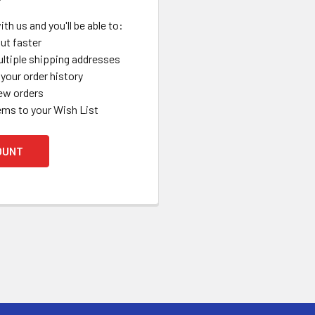
th us and you'll be able to:
ut faster
ltiple shipping addresses
your order history
ew orders
ems to your Wish List
OUNT