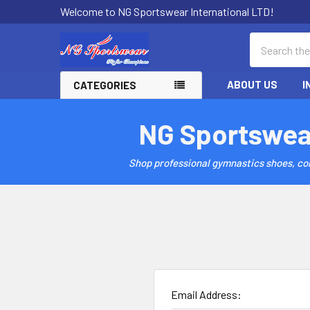
Welcome to NG Sportswear International LTD!
Search
ABOUT US
I
CATEGORIES
NG Sportswea
Shop professional gymnastics shoes, comp
Email Address: