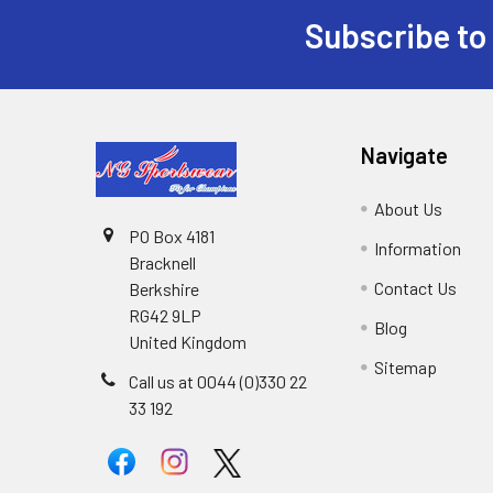
Subscribe to
Footer
Navigate
About Us
PO Box 4181
Information
Bracknell
Contact Us
Berkshire
RG42 9LP
Blog
United Kingdom
Sitemap
Call us at 0044 (0)330 22
33 192