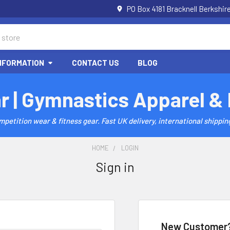
PO Box 4181 Bracknell Berkshi
NFORMATION
CONTACT US
BLOG
r | Gymnastics Apparel &
etition wear & fitness gear. Fast UK delivery, international shipping
HOME
LOGIN
Sign in
New Customer