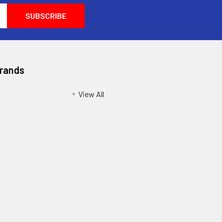
Brands
View All