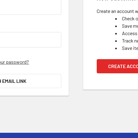
Create an account wi
Check o
Save mu
Access 
Track n
Save it
our password?
CREATE ACC
H EMAIL LINK