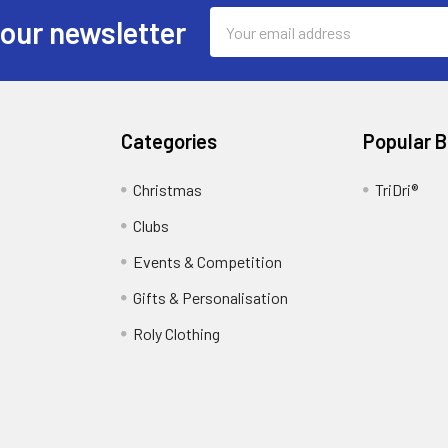
Email
 our newsletter
Address
Categories
Popular 
Christmas
TriDri®
Clubs
Events & Competition
Gifts & Personalisation
Roly Clothing