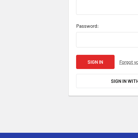
Password:
Forgot y
SIGN IN WIT