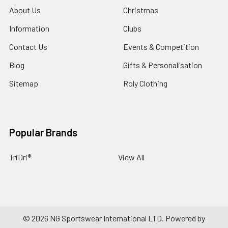
About Us
Christmas
Information
Clubs
Contact Us
Events & Competition
Blog
Gifts & Personalisation
Sitemap
Roly Clothing
Popular Brands
TriDri®
View All
©
2026
NG Sportswear International LTD.
Powered by