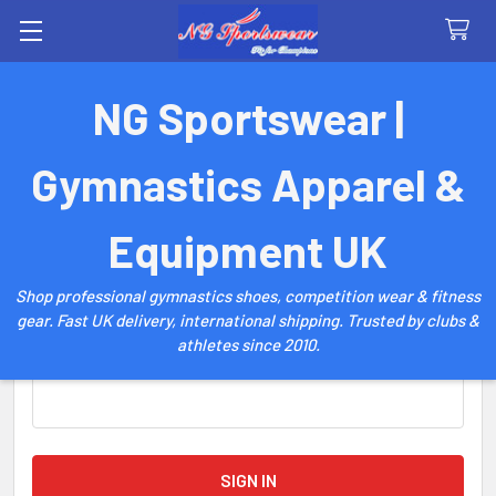
Search
NG Sportswear |
Sign in
Gymnastics Apparel &
Email Address:
Equipment UK
Shop professional gymnastics shoes, competition wear & fitness
gear. Fast UK delivery, international shipping. Trusted by clubs &
athletes since 2010.
Password: