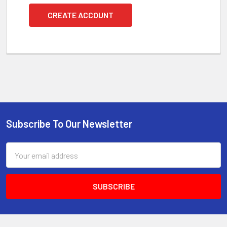
CREATE ACCOUNT
Subscribe To Our Newsletter
Footer
Email
Address