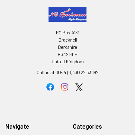
PO Box 4181
Bracknell
Berkshire
RG42 9LP
United Kingdom
Call us at 0044 (0)330 22 33 192
Navigate
Categories