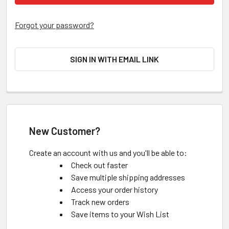
Forgot your password?
SIGN IN WITH EMAIL LINK
New Customer?
Create an account with us and you'll be able to:
Check out faster
Save multiple shipping addresses
Access your order history
Track new orders
Save items to your Wish List