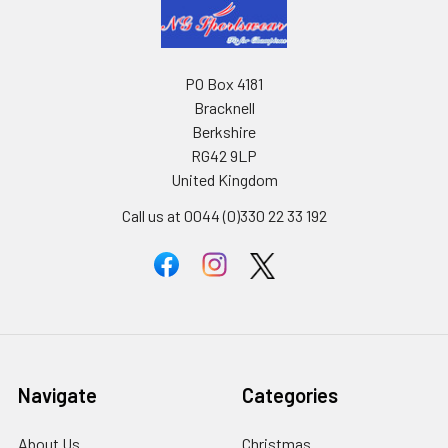
PO Box 4181
Bracknell
Berkshire
RG42 9LP
United Kingdom
Call us at 0044 (0)330 22 33 192
Navigate
Categories
About Us
Christmas