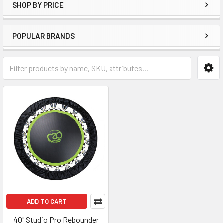
SHOP BY PRICE
POPULAR BRANDS
ADD TO CART
40" Studio Pro Rebounder