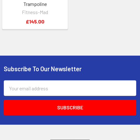
Trampoline
Fitness-Mad
£145.00
Subscribe To Our Newsletter
Footer
Email
Address