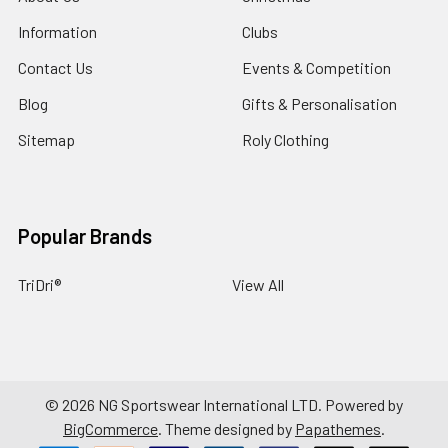
Information
Clubs
Contact Us
Events & Competition
Blog
Gifts & Personalisation
Sitemap
Roly Clothing
Popular Brands
TriDri®
View All
©
2026
NG Sportswear International LTD.
Powered by
BigCommerce
. Theme designed by
Papathemes
.