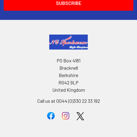
PO Box 4181
Bracknell
Berkshire
RG42 9LP
United Kingdom
Call us at 0044 (0)330 22 33 192