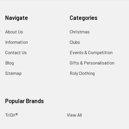
Navigate
Categories
About Us
Christmas
Information
Clubs
Contact Us
Events & Competition
Blog
Gifts & Personalisation
Sitemap
Roly Clothing
Popular Brands
TriDri®
View All