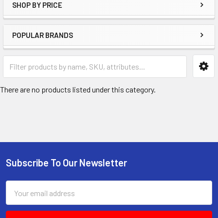
SHOP BY PRICE
POPULAR BRANDS
There are no products listed under this category.
Subscribe To Our Newsletter
Footer
Email
Address