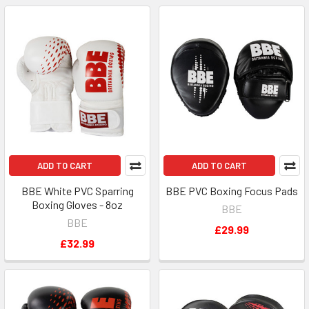
ADD TO CART
ADD TO CART
BBE White PVC Sparring
BBE PVC Boxing Focus Pads
Boxing Gloves - 8oz
BBE
BBE
£29.99
£32.99