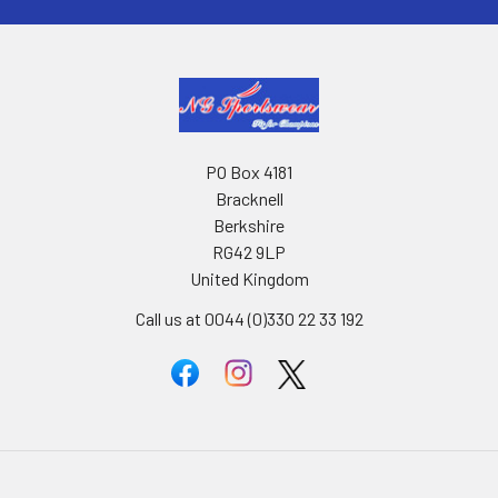
PO Box 4181
Bracknell
Berkshire
RG42 9LP
United Kingdom
Call us at 0044 (0)330 22 33 192