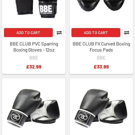
ADD TO CART
ADD TO CART
BBE CLUB PVC Sparring
BBE CLUB FX Curved Boxing
Boxing Gloves - 12oz
Focus Pads
BBE
BBE
£32.99
£33.99