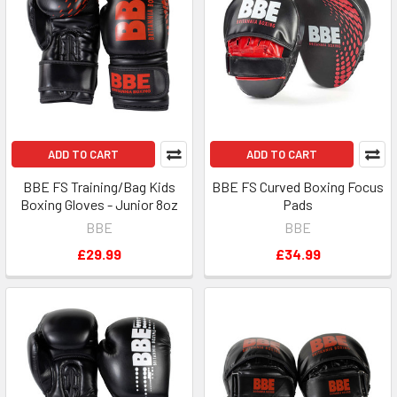
ADD TO CART
ADD TO CART
BBE FS Training/Bag Kids
BBE FS Curved Boxing Focus
Boxing Gloves - Junior 8oz
Pads
BBE
BBE
£29.99
£34.99