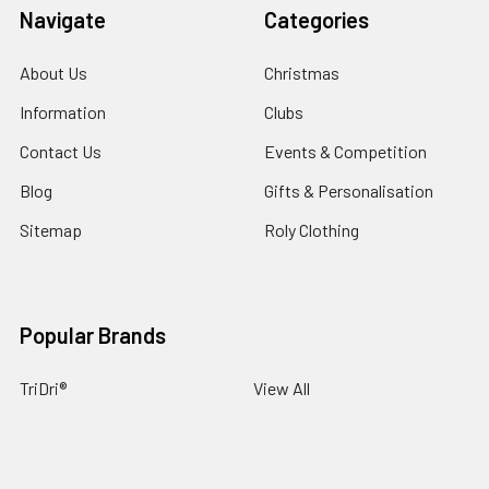
Navigate
Categories
About Us
Christmas
Information
Clubs
Contact Us
Events & Competition
Blog
Gifts & Personalisation
Sitemap
Roly Clothing
Popular Brands
TriDri®
View All