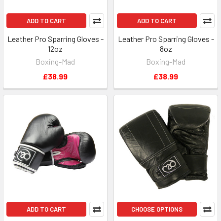
ADD TO CART
ADD TO CART
Leather Pro Sparring Gloves -
Leather Pro Sparring Gloves -
12oz
8oz
Boxing-Mad
Boxing-Mad
£38.99
£38.99
ADD TO CART
CHOOSE OPTIONS