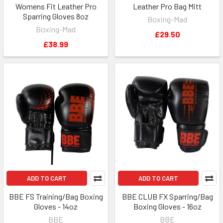
Womens Fit Leather Pro
Leather Pro Bag Mitt
Sparring Gloves 8oz
Boxing-Mad
Boxing-Mad
£29.50
£38.99
ADD TO CART
ADD TO CART
BBE FS Training/Bag Boxing
BBE CLUB FX Sparring/Bag
Gloves - 14oz
Boxing Gloves - 16oz
BBE
BBE