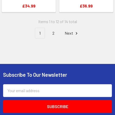
£34.99
£36.99
Items 1 to 12 of 14 total
1
2
Next
Subscribe To Our Newsletter
Footer
Email
Address