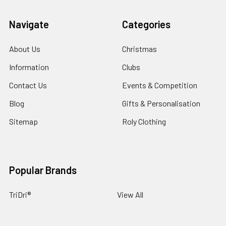
Navigate
Categories
About Us
Christmas
Information
Clubs
Contact Us
Events & Competition
Blog
Gifts & Personalisation
Sitemap
Roly Clothing
Popular Brands
TriDri®
View All