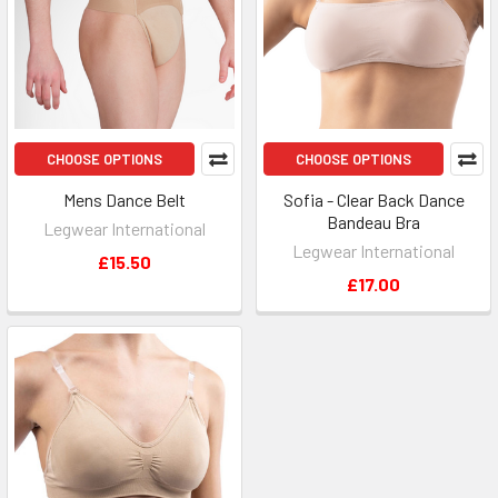
CHOOSE OPTIONS
CHOOSE OPTIONS
Mens Dance Belt
Sofia - Clear Back Dance
Bandeau Bra
Legwear International
Legwear International
£15.50
£17.00