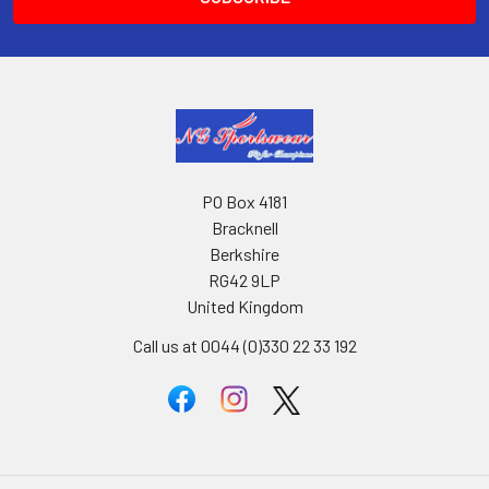
PO Box 4181
Bracknell
Berkshire
RG42 9LP
United Kingdom
Call us at 0044 (0)330 22 33 192