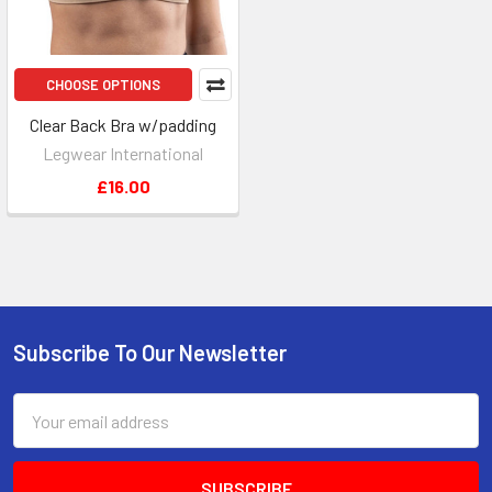
CHOOSE OPTIONS
Clear Back Bra w/padding
Legwear International
£16.00
Subscribe To Our Newsletter
Footer
Email
Address