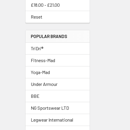
£18.00 - £21.00
Reset
POPULAR BRANDS
TriDri®
Fitness-Mad
Yoga-Mad
Under Armour
BBE
NG Sportswear LTD
Legwear International