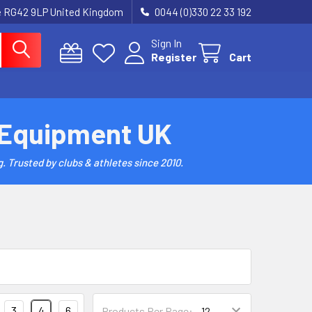
re RG42 9LP United Kingdom
0044 (0)330 22 33 192
Sign In
Register
Cart
 Equipment UK
. Trusted by clubs & athletes since 2010.
3
4
6
Products Per Page: