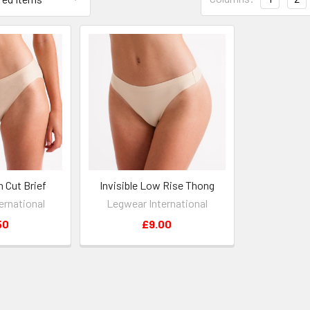
h Cut Brief
Invisible Low Rise Thong
ernational
Legwear International
50
£9.00