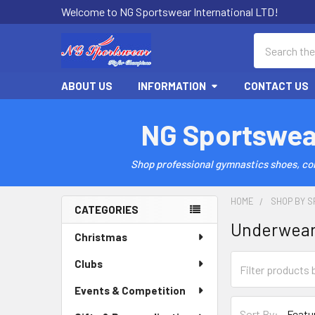
Welcome to NG Sportswear International LTD!
Search
ABOUT US
INFORMATION
CONTACT US
NG Sportswea
Shop professional gymnastics shoes, comp
HOME
SHOP BY S
CATEGORIES
Underwea
Sidebar
Christmas
Clubs
Events & Competition
Sort By: