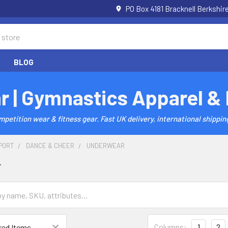
PO Box 4181 Bracknell Berkshi
BLOG
r | Gymnastics Apparel &
etition wear & fitness gear. Fast UK delivery, international shipping
PORT
DANCE & CHEER
UNDERWEAR
r
Columns:
1
2