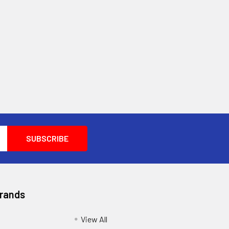
Brands
View All