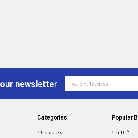
Email
 our newsletter
Address
Categories
Popular 
Christmas
TriDri®