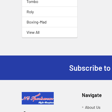
Tombo
Roly
Boxing-Mad
View All
Subscribe to
Footer
Navigate
About Us