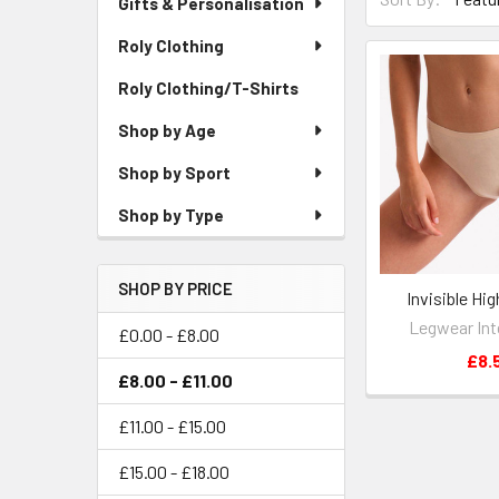
Gifts & Personalisation
Roly Clothing
Roly Clothing/T-Shirts
Shop by Age
Shop by Sport
Shop by Type
SHOP BY PRICE
Invisible Hig
Legwear Int
£0.00 - £8.00
£8.
£8.00 - £11.00
£11.00 - £15.00
£15.00 - £18.00