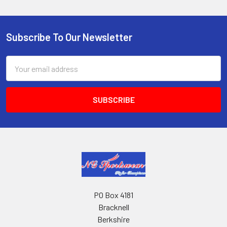
Subscribe To Our Newsletter
Footer
Email
Address
PO Box 4181
Bracknell
Berkshire