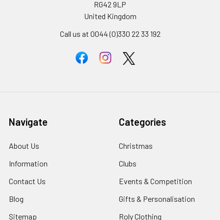
RG42 9LP
United Kingdom
Call us at 0044 (0)330 22 33 192
Navigate
Categories
About Us
Christmas
Information
Clubs
Contact Us
Events & Competition
Blog
Gifts & Personalisation
Sitemap
Roly Clothing