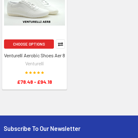
CHOOSE OPTIONS
Venturelli Aerobic Shoes Aer 8
Venturelli
£78.48 - £94.18
Subscribe To Our Newsletter
Footer