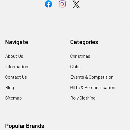
Navigate
Categories
About Us
Christmas
Information
Clubs
Contact Us
Events & Competition
Blog
Gifts & Personalisation
Sitemap
Roly Clothing
Popular Brands