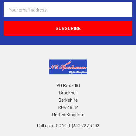
Email
Address
PO Box 4181
Bracknell
Berkshire
RG42 9LP
United Kingdom
Call us at 0044 (0)330 22 33 192