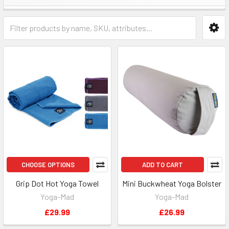
CHOOSE OPTIONS
ADD TO CART
Grip Dot Hot Yoga Towel
Mini Buckwheat Yoga Bolster
Yoga-Mad
Yoga-Mad
£29.99
£26.99