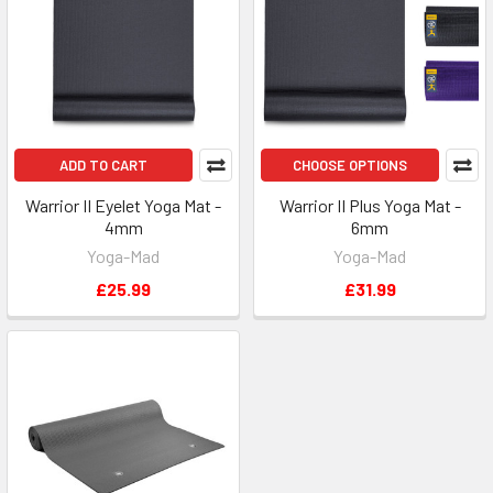
ADD TO CART
CHOOSE OPTIONS
Warrior II Eyelet Yoga Mat -
Warrior II Plus Yoga Mat -
4mm
6mm
Yoga-Mad
Yoga-Mad
£25.99
£31.99