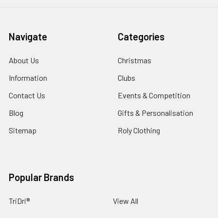
Navigate
Categories
About Us
Christmas
Information
Clubs
Contact Us
Events & Competition
Blog
Gifts & Personalisation
Sitemap
Roly Clothing
Popular Brands
TriDri®
View All