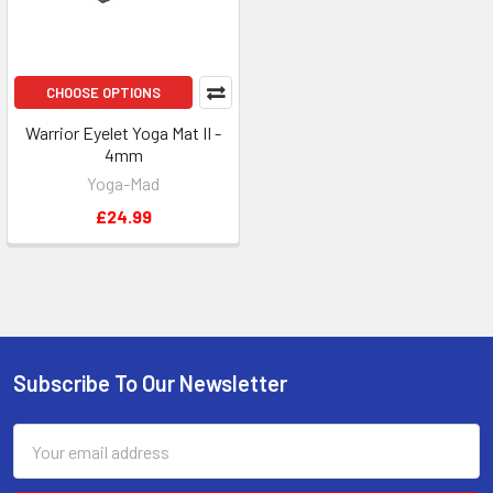
CHOOSE OPTIONS
Warrior Eyelet Yoga Mat II -
4mm
Yoga-Mad
£24.99
Subscribe To Our Newsletter
Footer
Email
Address