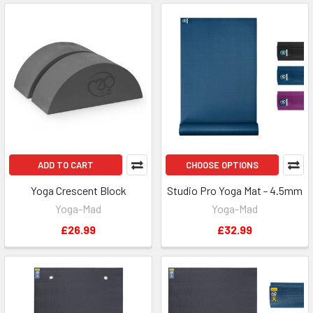
ADD TO CART
CHOOSE OPTIONS
Yoga Crescent Block
Studio Pro Yoga Mat - 4.5mm
Yoga-Mad
Yoga-Mad
£26.99
£32.99