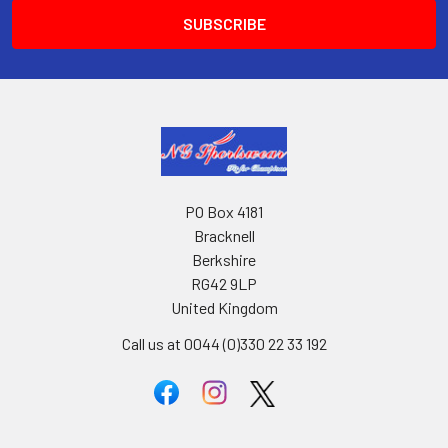
PO Box 4181
Bracknell
Berkshire
RG42 9LP
United Kingdom
Call us at 0044 (0)330 22 33 192