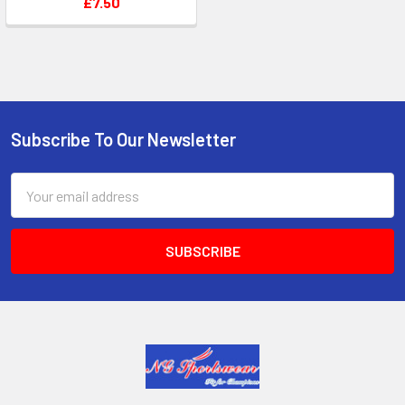
£7.50
Subscribe To Our Newsletter
Footer
Email
Address