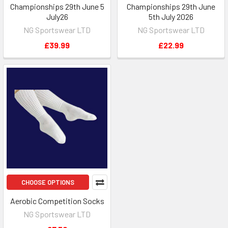
Championships 29th June 5
Championships 29th June
July26
5th July 2026
NG Sportswear LTD
NG Sportswear LTD
£39.99
£22.99
CHOOSE OPTIONS
Aerobic Competition Socks
NG Sportswear LTD