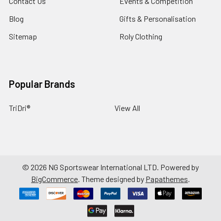
Contact Us
Events & Competition
Blog
Gifts & Personalisation
Sitemap
Roly Clothing
Popular Brands
TriDri®
View All
©
2026
NG Sportswear International LTD.
Powered by
BigCommerce
. Theme designed by
Papathemes
.