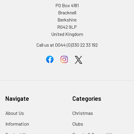
PO Box 4181
Bracknell
Berkshire
RG42 9LP
United Kingdom
Call us at 0044 (0)330 22 33 192
Navigate
Categories
About Us
Christmas
Information
Clubs