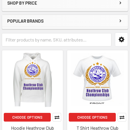
SHOP BY PRICE
POPULAR BRANDS
CHOOSE OPTIONS
CHOOSE OPTIONS
Hoodie Heathrow Club
T Shirt Heathrow Club