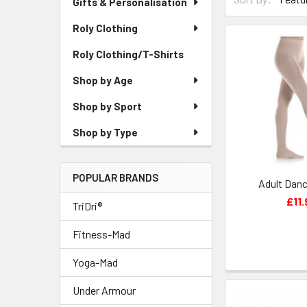
Gifts & Personalisation
Roly Clothing
Roly Clothing/T-Shirts
Shop by Age
Shop by Sport
Shop by Type
POPULAR BRANDS
Adult Danc
£11.
TriDri®
Fitness-Mad
Yoga-Mad
Under Armour