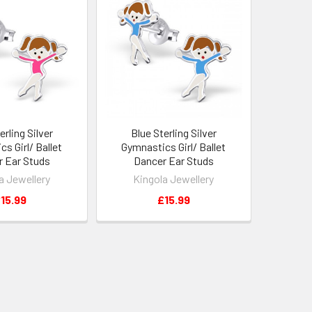
erling Silver
Blue Sterling Silver
s Girl/ Ballet
Gymnastics Girl/ Ballet
 Ear Studs
Dancer Ear Studs
a Jewellery
Kingola Jewellery
15.99
£15.99