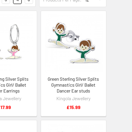
ng Silver Splits
Green Sterling Silver Splits
s Girl/ Ballet
Gymnastics Girl/ Ballet
r Earrings
Dancer Ear studs
a Jewellery
Kingola Jewellery
17.99
£15.99