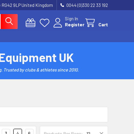
re RG42 9LP United Kingdom
0044 (0)330 22 33 192
Sign In
Register
Cart
 Equipment UK
. Trusted by clubs & athletes since 2010.
3
4
6
Products Per Page: