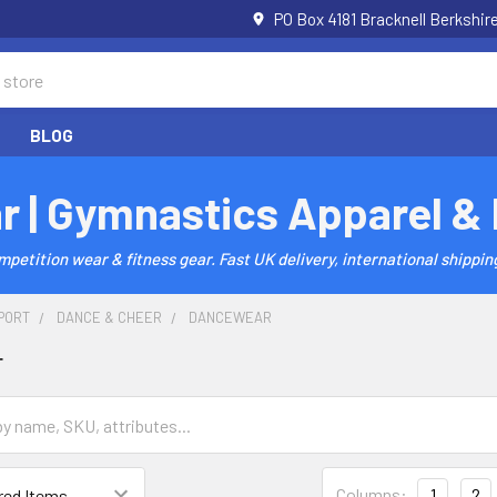
PO Box 4181 Bracknell Berkshi
BLOG
r | Gymnastics Apparel &
etition wear & fitness gear. Fast UK delivery, international shipping
PORT
DANCE & CHEER
DANCEWEAR
r
Columns:
1
2