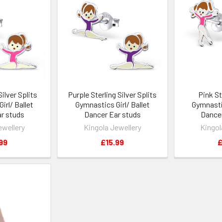
Silver Splits
Purple Sterling Silver Splits
Pink St
irl/ Ballet
Gymnastics Girl/ Ballet
Gymnastic
r studs
Dancer Ear studs
Dancer
ewellery
Kingola Jewellery
Kingol
99
£15.99
£