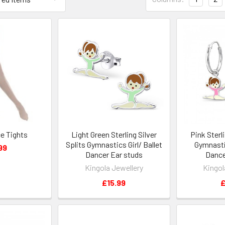
e Tights
Light Green Sterling Silver
Pink Sterli
Splits Gymnastics Girl/ Ballet
Gymnastic
99
Dancer Ear studs
Dance
Kingola Jewellery
Kingol
£15.99
£