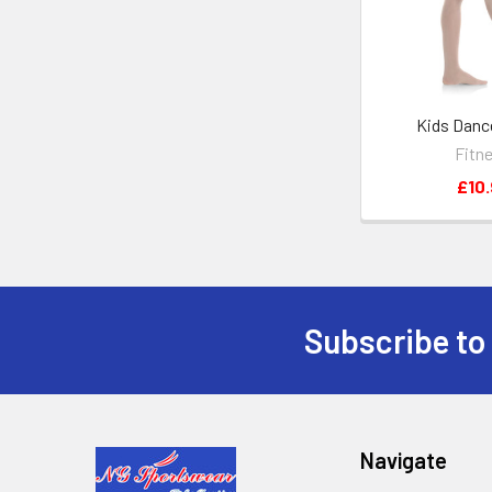
Kids Danc
Fitn
£10.
Subscribe to
Footer
Navigate