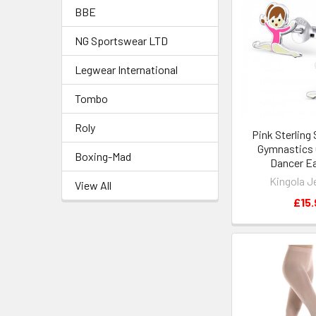
BBE
NG Sportswear LTD
Legwear International
Tombo
Roly
Pink Sterling 
Gymnastics G
Boxing-Mad
Dancer Ea
Kingola J
View All
£15.