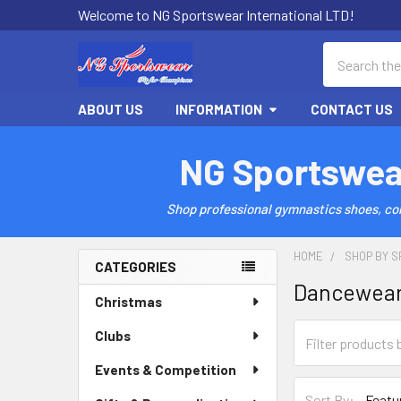
Welcome to NG Sportswear International LTD!
Search
ABOUT US
INFORMATION
CONTACT US
NG Sportswea
Shop professional gymnastics shoes, comp
HOME
SHOP BY S
CATEGORIES
Dancewea
Sidebar
Christmas
Clubs
Events & Competition
Sort By: