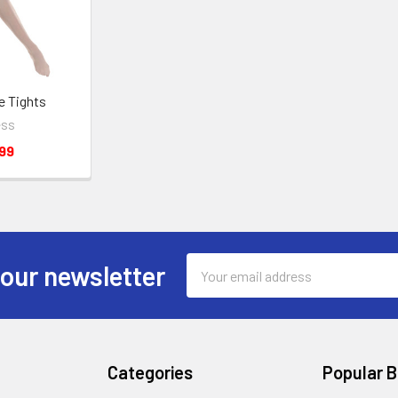
e Tights
ess
99
Email
 our newsletter
Address
Categories
Popular 