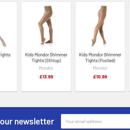
Tights
Kids Mondor Shimmer
Kids Mondor Shimmer
Tights (Stirrup)
Tights (Footed)
Mondor
Mondor
£13.99
£10.99
Email
 our newsletter
Address