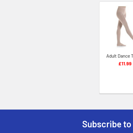
Related
Products
Adult Dance 
£11.99
Subscribe to
Footer