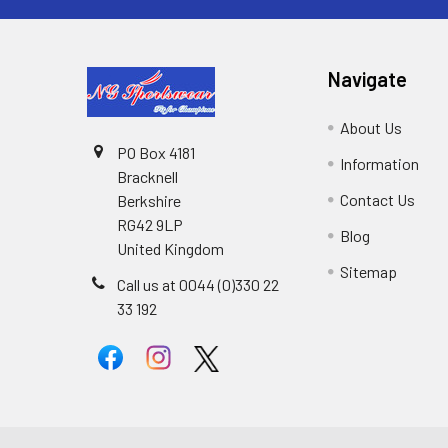
Navigate
About Us
PO Box 4181
Information
Bracknell
Contact Us
Berkshire
RG42 9LP
Blog
United Kingdom
Sitemap
Call us at 0044 (0)330 22
33 192