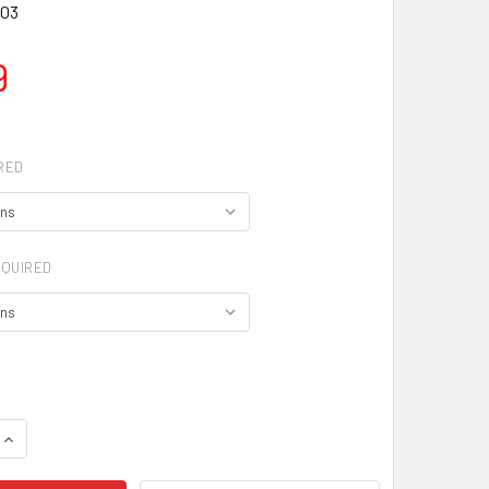
03
9
RED
QUIRED
QUANTITY OF KIDS DANCE TIGHTS
INCREASE QUANTITY OF KIDS DANCE TIGHTS