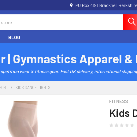
PO Box 4181 Bracknell Berkshi
BLOG
r | Gymnastics Apparel &
etition wear & fitness gear. Fast UK delivery, international shipping
PORT
KIDS DANCE TIGHTS
FITNESS
Kids 