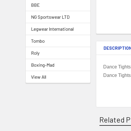
BBE
NG Sportswear LTD
Legwear International
Tombo
DESCRIPTIO
Roly
Boxing-Mad
Dance Tights
Dance Tights
View All
Related P