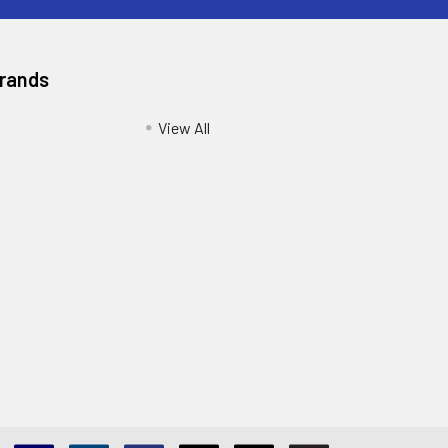
Brands
View All