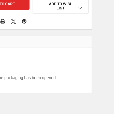
ADD TO WISH
LIST
 the packaging has been opened.