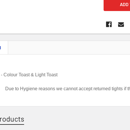
N
 -
Colour Toast & Light Toast
Due to Hygiene reasons we cannot accept returned tights if
roducts