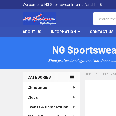
Welcome to NG Sportswear International LTD!
Search
ABOUT US
INFORMATION
CONTACT US
NG Sportswea
Shop professional gymnastics shoes, comp
HOME
SHOP BY S
CATEGORIES
Sidebar
Christmas
Clubs
Events & Competition