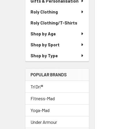
Gifts & Personalisation
Roly Clothing
Roly Clothing/T-Shirts
Shop by Age
Shop by Sport
Shop by Type
POPULAR BRANDS
TriDri®
Fitness-Mad
Yoga-Mad
Under Armour