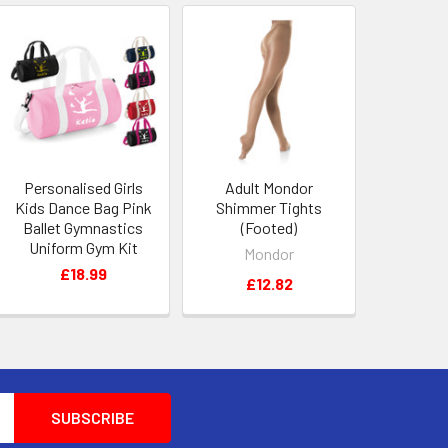
Personalised Girls
Adult Mondor
Kids Dance Bag Pink
Shimmer Tights
Ballet Gymnastics
(Footed)
Uniform Gym Kit
Mondor
£18.99
£12.82