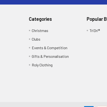
Categories
Popular 
Christmas
TriDri®
Clubs
Events & Competition
Gifts & Personalisation
Roly Clothing