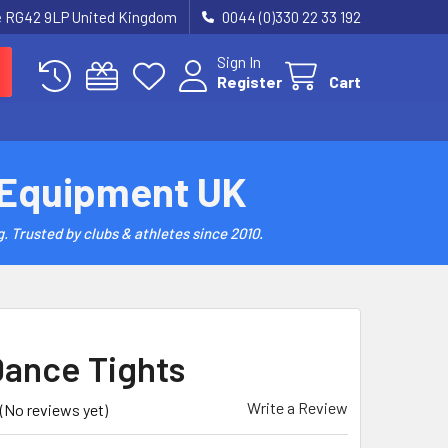
re RG42 9LP United Kingdom
0044 (0)330 22 33 192
Sign In
Register
Cart
 Equipment UK
. Trusted by clubs & athletes since 2010.
Dance Tights
Write a Review
(No reviews yet)