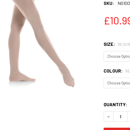
SKU:
NG100
£10.9
SIZE:
REQUI
COLOUR:
RE
QUANTITY:
DECREASE 