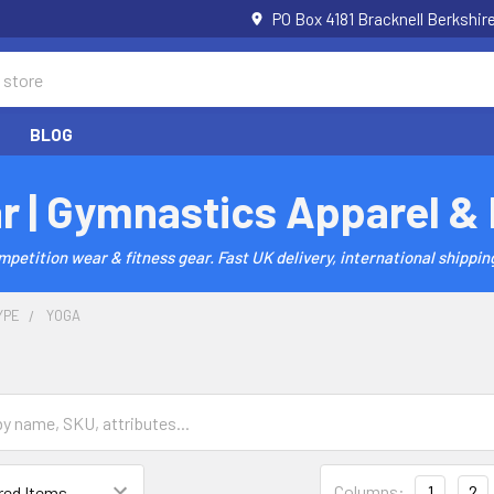
PO Box 4181 Bracknell Berkshi
BLOG
r | Gymnastics Apparel &
etition wear & fitness gear. Fast UK delivery, international shipping
YPE
YOGA
Columns:
1
2