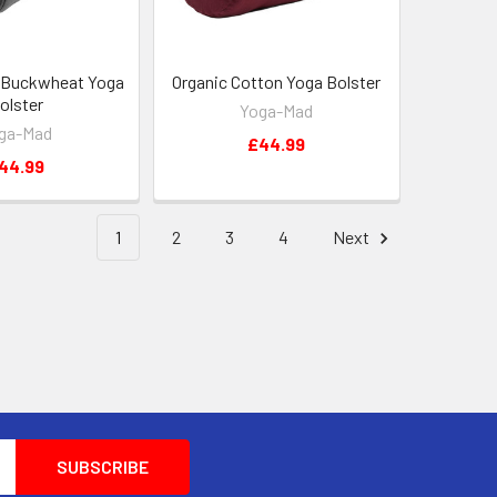
 Buckwheat Yoga
Organic Cotton Yoga Bolster
olster
Yoga-Mad
ga-Mad
£44.99
44.99
1
2
3
4
Next