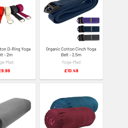
ton D-Ring Yoga
Organic Cotton Cinch Yoga
lt - 2m
Belt - 2.5m
ga-Mad
Yoga-Mad
£9.99
£10.49