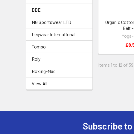
BBE
NG Sportswear LTD
Organic Cotto
Belt 
Legwear International
Yoga
£8.
Tombo
Roly
Items 1 to 12 of 39
Boxing-Mad
View All
Subscribe to
Footer