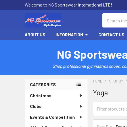
Welcome to NG Sportswear International LTD!
Search
ABOUT US
INFORMATION
CONTACT US
NG Sportswea
Shop professional gymnastics shoes, comp
HOME
SHOP BY T
CATEGORIES
Yoga
Sidebar
Christmas
Clubs
Events & Competition
Sort By: