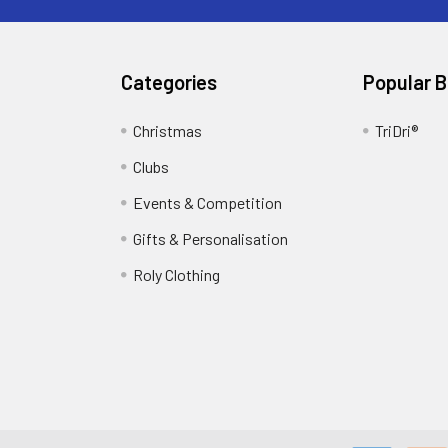
Categories
Popular 
Christmas
TriDri®
Clubs
Events & Competition
Gifts & Personalisation
Roly Clothing