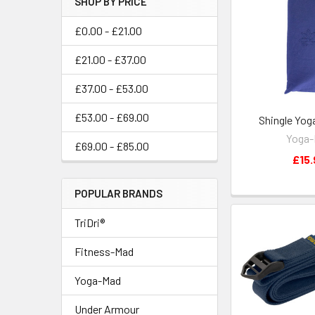
SHOP BY PRICE
£0.00 - £21.00
£21.00 - £37.00
£37.00 - £53.00
£53.00 - £69.00
Shingle Yog
Yoga
£69.00 - £85.00
£15.
POPULAR BRANDS
TriDri®
Fitness-Mad
Yoga-Mad
Under Armour