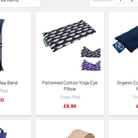
lap Band
Patterned Cotton Yoga Eye
Organic C
Pillow
-Mad
Yoga-Mad
Yo
50
£6.99