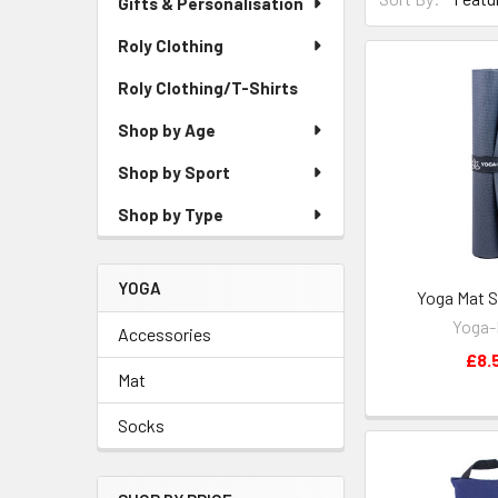
Gifts & Personalisation
Roly Clothing
Roly Clothing/T-Shirts
Shop by Age
Shop by Sport
Shop by Type
YOGA
Yoga Mat S
Yoga
Accessories
£8.
Mat
Socks