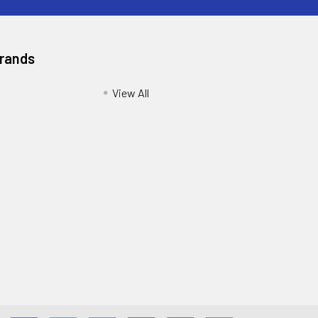
Brands
View All