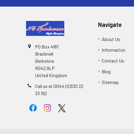
Navigate
About Us
PO Box 4181
Information
Bracknell
Contact Us
Berkshire
RG42 9LP
Blog
United Kingdom
Sitemap
Call us at 0044 (0)330 22
33 192