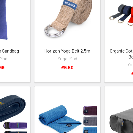
a Sandbag
Horizon Yoga Belt 2.5m
Organic Cot
Be
-Mad
Yoga-Mad
Yo
99
£5.50