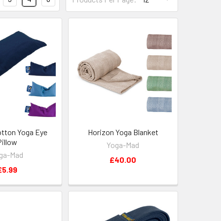
otton Yoga Eye
Horizon Yoga Blanket
Pillow
Yoga-Mad
ga-Mad
£40.00
£5.99