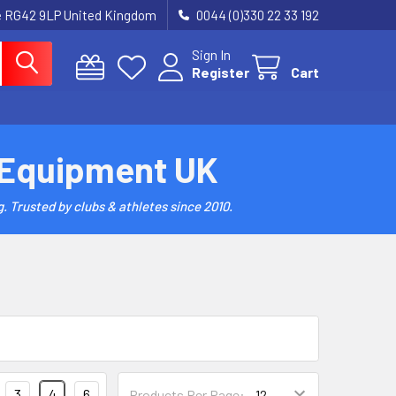
re RG42 9LP United Kingdom
0044 (0)330 22 33 192
Sign In
Register
Cart
 Equipment UK
. Trusted by clubs & athletes since 2010.
3
4
6
Products Per Page: