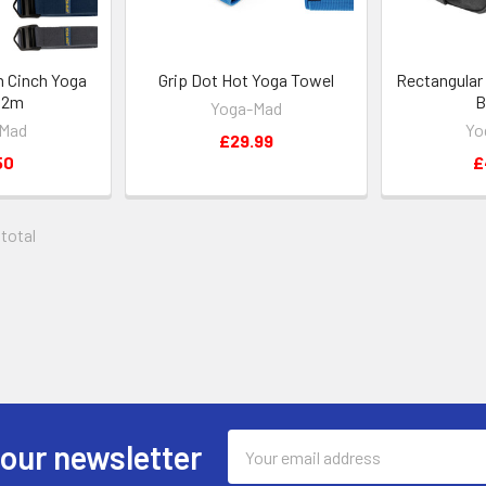
n Cinch Yoga
Grip Dot Hot Yoga Towel
Rectangular
- 2m
B
Yoga-Mad
-Mad
Yo
£29.99
50
£
 total
Email
 our newsletter
Address