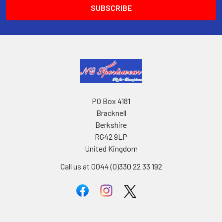
PO Box 4181
Bracknell
Berkshire
RG42 9LP
United Kingdom
Call us at 0044 (0)330 22 33 192