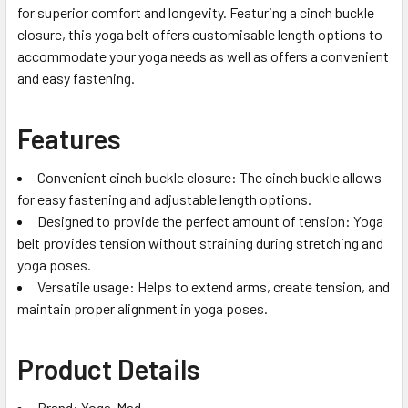
for superior comfort and longevity. Featuring a cinch buckle
closure, this yoga belt offers customisable length options to
accommodate your yoga needs as well as offers a convenient
and easy fastening.
Features
Convenient cinch buckle closure: The cinch buckle allows
for easy fastening and adjustable length options.
Designed to provide the perfect amount of tension: Yoga
belt provides tension without straining during stretching and
yoga poses.
Versatile usage: Helps to extend arms, create tension, and
maintain proper alignment in yoga poses.
Product Details
Brand: Yoga-Mad