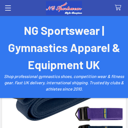
Search
NG Sportswear |
Gymnastics Apparel &
Equipment UK
Shop professional gymnastics shoes, competition wear & fitness
gear. Fast UK delivery, international shipping. Trusted by clubs &
athletes since 2010.