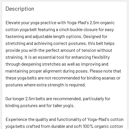
Description
Elevate your yoga practice with Yoga-Mad's 2.5m organic
cotton yoga belt featuring a cinch buckle closure for easy
fastening and adjustable length options. Designed for
stretching and achieving correct postures, this belt helps
provide you with the perfect amount of tension without
straining. It is an essential tool for enhancing flexibility
through deepening stretches as well as improving and
maintaining proper alignment during poses. Please note that
these yoga belts are not recommended for binding asanas or
postures where extra strength is required.
Our longer 2.5m belts are recommended, particularly for
binding postures and for taller yogis.
Experience the quality and functionality of Yoga-Mad's cotton
yoga belts crafted from durable and soft 100% organic cotton