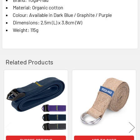
Material: Organic cotton
Colour: Available in Dark Blue / Graphite / Purple
Dimensions: 2.5m (L) x 3.8cm (W)
Weight: 115g
Related Products
Related
Products