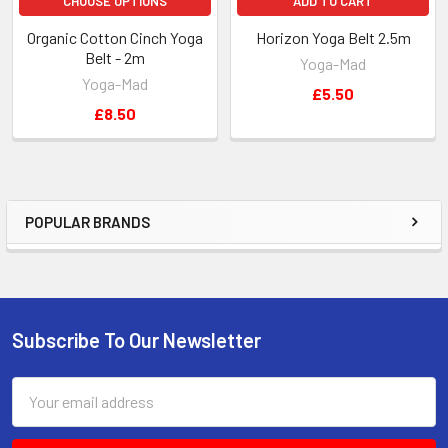
CHOOSE OPTIONS
ADD TO CART
Organic Cotton Cinch Yoga
Horizon Yoga Belt 2.5m
Belt - 2m
Yoga-Mad
Yoga-Mad
£5.50
£8.50
POPULAR BRANDS
Sidebar
Subscribe To Our Newsletter
Footer
Email
Address