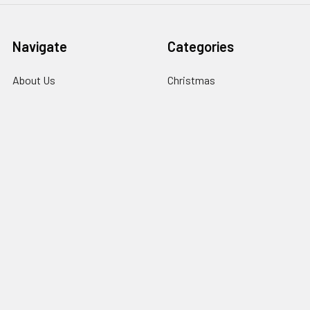
Navigate
Categories
About Us
Christmas
Information
Clubs
Contact Us
Events & Competition
Blog
Gifts & Personalisation
Sitemap
Roly Clothing
Popular Brands
TriDri®
View All