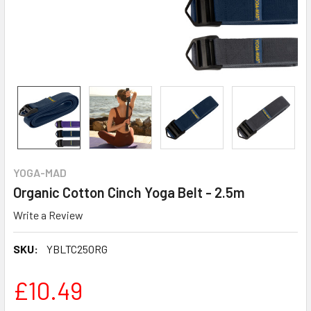
YOGA-MAD
Organic Cotton Cinch Yoga Belt - 2.5m
Write a Review
SKU:
YBLTC25ORG
£10.49