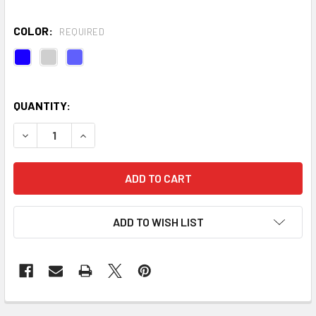
COLOR:
REQUIRED
QUANTITY:
DECREASE QUANTITY OF ORGANIC COTTON CINCH YOGA BEL
INCREASE QUANTITY OF ORGANIC COTTON CINCH
ADD TO WISH LIST