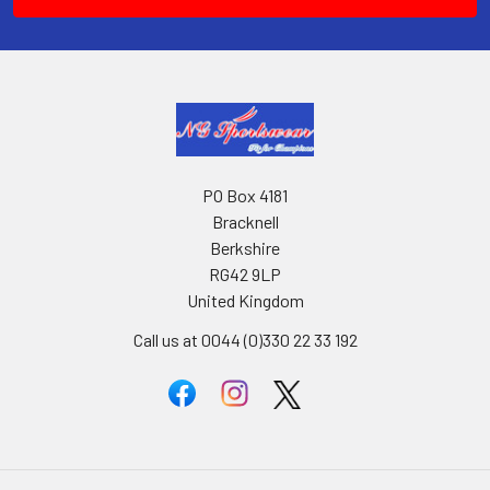
PO Box 4181
Bracknell
Berkshire
RG42 9LP
United Kingdom
Call us at 0044 (0)330 22 33 192