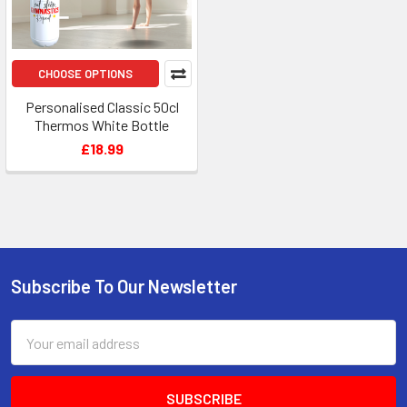
CHOOSE OPTIONS
Personalised Classic 50cl
Thermos White Bottle
£18.99
Subscribe To Our Newsletter
Footer
Email
Address