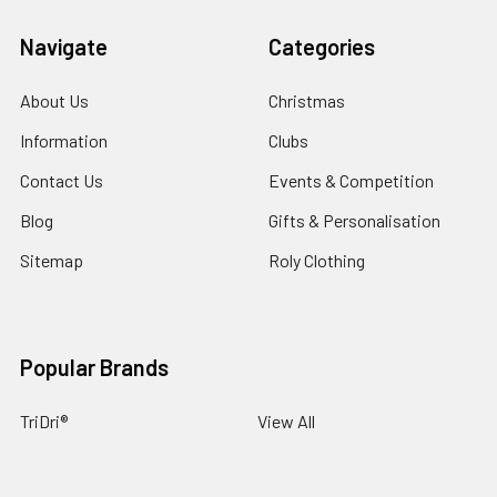
Navigate
Categories
About Us
Christmas
Information
Clubs
Contact Us
Events & Competition
Blog
Gifts & Personalisation
Sitemap
Roly Clothing
Popular Brands
TriDri®
View All