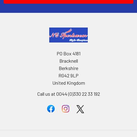
PO Box 4181
Bracknell
Berkshire
RG42 9LP
United Kingdom
Call us at 0044 (0)330 22 33 192