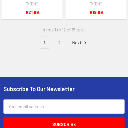
TriDri®
TriDri®
£21.89
£19.69
Items 1 to 12 of 15 total
1
2
Next
Subscribe To Our Newsletter
Footer
Email
Address