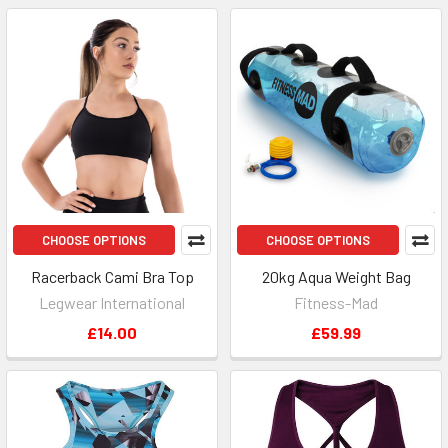
CHOOSE OPTIONS
CHOOSE OPTIONS
Racerback Cami Bra Top
20kg Aqua Weight Bag
Legwear International
Fitness-Mad
£14.00
£59.99