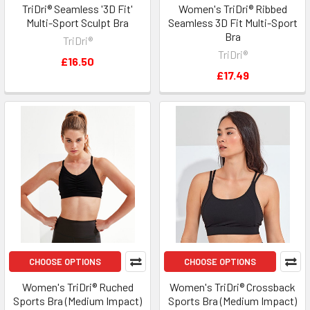
TriDri® Seamless '3D Fit'
Women's TriDri® Ribbed
Multi-Sport Sculpt Bra
Seamless 3D Fit Multi-Sport
Bra
TriDri®
TriDri®
£16.50
£17.49
CHOOSE OPTIONS
CHOOSE OPTIONS
Women's TriDri® Ruched
Women's TriDri® Crossback
Sports Bra (Medium Impact)
Sports Bra (Medium Impact)