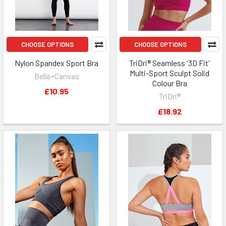
CHOOSE OPTIONS
CHOOSE OPTIONS
Nylon Spandex Sport Bra
TriDri® Seamless '3D Fit'
Multi-Sport Sculpt Solid
Bella+Canvas
Colour Bra
£10.95
TriDri®
£18.92