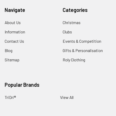
Navigate
Categories
About Us
Christmas
Information
Clubs
Contact Us
Events & Competition
Blog
Gifts & Personalisation
Sitemap
Roly Clothing
Popular Brands
TriDri®
View All