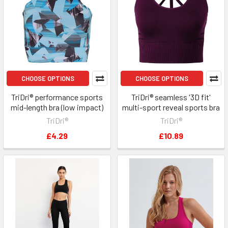
CHOOSE OPTIONS
CHOOSE OPTIONS
TriDri® performance sports
TriDri® seamless '3D fit'
mid-length bra (low impact)
multi-sport reveal sports bra
TriDri®
TriDri®
£4.29
£10.89