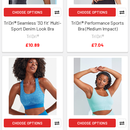
CHOOSE OPTIONS
CHOOSE OPTIONS
TriDri® Seamless '3D fit' Multi-
TriDri® Performance Sports
Sport Denim Look Bra
Bra (Medium Impact)
TriDri®
TriDri®
£10.89
£7.04
CHOOSE OPTIONS
CHOOSE OPTIONS