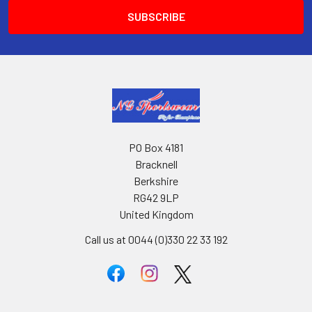
PO Box 4181
Bracknell
Berkshire
RG42 9LP
United Kingdom
Call us at 0044 (0)330 22 33 192