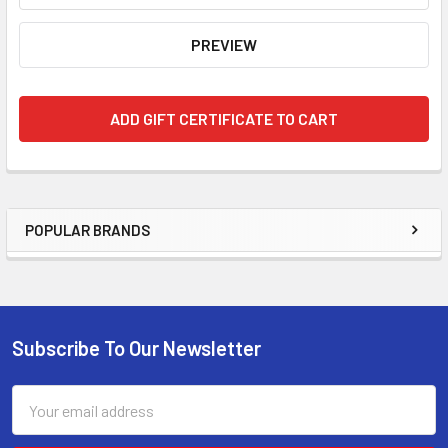
POPULAR BRANDS
Sidebar
Subscribe To Our Newsletter
Footer
Email
Address