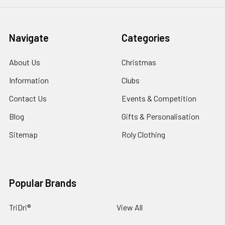
Navigate
Categories
About Us
Christmas
Information
Clubs
Contact Us
Events & Competition
Blog
Gifts & Personalisation
Sitemap
Roly Clothing
Popular Brands
TriDri®
View All