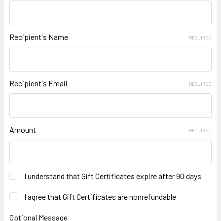
Recipient's Name
REQUIRED
Recipient's Email
REQUIRED
Amount
REQUIRED
I understand that Gift Certificates expire after 90 days
I agree that Gift Certificates are nonrefundable
Optional Message