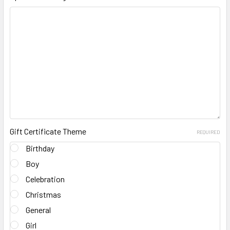
Gift Certificate Theme
REQUIRED
Birthday
Boy
Celebration
Christmas
General
Girl