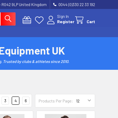
re RG42 9LP United Kingdom
0044 (0)330 22 33 192
Sign In
Register
Cart
 Equipment UK
. Trusted by clubs & athletes since 2010.
3
4
6
Products Per Page: