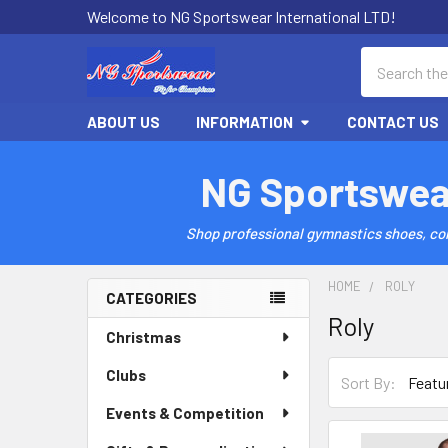
Welcome to NG Sportswear International LTD!
Search
ABOUT US
INFORMATION
CONTACT US
NG Sportswea
Shop professional gymnastics shoes, comp
HOME
ROLY
CATEGORIES
Roly
Sidebar
Christmas
Clubs
Sort By:
Events & Competition