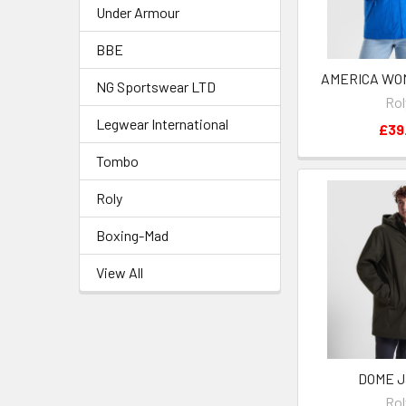
Under Armour
BBE
AMERICA WO
NG Sportswear LTD
Rol
Legwear International
£39.
Tombo
Roly
Boxing-Mad
View All
DOME J
Rol