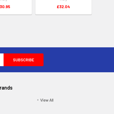
30.95
£32.04
Brands
View All