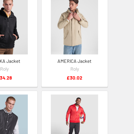
KA Jacket
AMERICA Jacket
Roly
Roly
34.28
£30.02