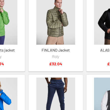
ts jacket
FINLAND Jacket
ALAS
y
Roly
74
£32.04
£