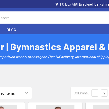
PO Box 4181 Bracknell Berkshi
BLOG
r | Gymnastics Apparel &
etition wear & fitness gear. Fast UK delivery, international shipping
Columns:
1
2