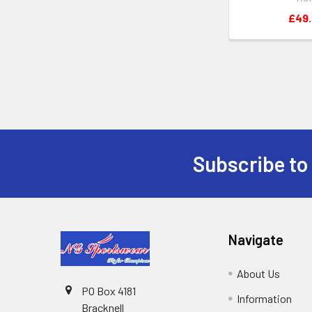
£49
Subscribe to
Footer
Navigate
About Us
PO Box 4181
Information
Bracknell