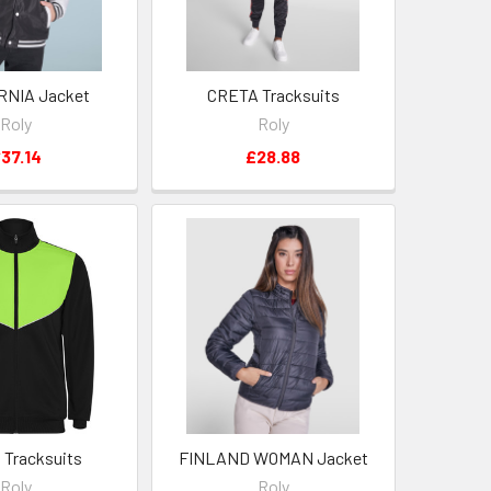
RNIA Jacket
CRETA Tracksuits
Roly
Roly
37.14
£28.88
Tracksuits
FINLAND WOMAN Jacket
Roly
Roly