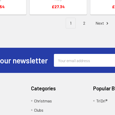
.54
£27.34
£
1
2
Next
Email
 our newsletter
Address
Categories
Popular 
Christmas
TriDri®
Clubs