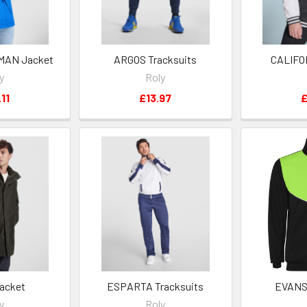
MAN Jacket
ARGOS Tracksuits
CALIFO
y
Roly
11
£13.97
£
acket
ESPARTA Tracksuits
EVANS 
y
Roly