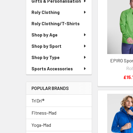
Gifts & Personalisation
Roly Clothing
Roly Clothing/T-Shirts
Shop by Age
Shop by Sport
Shop by Type
EPIRO Spor
Rol
Sports Accessories
£15.
POPULAR BRANDS
TriDri®
Fitness-Mad
Yoga-Mad