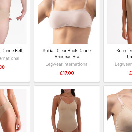
t Dance Belt
Sofia - Clear Back Dance
Seamle
Bandeau Bra
Ca
ernational
Legwear International
Legwear 
00
£17.00
£