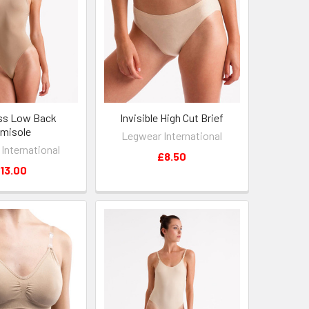
ss Low Back
Invisible High Cut Brief
misole
Legwear International
International
£8.50
13.00