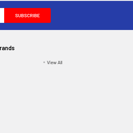
Brands
View All