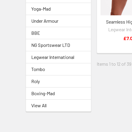
Yoga-Mad
Under Armour
Seamless Hig
Legwear Int
BBE
£7.
NG Sportswear LTD
Legwear International
Items 1 to 12 of 39
Tombo
Roly
Boxing-Mad
View All