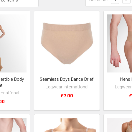
ertible Body
Seamless Boys Dance Brief
Mens 
ht
Legwear International
Legwear 
ernational
£7.00
£
00