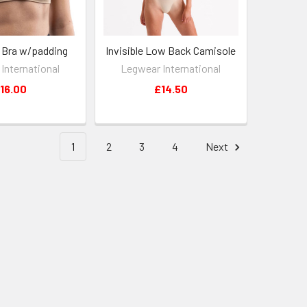
k Bra w/padding
Invisible Low Back Camisole
International
Legwear International
16.00
£14.50
1
2
3
4
Next