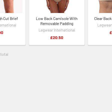
h Cut Brief
Low Back Camisole With
Clear Bac
Removable Padding
ernational
Legwear 
Legwear International
00
£
£20.50
 total