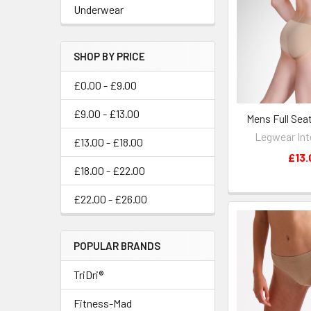
Underwear
SHOP BY PRICE
£0.00 - £9.00
£9.00 - £13.00
Mens Full Sea
Legwear Int
£13.00 - £18.00
£13.
£18.00 - £22.00
£22.00 - £26.00
POPULAR BRANDS
TriDri®
Fitness-Mad