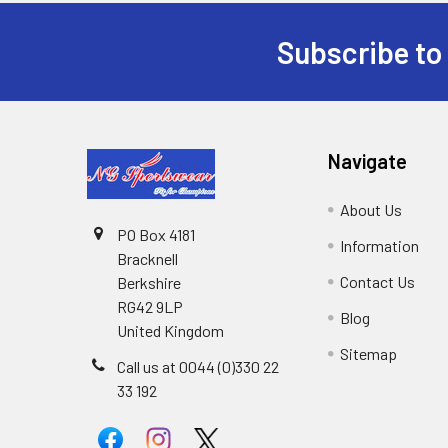
Subscribe to
Footer
Navigate
About Us
PO Box 4181
Information
Bracknell
Contact Us
Berkshire
RG42 9LP
Blog
United Kingdom
Sitemap
Call us at 0044 (0)330 22
33 192