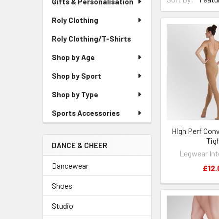
Gifts & Personalisation
Roly Clothing
Roly Clothing/T-Shirts
Shop by Age
Shop by Sport
Shop by Type
Sports Accessories
High Perf Conv
Tig
DANCE & CHEER
Legwear Int
Dancewear
£12.
Shoes
Studio