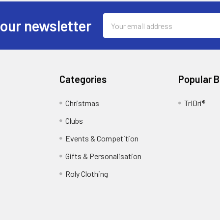
Email
 our newsletter
Address
Categories
Popular 
Christmas
TriDri®
Clubs
Events & Competition
Gifts & Personalisation
Roly Clothing