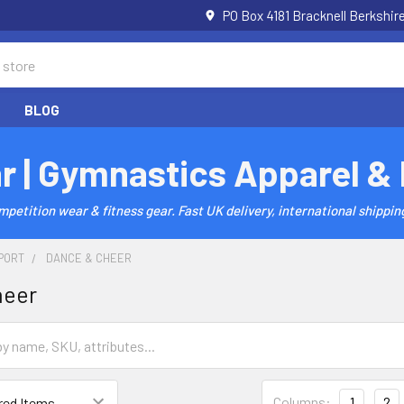
PO Box 4181 Bracknell Berkshi
BLOG
r | Gymnastics Apparel &
etition wear & fitness gear. Fast UK delivery, international shipping
PORT
DANCE & CHEER
heer
Columns:
1
2