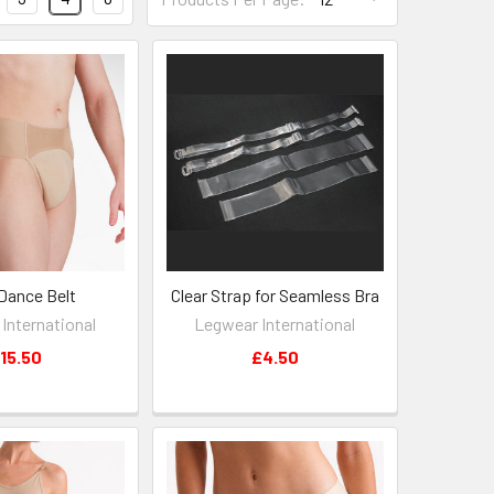
Dance Belt
Clear Strap for Seamless Bra
International
Legwear International
15.50
£4.50