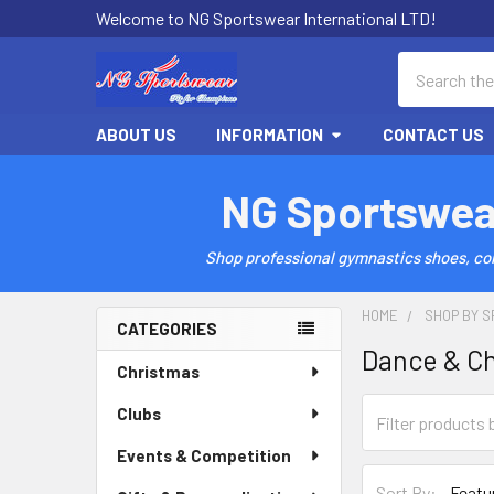
Welcome to NG Sportswear International LTD!
Search
ABOUT US
INFORMATION
CONTACT US
NG Sportswea
Shop professional gymnastics shoes, comp
HOME
SHOP BY S
CATEGORIES
Dance & C
Sidebar
Christmas
Clubs
Events & Competition
Sort By: