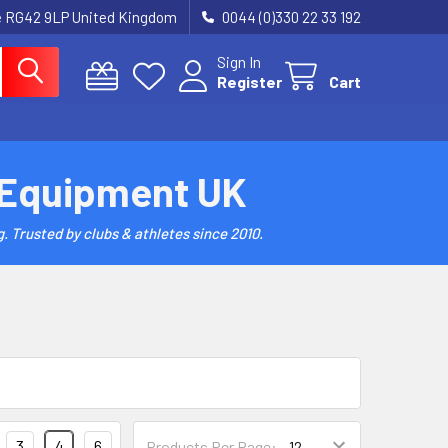
re RG42 9LP United Kingdom
0044 (0)330 22 33 192
Sign In
Register
Cart
 Equipment UK
. Trusted by clubs & athletes since 2010.
3
4
6
Products Per Page: