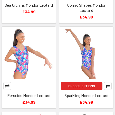
Sea Urchins Mondor Leotard
Comic Shapes Mondor
Leotard
£34.99
£34.99
CHOOSE OPTIONS
Perseids Mondor Leotard
Sparkling Mondor Leotard
£34.99
£34.99