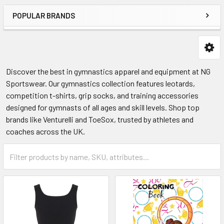
POPULAR BRANDS
Discover the best in gymnastics apparel and equipment at NG
Sportswear. Our gymnastics collection features leotards,
competition t-shirts, grip socks, and training accessories
designed for gymnasts of all ages and skill levels. Shop top
brands like Venturelli and ToeSox, trusted by athletes and
coaches across the UK.