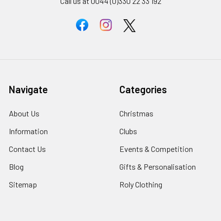
Call us at 0044 (0)330 22 33 192
Navigate
Categories
About Us
Christmas
Information
Clubs
Contact Us
Events & Competition
Blog
Gifts & Personalisation
Sitemap
Roly Clothing