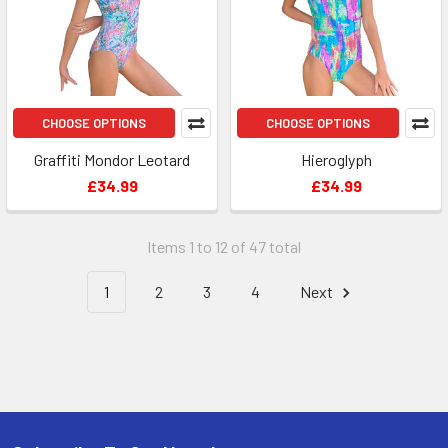
CHOOSE OPTIONS
CHOOSE OPTIONS
Graffiti Mondor Leotard
Hieroglyph
£34.99
£34.99
Items 1 to 12 of 47 total
1
2
3
4
Next