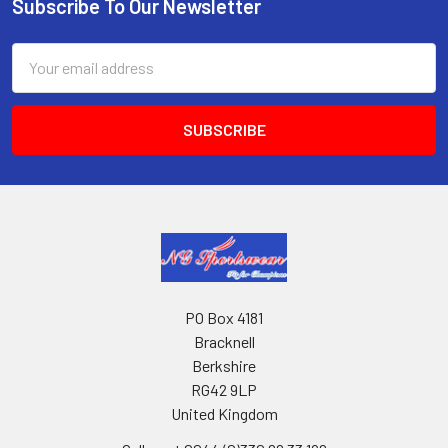
Subscribe To Our Newsletter
Footer
Email
Address
PO Box 4181
Bracknell
Berkshire
RG42 9LP
United Kingdom