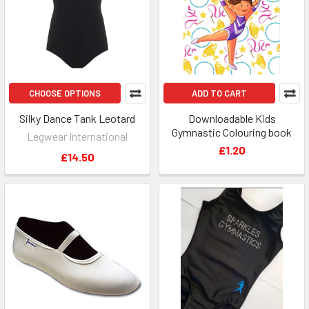
CHOOSE OPTIONS
ADD TO CART
Silky Dance Tank Leotard
Downloadable Kids
Gymnastic Colouring book
Legwear International
£1.20
£14.50