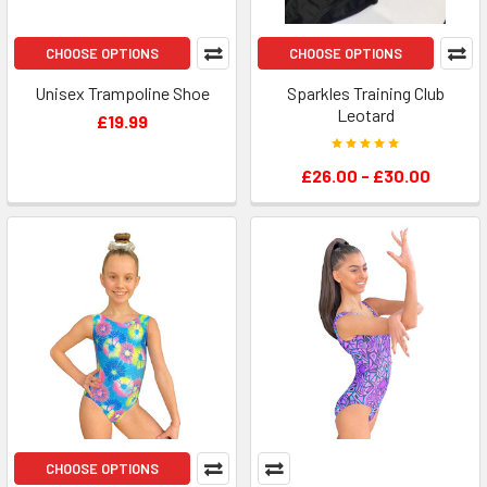
CHOOSE OPTIONS
CHOOSE OPTIONS
Unisex Trampoline Shoe
Sparkles Training Club
Leotard
£19.99
£26.00 - £30.00
CHOOSE OPTIONS