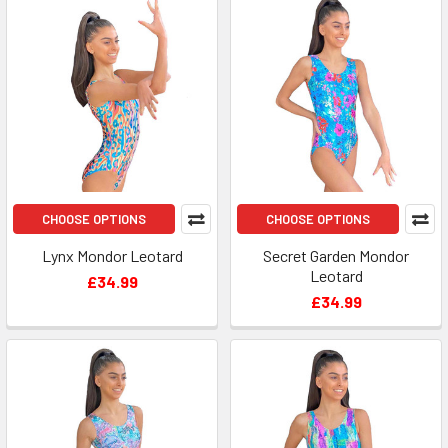
CHOOSE OPTIONS
CHOOSE OPTIONS
Lynx Mondor Leotard
Secret Garden Mondor
Leotard
£34.99
£34.99