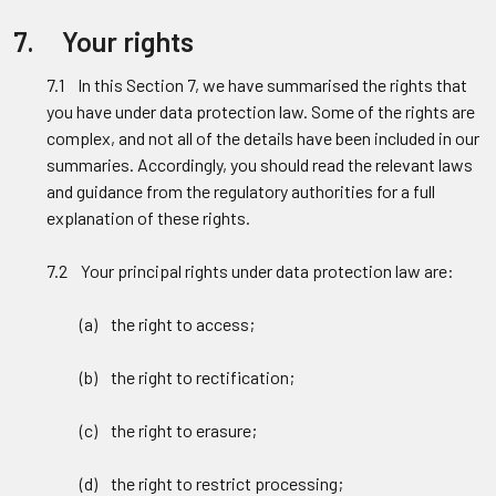
7. Your rights
7.1 In this Section 7, we have summarised the rights that
you have under data protection law. Some of the rights are
complex, and not all of the details have been included in our
summaries. Accordingly, you should read the relevant laws
and guidance from the regulatory authorities for a full
explanation of these rights.
7.2 Your principal rights under data protection law are:
(a) the right to access;
(b) the right to rectification;
(c) the right to erasure;
(d) the right to restrict processing;