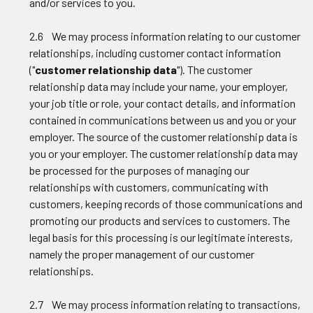
and/or services to you.
2.6 We may process information relating to our customer
relationships, including customer contact information
("
customer relationship data
"). The customer
relationship data may include your name, your employer,
your job title or role, your contact details, and information
contained in communications between us and you or your
employer. The source of the customer relationship data is
you or your employer. The customer relationship data may
be processed for the purposes of managing our
relationships with customers, communicating with
customers, keeping records of those communications and
promoting our products and services to customers. The
legal basis for this processing is our legitimate interests,
namely the proper management of our customer
relationships.
2.7 We may process information relating to transactions,