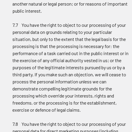
another natural or legal person; or for reasons of important
public interest.
7.7 You have the right to object to our processing of your
personal data on grounds relating to your particular
situation, but only to the extent that the legal basis for the
processing is that the processing is necessary for: the
performance of a task carried out in the public interest or in
the exercise of any official authority vested in us; or the
purposes of the legitimate interests pursued by us or by a
third party. If you make such an objection, we will cease to
process the personal information unless we can
demonstrate compelling legitimate grounds for the
processing which override your interests, rights and
freedoms, or the processing is for the establishment,
exercise or defence of legal claims.
7.8 You have the right to object to our processing of your
personal data for direct marketing purposes (including