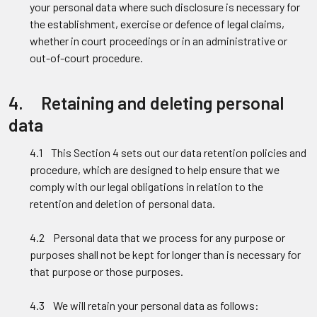
your personal data where such disclosure is necessary for
the establishment, exercise or defence of legal claims,
whether in court proceedings or in an administrative or
out-of-court procedure.
4. Retaining and deleting personal
data
4.1 This Section 4 sets out our data retention policies and
procedure, which are designed to help ensure that we
comply with our legal obligations in relation to the
retention and deletion of personal data.
4.2 Personal data that we process for any purpose or
purposes shall not be kept for longer than is necessary for
that purpose or those purposes.
4.3 We will retain your personal data as follows: