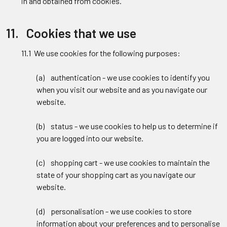
in and obtained from cookies.
11. Cookies that we use
11.1 We use cookies for the following purposes:
(a) authentication - we use cookies to identify you
when you visit our website and as you navigate our
website.
(b) status - we use cookies to help us to determine if
you are logged into our website.
(c) shopping cart - we use cookies to maintain the
state of your shopping cart as you navigate our
website.
(d) personalisation - we use cookies to store
information about your preferences and to personalise