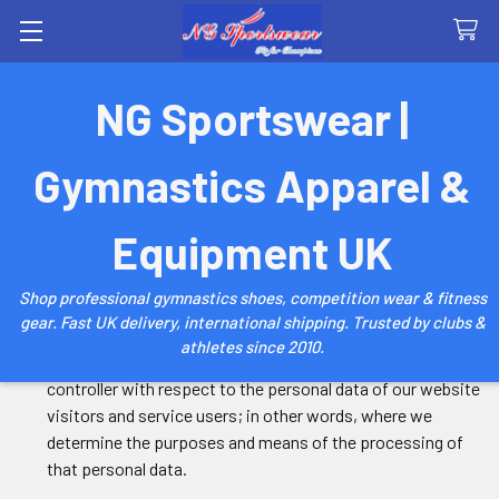
Search
NG Sportswear |
Privacy Policy
Gymnastics Apparel &
1. Introduction
Equipment UK
1.1 We are committed to safeguarding the privacy of our
Shop professional gymnastics shoes, competition wear & fitness
website visitors and service users.
gear. Fast UK delivery, international shipping. Trusted by clubs &
athletes since 2010.
1.2 This policy applies where we are acting as a data
controller with respect to the personal data of our website
visitors and service users; in other words, where we
determine the purposes and means of the processing of
that personal data.