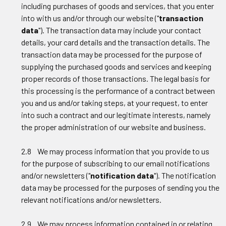
including purchases of goods and services, that you enter
into with us and/or through our website ("
transaction
data
"). The transaction data may include your contact
details, your card details and the transaction details. The
transaction data may be processed for the purpose of
supplying the purchased goods and services and keeping
proper records of those transactions. The legal basis for
this processing is the performance of a contract between
you and us and/or taking steps, at your request, to enter
into such a contract and our legitimate interests, namely
the proper administration of our website and business.
2.8 We may process information that you provide to us
for the purpose of subscribing to our email notifications
and/or newsletters ("
notification data
"). The notification
data may be processed for the purposes of sending you the
relevant notifications and/or newsletters.
2.9 We may process information contained in or relating