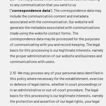
to any communication that you send to us
("
correspondence data
"). The correspondence data may
include the communication content and metadata
associated with the communication. Our website will
generate the metadata associated with communications
made using the website contact forms. The
correspondence data may be processed for the purposes
of communicating with you and record-keeping. The legal
basis for this processing is our legitimate interests, namely
the proper administration of our website and business and
communications with users.
2.10 We may process any of your personal data identified in
this policy where necessary for the establishment, exercise
or defence of legal claims, whether in court proceedings or
in an administrative or out-of-court procedure. The legal
basis for this processing is our legitimate interests, namely
the protection and assertion of our legal rights, your legal