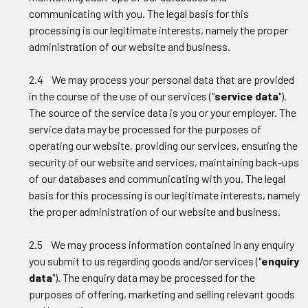
communicating with you. The legal basis for this
processing is our legitimate interests, namely the proper
administration of our website and business.
2.4 We may process your personal data that are provided
in the course of the use of our services ("
service data
").
The source of the service data is you or your employer. The
service data may be processed for the purposes of
operating our website, providing our services, ensuring the
security of our website and services, maintaining back-ups
of our databases and communicating with you. The legal
basis for this processing is our legitimate interests, namely
the proper administration of our website and business.
2.5 We may process information contained in any enquiry
you submit to us regarding goods and/or services ("
enquiry
data
"). The enquiry data may be processed for the
purposes of offering, marketing and selling relevant goods