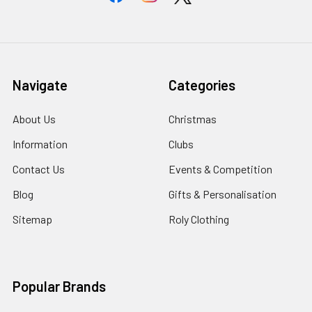
Navigate
Categories
About Us
Christmas
Information
Clubs
Contact Us
Events & Competition
Blog
Gifts & Personalisation
Sitemap
Roly Clothing
Popular Brands