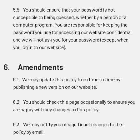
5.5 You should ensure that your password is not
susceptible to being guessed, whether by a person or a
computer program. You are responsible for keeping the
password you use for accessing our website confidential
and we will not ask you for your password (except when
you log in to our website).
6. Amendments
6.1 We may update this policy from time to time by
publishing a new version on our website.
6.2 You should check this page occasionally to ensure you
are happy with any changes to this policy.
6.3 We may notify you of significant changes to this
policy by email.