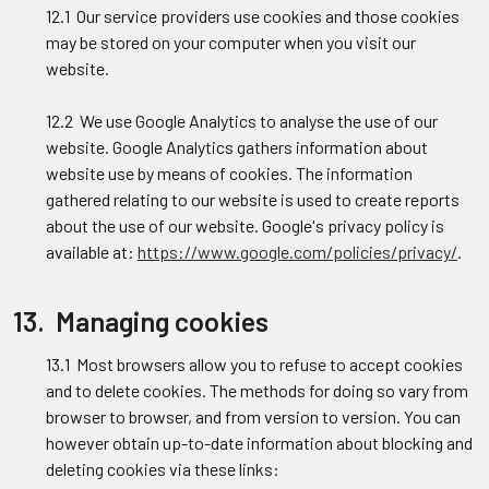
12.1 Our service providers use cookies and those cookies
may be stored on your computer when you visit our
website.
12.2 We use Google Analytics to analyse the use of our
website. Google Analytics gathers information about
website use by means of cookies. The information
gathered relating to our website is used to create reports
about the use of our website. Google's privacy policy is
available at:
https://www.google.com/policies/privacy/
.
13. Managing cookies
13.1 Most browsers allow you to refuse to accept cookies
and to delete cookies. The methods for doing so vary from
browser to browser, and from version to version. You can
however obtain up-to-date information about blocking and
deleting cookies via these links: