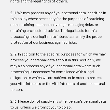
rights and the legal rights of others.
2.11 We may process any of your personal data identified in
this policy where necessary for the purposes of obtaining
or maintaining insurance coverage, managing risks, or
obtaining professional advice. The legal basis for this
processing is our legitimate interests, namely the proper
protection of our business against risks.
2.12 In addition to the specific purposes for which we may
process your personal data set out in this Section 2, we
may also process any of your personal data where such
processing is necessary for compliance with a legal
obligation to which we are subject, or in order to protect
your vital interests or the vital interests of another natural
person.
2.13 Please do not supply any other person's personal data
to us, unless we prompt you to do so.