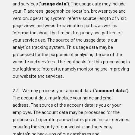
and services ("
usage data
"). The usage data may include
your IP address, geographical location, browser type and
version, operating system, referral source, length of visit,
page views and website navigation paths, as well as
information about the timing, frequency and pattern of
your service use. The source of the usage data is our
analytics tracking system. This usage data may be
processed for the purposes of analysing the use of the
website and services. The legal basis for this processing is
our legitimate interests, namely monitoring and improving
our website and services.
2.3 We may process your account data ("
account data
").
The account data may include your name and email
address. The source of the account data is you or your
employer. The account data may be processed for the
purposes of operating our website, providing our services,
ensuring the security of our website and services,
maintaining back-ups of our databases and