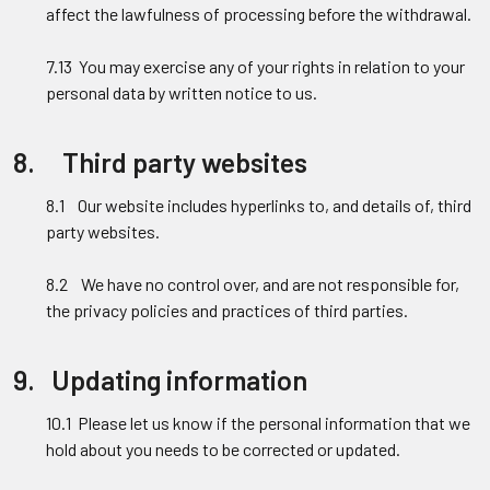
affect the lawfulness of processing before the withdrawal.
7.13 You may exercise any of your rights in relation to your
personal data by written notice to us.
8. Third party websites
8.1 Our website includes hyperlinks to, and details of, third
party websites.
8.2 We have no control over, and are not responsible for,
the privacy policies and practices of third parties.
9. Updating information
10.1 Please let us know if the personal information that we
hold about you needs to be corrected or updated.