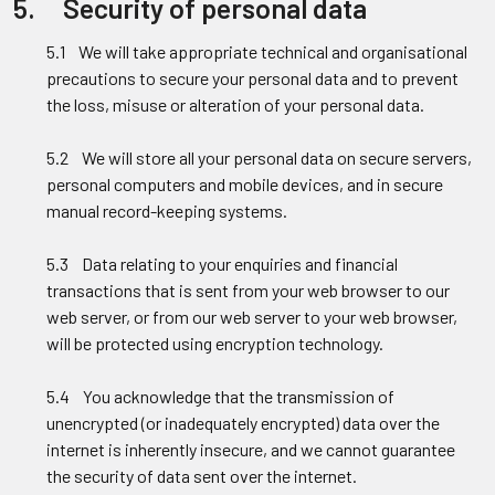
5. Security of personal data
5.1 We will take appropriate technical and organisational
precautions to secure your personal data and to prevent
the loss, misuse or alteration of your personal data.
5.2 We will store all your personal data on secure servers,
personal computers and mobile devices, and in secure
manual record-keeping systems.
5.3 Data relating to your enquiries and financial
transactions that is sent from your web browser to our
web server, or from our web server to your web browser,
will be protected using encryption technology.
5.4 You acknowledge that the transmission of
unencrypted (or inadequately encrypted) data over the
internet is inherently insecure, and we cannot guarantee
the security of data sent over the internet.