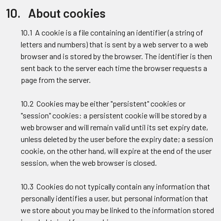
10. About cookies
10.1 A cookie is a file containing an identifier (a string of
letters and numbers) that is sent by a web server to a web
browser and is stored by the browser. The identifier is then
sent back to the server each time the browser requests a
page from the server.
10.2 Cookies may be either "persistent" cookies or
"session" cookies: a persistent cookie will be stored by a
web browser and will remain valid until its set expiry date,
unless deleted by the user before the expiry date; a session
cookie, on the other hand, will expire at the end of the user
session, when the web browser is closed.
10.3 Cookies do not typically contain any information that
personally identifies a user, but personal information that
we store about you may be linked to the information stored