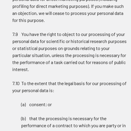
profiling for direct marketing purposes). If you make such
an objection, we will cease to process your personal data
for this purpose.
7.9 You have the right to object to our processing of your
personal data for scientific or historical research purposes
or statistical purposes on grounds relating to your
particular situation, unless the processing is necessary for
the performance of a task carried out for reasons of public
interest.
7.10 To the extent that the legal basis for our processing of
your personal data is:
(a) consent; or
(b) that the processing is necessary for the
performance of a contract to which you are party or in