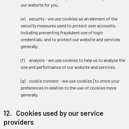
our website for you.
(e) security - we use cookies as an element of the
security measures used to protect user accounts,
including preventing fraudulent use of login
credentials, and to protect our website and services
generally.
(f) analysis - we use cookies to help us to analyse the
use and performance of our website and services.
(g) cookie consent - we use cookies [to store your
preferences in relation to the use of cookies more
generally.
12. Cookies used by our service
providers