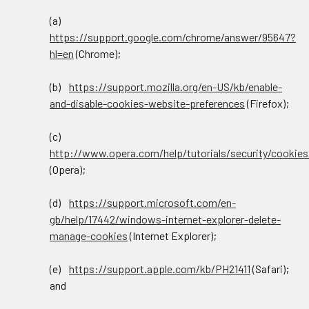
(a)
https://support.google.com/chrome/answer/95647?
hl=en
(Chrome);
(b)
https://support.mozilla.org/en-US/kb/enable-
and-disable-cookies-website-preferences
(Firefox);
(c)
http://www.opera.com/help/tutorials/security/cookies
(Opera);
(d)
https://support.microsoft.com/en-
gb/help/17442/windows-internet-explorer-delete-
manage-cookies
(Internet Explorer);
(e)
https://support.apple.com/kb/PH21411
(Safari);
and