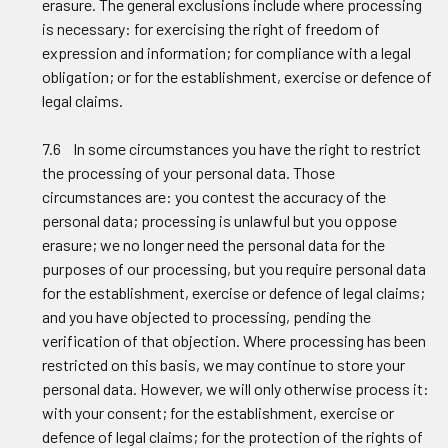
erasure. The general exclusions include where processing
is necessary: for exercising the right of freedom of
expression and information; for compliance with a legal
obligation; or for the establishment, exercise or defence of
legal claims.
7.6 In some circumstances you have the right to restrict
the processing of your personal data. Those
circumstances are: you contest the accuracy of the
personal data; processing is unlawful but you oppose
erasure; we no longer need the personal data for the
purposes of our processing, but you require personal data
for the establishment, exercise or defence of legal claims;
and you have objected to processing, pending the
verification of that objection. Where processing has been
restricted on this basis, we may continue to store your
personal data. However, we will only otherwise process it:
with your consent; for the establishment, exercise or
defence of legal claims; for the protection of the rights of