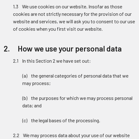
1.3 We use cookies on our website. Insofar as those
cookies are not strictly necessary for the provision of our
website and services, we will ask you to consent to our use
of cookies when you first visit our website.
2. How we use your personal data
2.1 In this Section 2 we have set out:
(a) the general categories of personal data that we
may process;
(b) the purposes for which we may process personal
data; and
(c) the legal bases of the processing.
2.2 We may process data about your use of our website