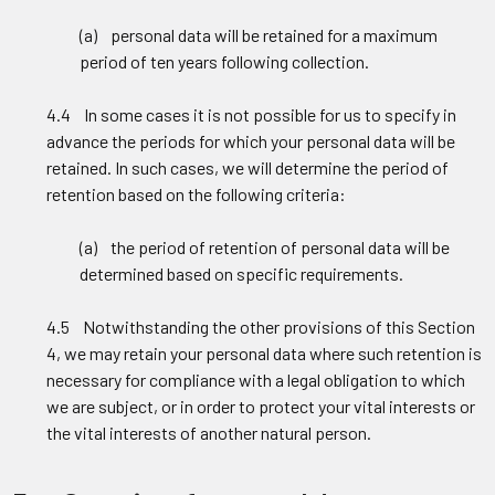
(a) personal data will be retained for a maximum
period of ten years following collection.
4.4 In some cases it is not possible for us to specify in
advance the periods for which your personal data will be
retained. In such cases, we will determine the period of
retention based on the following criteria:
(a) the period of retention of personal data will be
determined based on specific requirements.
4.5 Notwithstanding the other provisions of this Section
4, we may retain your personal data where such retention is
necessary for compliance with a legal obligation to which
we are subject, or in order to protect your vital interests or
the vital interests of another natural person.