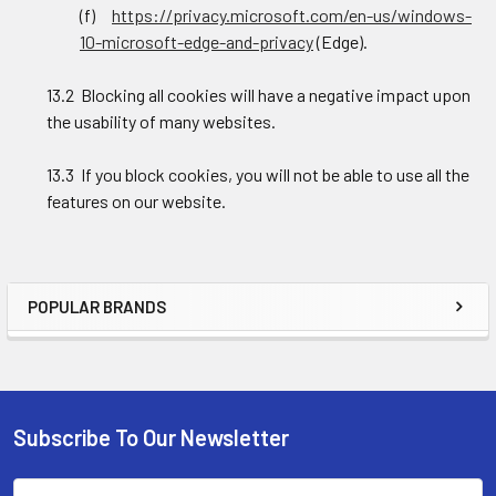
(f)
https://privacy.microsoft.com/en-us/windows-
10-microsoft-edge-and-privacy
(Edge).
13.2 Blocking all cookies will have a negative impact upon
the usability of many websites.
13.3 If you block cookies, you will not be able to use all the
features on our website.
POPULAR BRANDS
Sidebar
Subscribe To Our Newsletter
Footer
Email