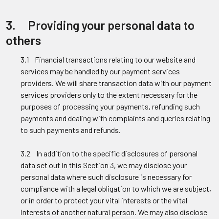
3. Providing your personal data to
others
3.1 Financial transactions relating to our website and
services may be handled by our payment services
providers. We will share transaction data with our payment
services providers only to the extent necessary for the
purposes of processing your payments, refunding such
payments and dealing with complaints and queries relating
to such payments and refunds.
3.2 In addition to the specific disclosures of personal
data set out in this Section 3, we may disclose your
personal data where such disclosure is necessary for
compliance with a legal obligation to which we are subject,
or in order to protect your vital interests or the vital
interests of another natural person. We may also disclose