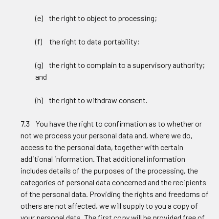
(e) the right to object to processing;
(f) the right to data portability;
(g) the right to complain to a supervisory authority;
and
(h) the right to withdraw consent.
7.3 You have the right to confirmation as to whether or
not we process your personal data and, where we do,
access to the personal data, together with certain
additional information. That additional information
includes details of the purposes of the processing, the
categories of personal data concerned and the recipients
of the personal data. Providing the rights and freedoms of
others are not affected, we will supply to you a copy of
your personal data. The first copy will be provided free of