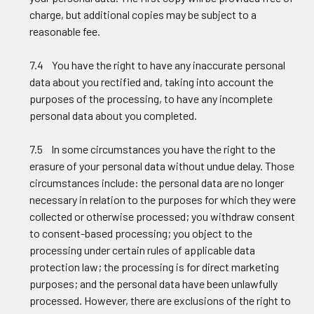
charge, but additional copies may be subject to a
reasonable fee.
7.4 You have the right to have any inaccurate personal
data about you rectified and, taking into account the
purposes of the processing, to have any incomplete
personal data about you completed.
7.5 In some circumstances you have the right to the
erasure of your personal data without undue delay. Those
circumstances include: the personal data are no longer
necessary in relation to the purposes for which they were
collected or otherwise processed; you withdraw consent
to consent-based processing; you object to the
processing under certain rules of applicable data
protection law; the processing is for direct marketing
purposes; and the personal data have been unlawfully
processed. However, there are exclusions of the right to