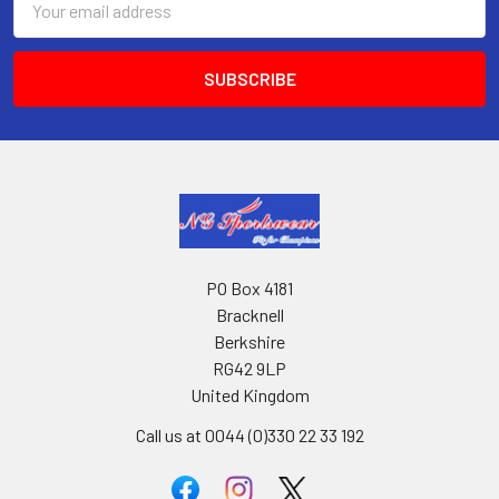
Address
PO Box 4181
Bracknell
Berkshire
RG42 9LP
United Kingdom
Call us at 0044 (0)330 22 33 192