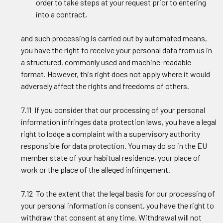
order to take steps at your request prior to entering
into a contract,
and such processing is carried out by automated means,
you have the right to receive your personal data from us in
a structured, commonly used and machine-readable
format. However, this right does not apply where it would
adversely affect the rights and freedoms of others.
7.11 If you consider that our processing of your personal
information infringes data protection laws, you have a legal
right to lodge a complaint with a supervisory authority
responsible for data protection. You may do so in the EU
member state of your habitual residence, your place of
work or the place of the alleged infringement.
7.12 To the extent that the legal basis for our processing of
your personal information is consent, you have the right to
withdraw that consent at any time. Withdrawal will not