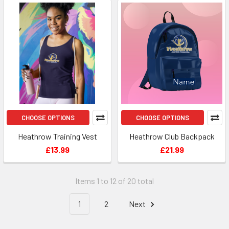
CHOOSE OPTIONS
CHOOSE OPTIONS
Heathrow Training Vest
Heathrow Club Backpack
£13.99
£21.99
Items 1 to 12 of 20 total
1
2
Next