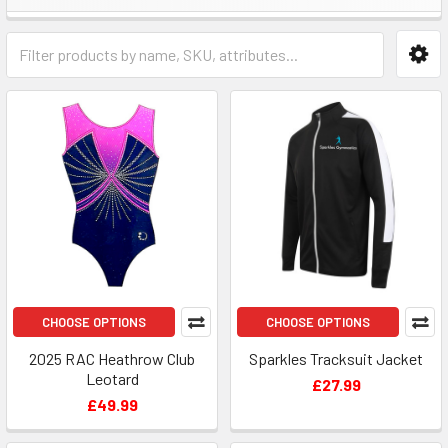
CHOOSE OPTIONS
CHOOSE OPTIONS
2025 RAC Heathrow Club
Sparkles Tracksuit Jacket
Leotard
£27.99
£49.99