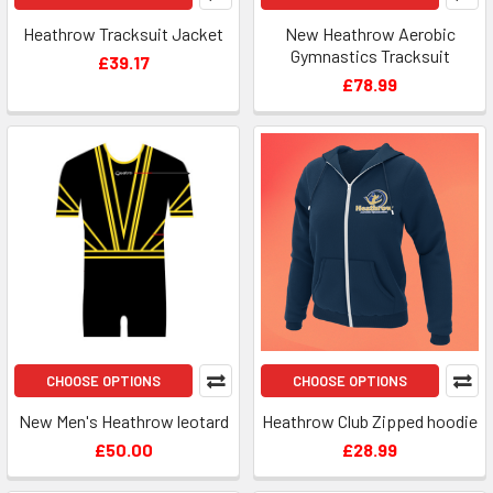
Heathrow Tracksuit Jacket
New Heathrow Aerobic
Gymnastics Tracksuit
£39.17
£78.99
CHOOSE OPTIONS
CHOOSE OPTIONS
New Men's Heathrow leotard
Heathrow Club Zipped hoodie
£50.00
£28.99