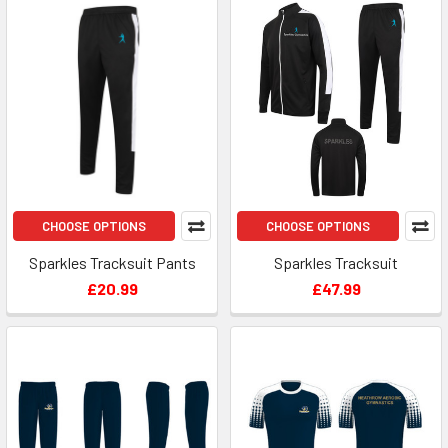
CHOOSE OPTIONS
CHOOSE OPTIONS
Sparkles Tracksuit Pants
Sparkles Tracksuit
£20.99
£47.99