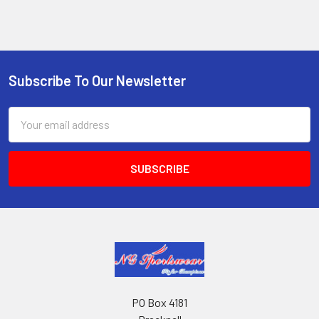
Subscribe To Our Newsletter
Footer
Email
Address
PO Box 4181