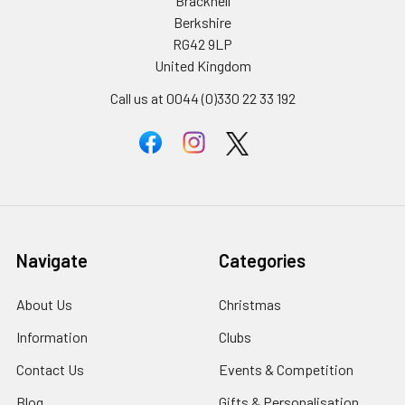
Bracknell
Berkshire
RG42 9LP
United Kingdom
Call us at 0044 (0)330 22 33 192
Navigate
Categories
About Us
Christmas
Information
Clubs
Contact Us
Events & Competition
Blog
Gifts & Personalisation