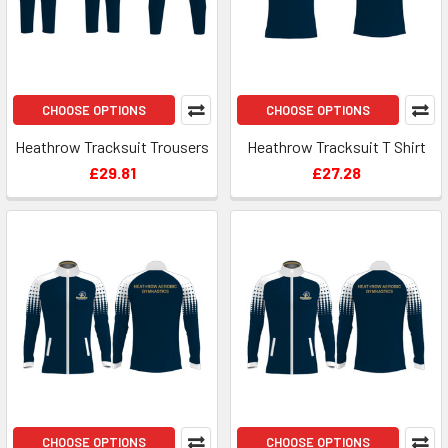
CHOOSE OPTIONS
CHOOSE OPTIONS
Heathrow Tracksuit Trousers
Heathrow Tracksuit T Shirt
£29.81
£27.28
CHOOSE OPTIONS
CHOOSE OPTIONS