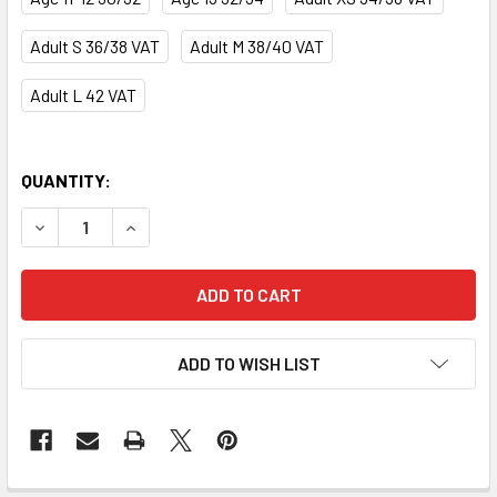
Adult S 36/38 VAT
Adult M 38/40 VAT
Adult L 42 VAT
QUANTITY:
DECREASE QUANTITY OF SPARKLES TRACKSUIT JACKET
INCREASE QUANTITY OF SPARKLES TRACKSUI
ADD TO WISH LIST