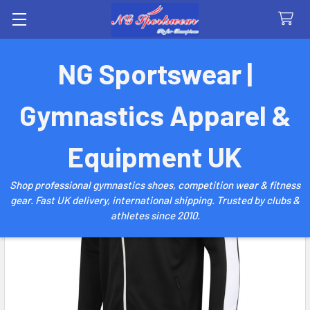
Search
NG Sportswear |
Gymnastics Apparel &
Equipment UK
Shop professional gymnastics shoes, competition wear & fitness
gear. Fast UK delivery, international shipping. Trusted by clubs &
athletes since 2010.