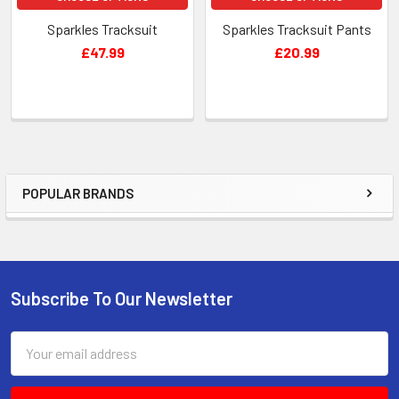
Sparkles Tracksuit
Sparkles Tracksuit Pants
£47.99
£20.99
POPULAR BRANDS
Sidebar
Subscribe To Our Newsletter
Footer
Email
Address