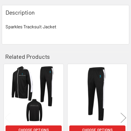
Description
Sparkles Tracksuit Jacket
Related Products
Related
Products
CHOOSE OPTIONS
CHOOSE OPTIONS