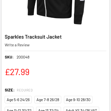
Sparkles Tracksuit Jacket
Write a Review
SKU:
200048
£27.99
SIZE:
REQUIRED
Age 5-6 24/26
Age 7-8 26/28
Age 9-10 28/30
Age 11-12 30/32
Age 13 32/34
Adult XS 34/36 VAT