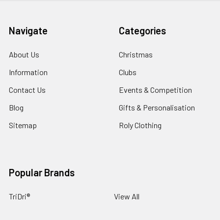
Navigate
Categories
About Us
Christmas
Information
Clubs
Contact Us
Events & Competition
Blog
Gifts & Personalisation
Sitemap
Roly Clothing
Popular Brands
TriDri®
View All