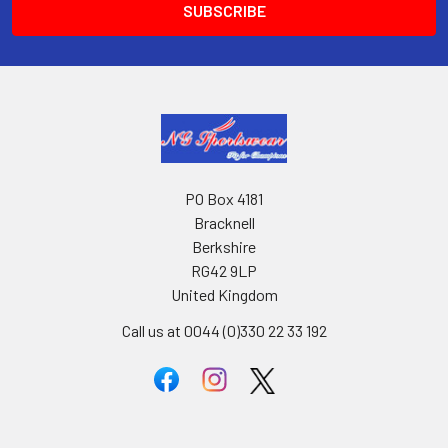
PO Box 4181
Bracknell
Berkshire
RG42 9LP
United Kingdom
Call us at 0044 (0)330 22 33 192