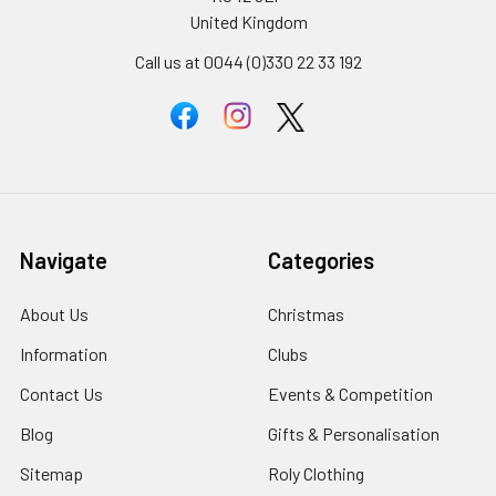
United Kingdom
Call us at 0044 (0)330 22 33 192
Navigate
Categories
About Us
Christmas
Information
Clubs
Contact Us
Events & Competition
Blog
Gifts & Personalisation
Sitemap
Roly Clothing