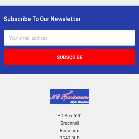
Subscribe To Our Newsletter
Footer
Email
Address
PO Box 4181
Bracknell
Berkshire
RG42 9LP