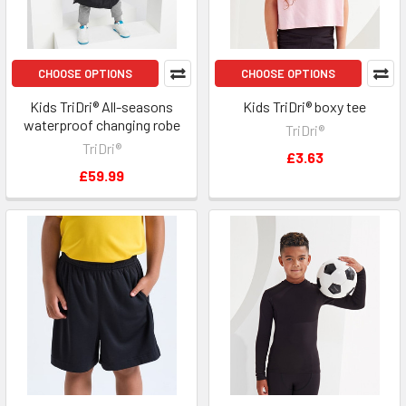
CHOOSE OPTIONS
CHOOSE OPTIONS
Kids TriDri® All-seasons
Kids TriDri® boxy tee
waterproof changing robe
TriDri®
TriDri®
£3.63
£59.99