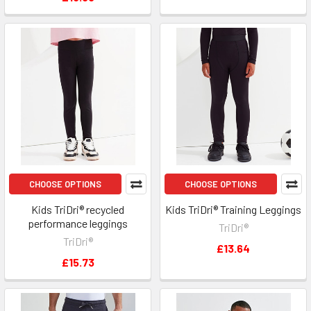
CHOOSE OPTIONS
CHOOSE OPTIONS
Kids TriDri® recycled
Kids TriDri® Training Leggings
performance leggings
TriDri®
TriDri®
£13.64
£15.73