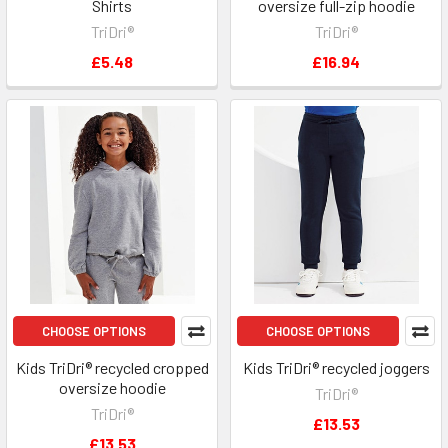
Shirts
oversize full-zip hoodie
TriDri®
TriDri®
£5.48
£16.94
CHOOSE OPTIONS
CHOOSE OPTIONS
Kids TriDri® recycled cropped
Kids TriDri® recycled joggers
oversize hoodie
TriDri®
TriDri®
£13.53
£13.53