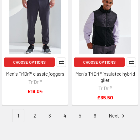
CHOOSE OPTIONS
CHOOSE OPTIONS
Men's TriDri® classic joggers
Men's TriDri® insulated hybrid
gilet
TriDri®
TriDri®
£18.04
£35.50
1
2
3
4
5
6
Next