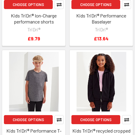
CHOOSE OPTIONS
CHOOSE OPTIONS
Kids TriDri® Ion-Charge
Kids TriDri® Performance
performance shorts
Baselayer
TriDri®
TriDri®
£9.79
£13.64
CHOOSE OPTIONS
CHOOSE OPTIONS
Kids TriDri® Performance T-
Kids TriDri® recycled cropped