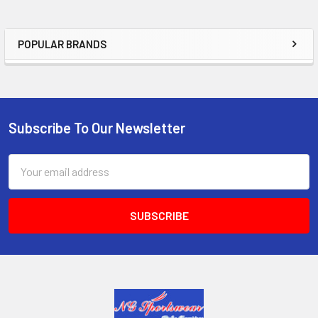
POPULAR BRANDS
Sidebar
Subscribe To Our Newsletter
Footer
Email
Address