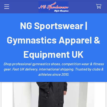
Search
NG Sportswear |
Gymnastics Apparel &
Equipment UK
Shop professional gymnastics shoes, competition wear & fitness
gear. Fast UK delivery, international shipping. Trusted by clubs &
athletes since 2010.