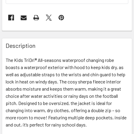
Description
The Kids TriDri® All-seasons waterproof changing robe
boasts a waterproof exterior with hood to keep kids dry, as
well as adjustable straps to the wrists and chin guard to help
lock in heat on windy days. The cosy sherpa fleece interior
absorbs moisture and keeps them warm, making it a great
choice after water activities or rainy days on the football
pitch. Designed to be oversized, the jacket is ideal for
changing into warm, dry clothes, offering a double zip – so
more room to move! Featuring multiple deep pockets, inside
and out, it’s perfect for rainy school days.