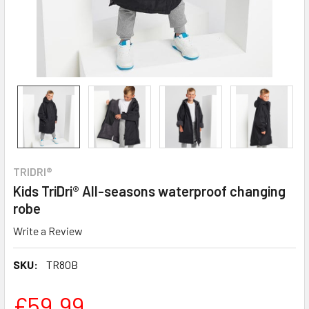
TRIDRI®
Kids TriDri® All-seasons waterproof changing
robe
Write a Review
SKU:
TR80B
£59.99