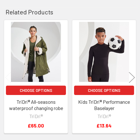
Related Products
Related
Products
CHOOSE OPTIONS
CHOOSE OPTIONS
TriDri® All-seasons
Kids TriDri® Performance
waterproof changing robe
Baselayer
TriDri®
TriDri®
£65.00
£13.64