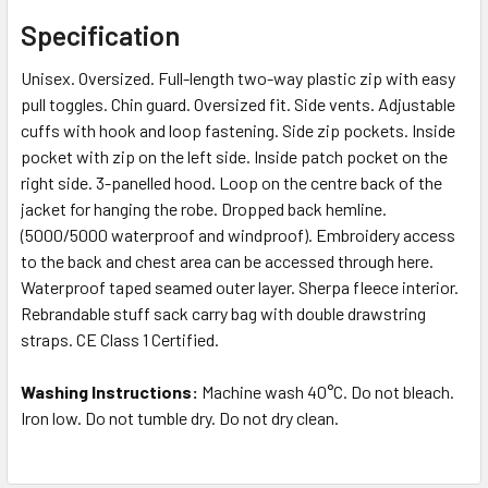
Specification
Unisex. Oversized. Full-length two-way plastic zip with easy
pull toggles. Chin guard. Oversized fit. Side vents. Adjustable
cuffs with hook and loop fastening. Side zip pockets. Inside
pocket with zip on the left side. Inside patch pocket on the
right side. 3-panelled hood. Loop on the centre back of the
jacket for hanging the robe. Dropped back hemline.
(5000/5000 waterproof and windproof). Embroidery access
to the back and chest area can be accessed through here.
Waterproof taped seamed outer layer. Sherpa fleece interior.
Rebrandable stuff sack carry bag with double drawstring
straps. CE Class 1 Certified.
Washing Instructions:
Machine wash 40°C. Do not bleach.
Iron low. Do not tumble dry. Do not dry clean.