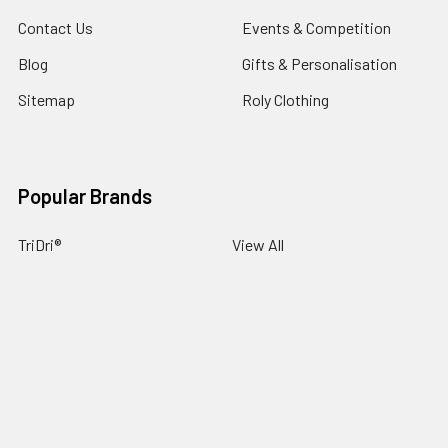
Contact Us
Events & Competition
Blog
Gifts & Personalisation
Sitemap
Roly Clothing
Popular Brands
TriDri®
View All
©
2026
NG Sportswear International LTD.
Powered by
BigCommerce
. Theme designed by
Papathemes
.