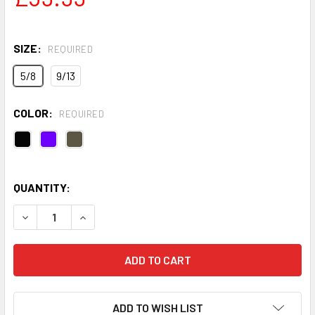
SIZE:
REQUIRED
5/8
9/13
COLOR:
REQUIRED
QUANTITY:
DECREASE QUANTITY OF KIDS TRIDRI® ALL-SEASONS WAT
INCREASE QUANTITY OF KIDS TRIDRI® ALL-S
ADD TO WISH LIST