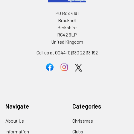
PO Box 4181
Bracknell
Berkshire
RG42 9LP
United Kingdom
Call us at 0044 (0)330 22 33 192
Navigate
Categories
About Us
Christmas
Information
Clubs