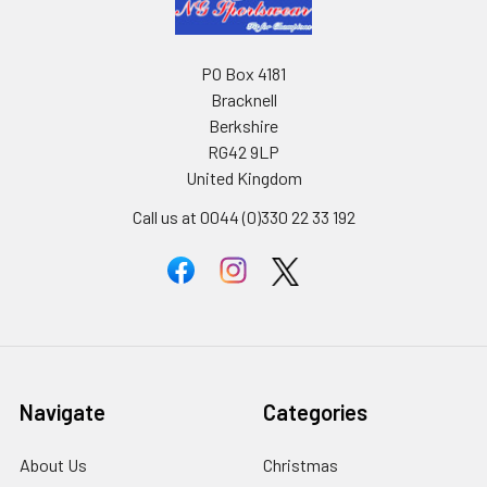
PO Box 4181
Bracknell
Berkshire
RG42 9LP
United Kingdom
Call us at 0044 (0)330 22 33 192
Navigate
Categories
About Us
Christmas