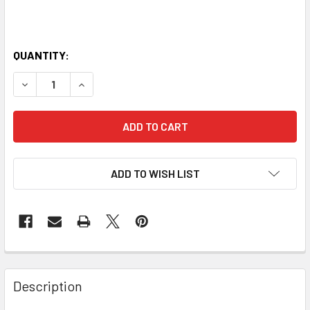
QUANTITY:
DECREASE QUANTITY OF HORIZON YOGA BELT 2.5M
INCREASE QUANTITY OF HORIZON YOGA BELT 2
ADD TO WISH LIST
Description