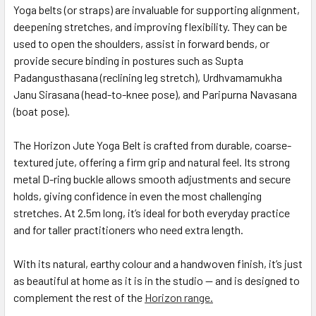
Yoga belts (or straps) are invaluable for supporting alignment,
deepening stretches, and improving flexibility. They can be
used to open the shoulders, assist in forward bends, or
provide secure binding in postures such as Supta
Padangusthasana (reclining leg stretch), Urdhvamamukha
Janu Sirasana (head-to-knee pose), and Paripurna Navasana
(boat pose).
The Horizon Jute Yoga Belt is crafted from durable, coarse-
textured jute, offering a firm grip and natural feel. Its strong
metal D-ring buckle allows smooth adjustments and secure
holds, giving confidence in even the most challenging
stretches. At 2.5m long, it’s ideal for both everyday practice
and for taller practitioners who need extra length.
With its natural, earthy colour and a handwoven finish, it’s just
as beautiful at home as it is in the studio — and is designed to
complement the rest of the
Horizon range.