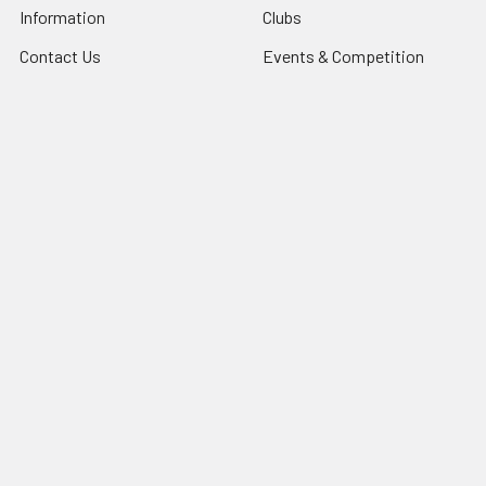
Information
Clubs
Contact Us
Events & Competition
Blog
Gifts & Personalisation
Sitemap
Roly Clothing
Popular Brands
TriDri®
View All
©
2026
NG Sportswear International LTD.
Powered by
BigCommerce
. Theme designed by
Papathemes
.