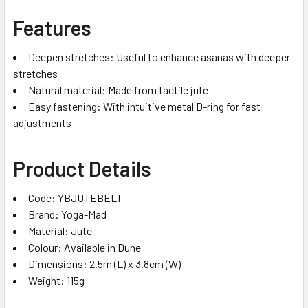
Features
Deepen stretches: Useful to enhance asanas with deeper
stretches
Natural material: Made from tactile jute
Easy fastening: With intuitive metal D-ring for fast
adjustments
Product Details
Code: YBJUTEBELT
Brand: Yoga-Mad
Material: Jute
Colour: Available in Dune
Dimensions: 2.5m (L) x 3.8cm (W)
Weight: 115g