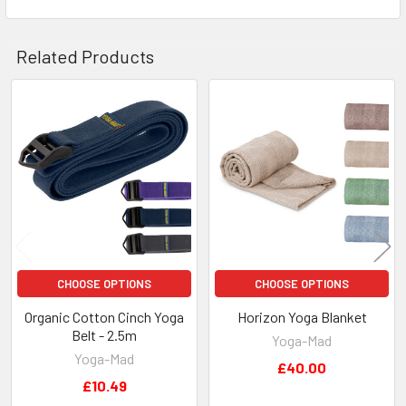
Related Products
Related
Products
CHOOSE OPTIONS
CHOOSE OPTIONS
Organic Cotton Cinch Yoga
Horizon Yoga Blanket
Belt - 2.5m
Yoga-Mad
Yoga-Mad
£40.00
£10.49