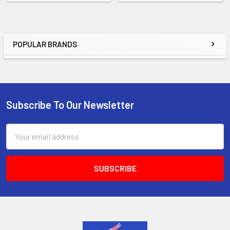
POPULAR BRANDS
Sidebar
Subscribe To Our Newsletter
Footer
Email
Address