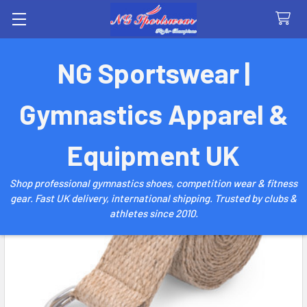
Search
NG Sportswear |
Gymnastics Apparel &
Equipment UK
Shop professional gymnastics shoes, competition wear & fitness
gear. Fast UK delivery, international shipping. Trusted by clubs &
athletes since 2010.