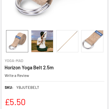
YOGA-MAD
Horizon Yoga Belt 2.5m
Write a Review
SKU:
YBJUTEBELT
£5.50