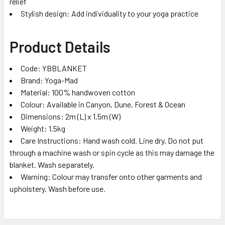
relief
Stylish design: Add individuality to your yoga practice
Product Details
Code: YBBLANKET
Brand: Yoga-Mad
Material: 100% handwoven cotton
Colour: Available in Canyon, Dune, Forest & Ocean
Dimensions: 2m (L) x 1.5m (W)
Weight: 1.5kg
Care Instructions: Hand wash cold. Line dry. Do not put
through a machine wash or spin cycle as this may damage the
blanket. Wash separately.
Warning: Colour may transfer onto other garments and
upholstery. Wash before use.