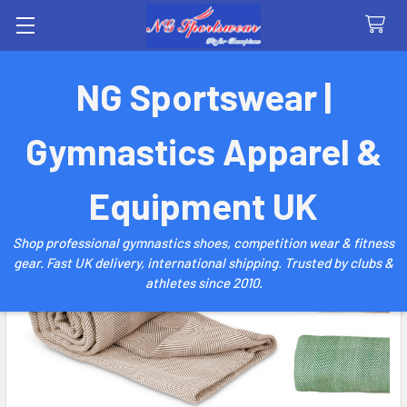
Search
NG Sportswear |
Gymnastics Apparel &
Equipment UK
Shop professional gymnastics shoes, competition wear & fitness
gear. Fast UK delivery, international shipping. Trusted by clubs &
athletes since 2010.