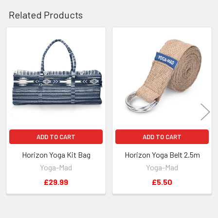
Related Products
Related
Products
ADD TO CART
ADD TO CART
Horizon Yoga Kit Bag
Horizon Yoga Belt 2.5m
Yoga-Mad
Yoga-Mad
£29.99
£5.50