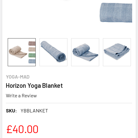
YOGA-MAD
Horizon Yoga Blanket
Write a Review
SKU:
YBBLANKET
£40.00