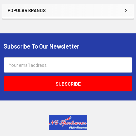
POPULAR BRANDS
Sidebar
Subscribe To Our Newsletter
Footer
Email
Address