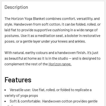
Description
The Horizon Yoga Blanket combines comfort, versatility, and
style. Handwoven from soft cotton, it can be folded, rolled, or
laid flat to provide supportive cushioning in a wide range of
postures. Use it as a meditation seat, a bolster in restorative
poses, or a gentle layer under your knees and ankles.
With natural, earthy colours and a handwoven finish, it’s just
as beautiful at home as it is in the studio — and is designed to
complement the rest of the
Horizon range.
Features
Versatile use: Use flat, rolled, or folded to replicate a
variety of yoga props
Soft & comfortable: Handwoven cotton provides gentle