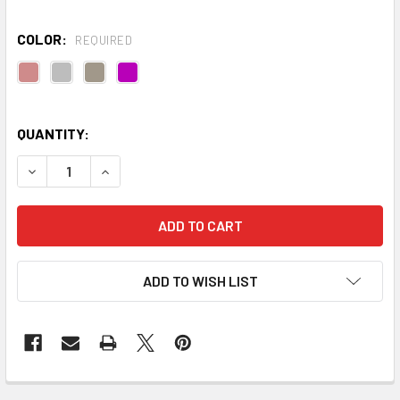
COLOR:
REQUIRED
QUANTITY:
DECREASE QUANTITY OF HORIZON YOGA BLANKET
INCREASE QUANTITY OF HORIZON YOGA BLANK
ADD TO WISH LIST