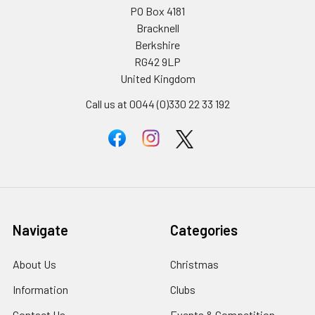
PO Box 4181
Bracknell
Berkshire
RG42 9LP
United Kingdom
Call us at 0044 (0)330 22 33 192
Navigate
Categories
About Us
Christmas
Information
Clubs
Contact Us
Events & Competition