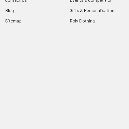
Blog
Gifts & Personalisation
Sitemap
Roly Clothing
Popular Brands
TriDri®
View All
©
2026
NG Sportswear International LTD.
Powered by
BigCommerce
. Theme designed by
Papathemes
.