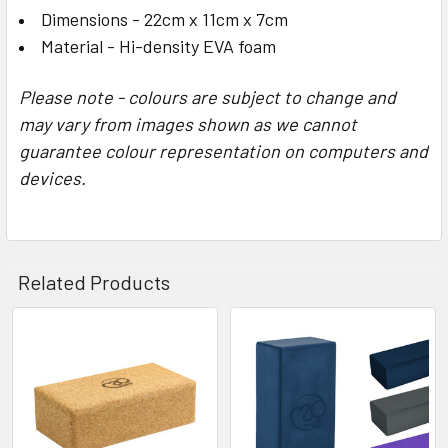
Dimensions - 22cm x 11cm x 7cm
​Material - Hi-density EVA foam
Please note - colours are subject to change and
may vary from images shown as we cannot
guarantee colour representation on computers and
devices.
Related Products
Related
Products