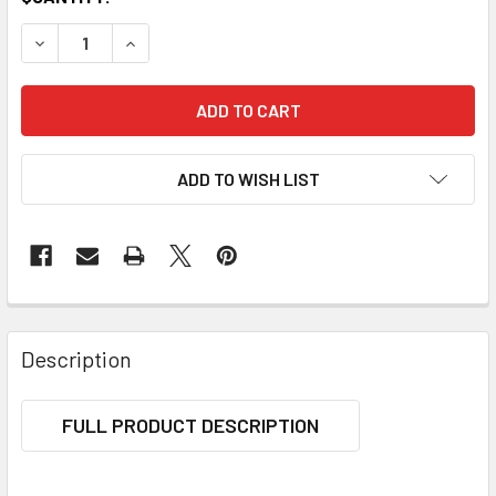
DECREASE QUANTITY OF YOGA BRICK
INCREASE QUANTITY OF YOGA BRICK
ADD TO WISH LIST
Description
FULL PRODUCT DESCRIPTION