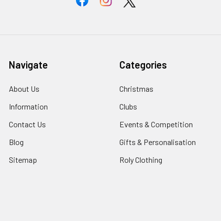
Navigate
Categories
About Us
Christmas
Information
Clubs
Contact Us
Events & Competition
Blog
Gifts & Personalisation
Sitemap
Roly Clothing
Popular Brands