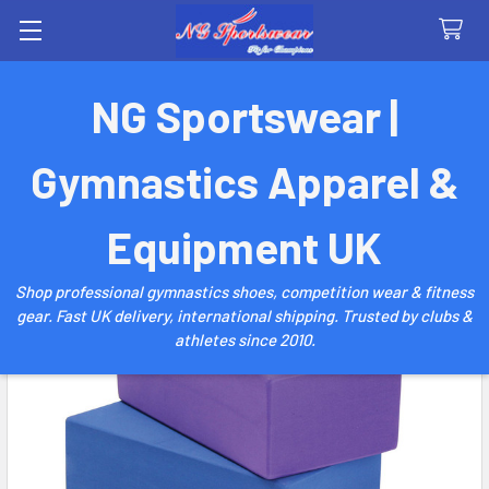
Search
NG Sportswear |
Gymnastics Apparel &
Equipment UK
Shop professional gymnastics shoes, competition wear & fitness
gear. Fast UK delivery, international shipping. Trusted by clubs &
athletes since 2010.