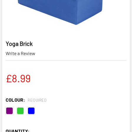
Yoga Brick
Write a Review
£8.99
COLOUR:
REQUIRED
QUANTITY: