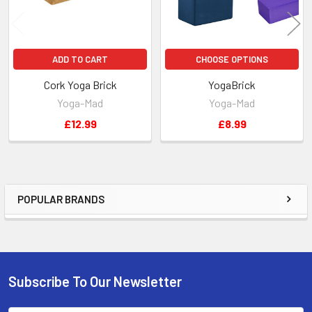
ADD TO CART
CHOOSE OPTIONS
Cork Yoga Brick
YogaBrick
Yoga-Mad
Yoga-Mad
£12.99
£8.99
POPULAR BRANDS
Sidebar
Subscribe To Our Newsletter
Footer