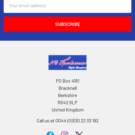
Email
Address
PO Box 4181
Bracknell
Berkshire
RG42 9LP
United Kingdom
Call us at 0044 (0)330 22 33 192