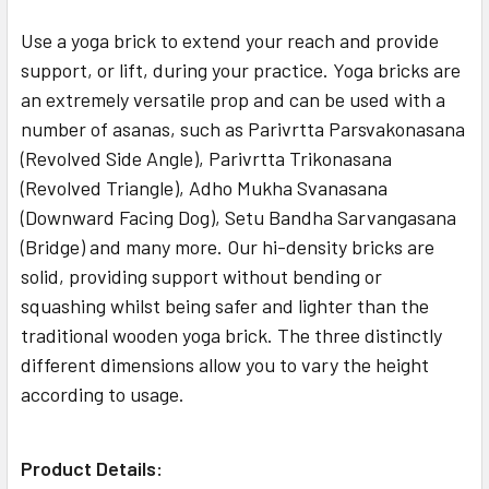
Use a yoga brick to extend your reach and provide
support, or lift, during your practice. Yoga bricks are
an extremely versatile prop and can be used with a
number of asanas, such as Parivrtta Parsvakonasana
(Revolved Side Angle), Parivrtta Trikonasana
(Revolved Triangle), Adho Mukha Svanasana
(Downward Facing Dog), Setu Bandha Sarvangasana
(Bridge) and many more. Our hi-density bricks are
solid, providing support without bending or
squashing whilst being safer and lighter than the
traditional wooden yoga brick. The three distinctly
different dimensions allow you to vary the height
according to usage.
Product Details: