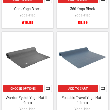
Cork Yoga Block
369 Yoga Block
Yoga-Mad
Yoga-Mad
£15.99
£9.99
CHOOSE OPTIONS
ADD TO CART
Warrior Eyelet Yoga Mat II -
Foldable Travel Yoga Mat -
4mm
1.8mm
Yoga-Mad
Yoga-Mad