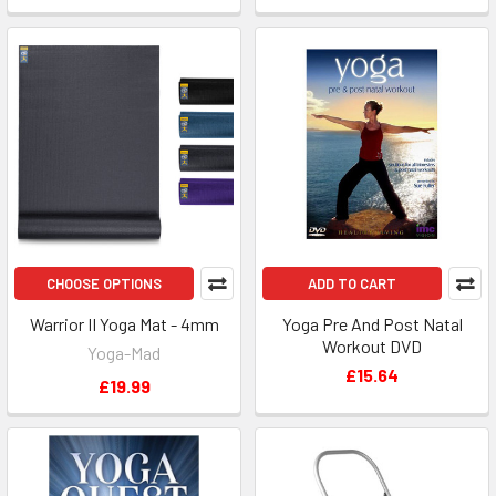
CHOOSE OPTIONS
ADD TO CART
Warrior II Yoga Mat - 4mm
Yoga Pre And Post Natal
Workout DVD
Yoga-Mad
£15.64
£19.99