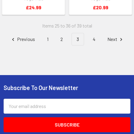
£24.99
£20.99
Items 25 to 36 of 39 total
Previous
1
2
3
4
Next
Subscribe To Our Newsletter
Footer
Email
Address