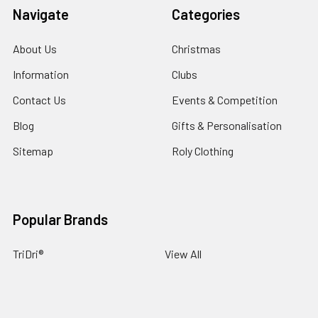
Navigate
Categories
About Us
Christmas
Information
Clubs
Contact Us
Events & Competition
Blog
Gifts & Personalisation
Sitemap
Roly Clothing
Popular Brands
TriDri®
View All