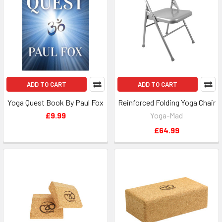
ADD TO CART
ADD TO CART
Yoga Quest Book By Paul Fox
Reinforced Folding Yoga Chair
£9.99
Yoga-Mad
£64.99