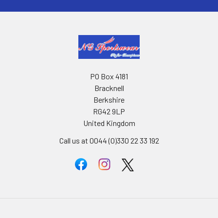
PO Box 4181
Bracknell
Berkshire
RG42 9LP
United Kingdom
Call us at 0044 (0)330 22 33 192