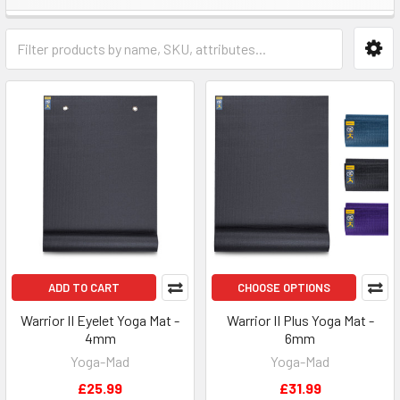
ADD TO CART
CHOOSE OPTIONS
Warrior II Eyelet Yoga Mat -
Warrior II Plus Yoga Mat -
4mm
6mm
Yoga-Mad
Yoga-Mad
£25.99
£31.99