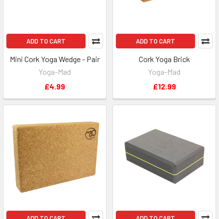
ADD TO CART
ADD TO CART
Mini Cork Yoga Wedge - Pair
Cork Yoga Brick
Yoga-Mad
Yoga-Mad
£4.99
£12.99
ADD TO CART
ADD TO CART