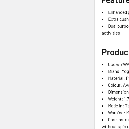
Enhanced gr
Extra cush
Dual purpos
activities
Product
Code: YWA
Brand: Yo
Material: 
Colour: Ava
Dimensions
Weight: 1.
Made In: T
Warning: 
Care Instr
without spin c