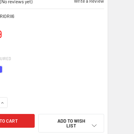
Write a Review
(No reviews yet)
IORII6
9
UIRED
UANTITY OF WARRIOR II PLUS YOGA MAT - 6MM
INCREASE QUANTITY OF WARRIOR II PLUS YOGA MAT - 6MM
ADD TO WISH
LIST