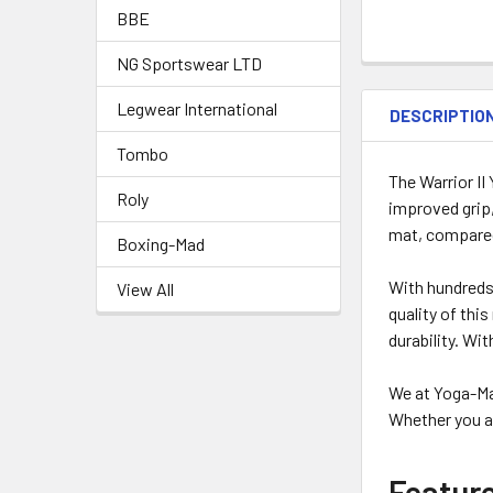
BBE
NG Sportswear LTD
Legwear International
DESCRIPTIO
Tombo
The Warrior II
Roly
improved grip,
mat, compare
Boxing-Mad
With hundreds 
View All
quality of thi
durability. Wi
We at Yoga-Ma
Whether you ar
Featur