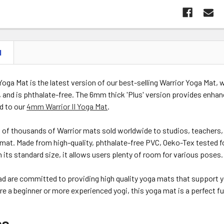
N
 Yoga Mat is the latest version of our best-selling Warrior Yoga Mat,
 and is phthalate-free. The 6mm thick 'Plus' version provides enhan
d to our
4mm Warrior II Yoga Mat
.
of thousands of Warrior mats sold worldwide to studios, teachers, 
s mat. Made from high-quality, phthalate-free PVC, Oeko-Tex tested f
th its standard size, it allows users plenty of room for various poses.
d are committed to providing high quality yoga mats that support y
e a beginner or more experienced yogi, this yoga mat is a perfect fusi
es