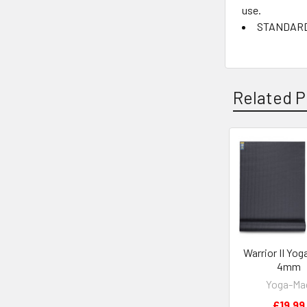
use.
STANDARD 1
Related P
Related
Products
Warrior II Yog
4mm
Yoga-Ma
£19.99