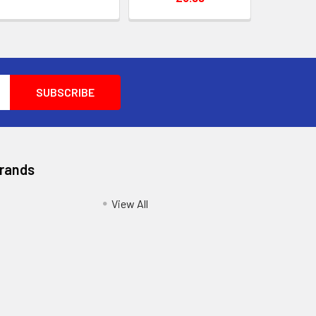
Brands
View All