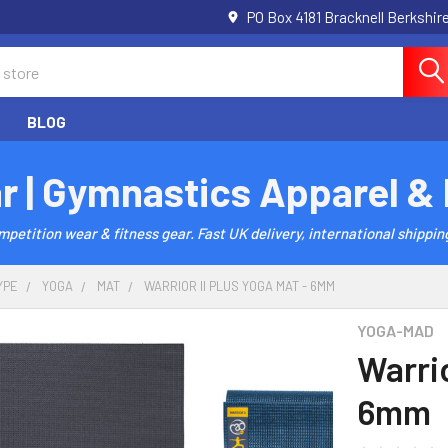
PO Box 4181 Bracknell Berkshi
BLOG
r | Gymnastics Apparel &
etition wear & fitness gear. Fast UK delivery, international shipping
YPE
YOGA
MAT
WARRIOR II PLUS YOGA MAT - 6MM
YOGA-MAD
Warrio
6mm