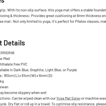
ip: With its non-slip surface, this yoga mat offers a stable foundat
ioning & thickness: Provides great cushioning at 6mm thickness ensu
e mat: Not only limited to yoga, it's perfect for Pilates classes, mak
 Details
RRIORII6
ga-Mad
Phthalate free PVC
ilable in Dark Blue, Graphite, Light Blue, or Purple
: 183cm (L) x 61cm (W) x 6mm (D)
7kg
aiwan
May become slippery when wet
uctions: Can be wiped clean with our
Yoga Mat Spray
or machine wash
ycle. Dry flat or roll up in a towel. To optimise slip resistance, plea