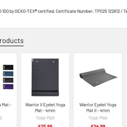
00 by OEKO-TEX® certified. Certificate Number: TP025 122612 / T
roducts
a Mat -
Warrior II Eyelet Yoga
Warrior Eyelet Yoga
Mat - 4mm
Mat II - 4mm
d
Yoga-Mad
Yoga-Mad
£25.99
£24.99