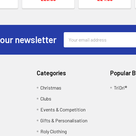
Email
 our newsletter
Address
Categories
Popular 
Christmas
TriDri®
Clubs
Events & Competition
Gifts & Personalisation
Roly Clothing