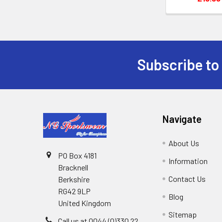
Subscribe to
Footer
Navigate
About Us
PO Box 4181
Information
Bracknell
Contact Us
Berkshire
RG42 9LP
Blog
United Kingdom
Sitemap
Call us at 0044 (0)330 22