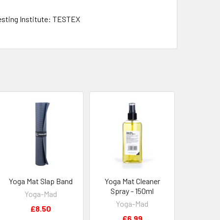
esting Institute: TESTEX
Yoga Mat Slap Band
Yoga Mat Cleaner
Spray - 150ml
Yoga-Mad
Yoga-Mad
£8.50
£6.99