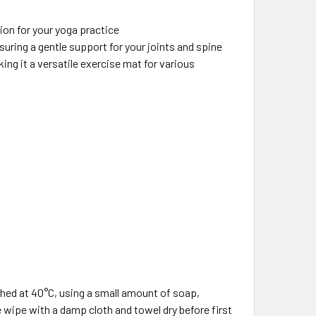
ion for your yoga practice
ring a gentle support for your joints and spine
ing it a versatile exercise mat for various
ed at 40°C, using a small amount of soap,
se wipe with a damp cloth and towel dry before first