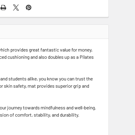
 which provides great fantastic value for money,
ced cushioning and also doubles up as a Pilates
and students alike, you know you can trust the
or skin safety, mat provides superior grip and
our journey towards mindfulness and well-being.
on of comfort, stability, and durability.