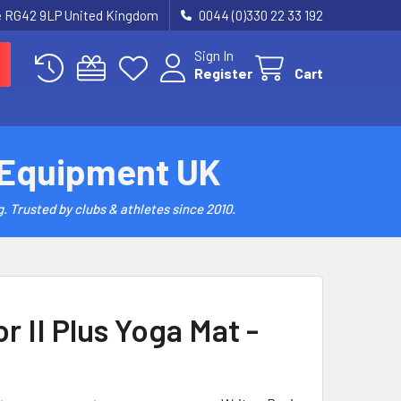
re RG42 9LP United Kingdom
0044 (0)330 22 33 192
Sign In
Register
Cart
 Equipment UK
. Trusted by clubs & athletes since 2010.
r II Plus Yoga Mat -