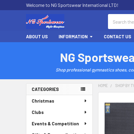
Welcome to NG Sportswear International LTD!
Search
ABOUT US
INFORMATION
CONTACT US
NG Sportswea
Shop professional gymnastics shoes, comp
HOME
SHOP BY T
CATEGORIES
Sidebar
Christmas
Clubs
Events & Competition