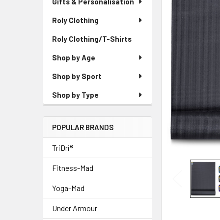
Gifts & Personalisation
Roly Clothing
Roly Clothing/T-Shirts
Shop by Age
Shop by Sport
Shop by Type
POPULAR BRANDS
TriDri®
Fitness-Mad
Yoga-Mad
Under Armour