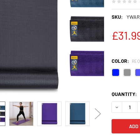
SKU:
YWARR
£31.9
COLOR:
REQ
QUANTITY:
DECREASE Q