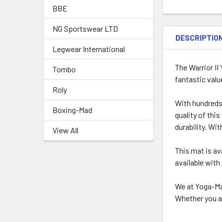
BBE
NG Sportswear LTD
DESCRIPTIO
Legwear International
The Warrior II
Tombo
fantastic valu
Roly
With hundreds 
Boxing-Mad
quality of thi
durability. Wi
View All
This mat is av
available with
We at Yoga-Ma
Whether you ar