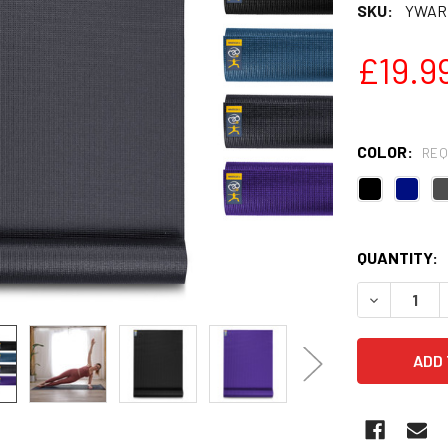
SKU:
YWARR
£19.9
COLOR:
REQ
QUANTITY:
DECREASE Q