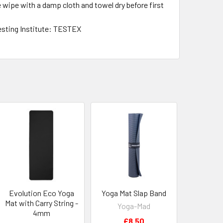
se wipe with a damp cloth and towel dry before first
esting Institute: TESTEX
Evolution Eco Yoga
Yoga Mat Slap Band
Mat with Carry String -
Yoga-Mad
4mm
£8.50