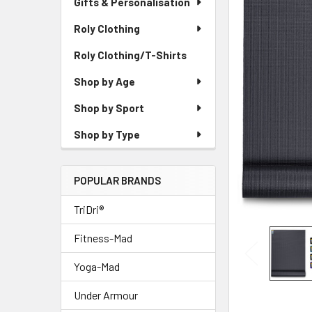
Gifts & Personalisation
Roly Clothing
Roly Clothing/T-Shirts
Shop by Age
Shop by Sport
Shop by Type
POPULAR BRANDS
TriDri®
Fitness-Mad
Yoga-Mad
Under Armour