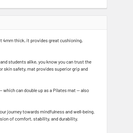
 At 4mm thick, it provides great cushioning,
and students alike, you know you can trust the
or skin safety, mat provides superior grip and
— which can double up as a Pilates mat — also
our journey towards mindfulness and well-being.
on of comfort, stability, and durability.