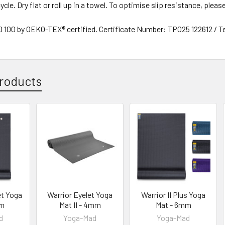
ycle. Dry flat or roll up in a towel. To optimise slip resistance, plea
00 by OEKO-TEX® certified. Certificate Number: TP025 122612 / T
roducts
et Yoga
Warrior Eyelet Yoga
Warrior II Plus Yoga
mm
Mat II - 4mm
Mat - 6mm
d
Yoga-Mad
Yoga-Mad