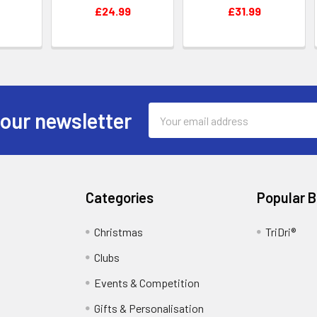
£24.99
£31.99
Email
 our newsletter
Address
Categories
Popular 
Christmas
TriDri®
Clubs
Events & Competition
Gifts & Personalisation