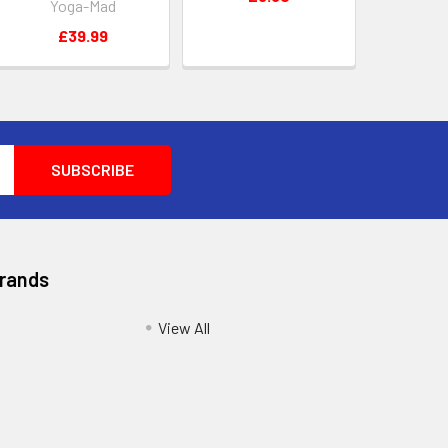
Yoga-Mad
£39.99
Brands
View All