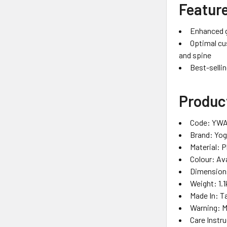
Featur
Enhanced gr
Optimal cu
and spine
Best-selli
Product
Code: YWA
Brand: Yo
Material: 
Colour: Ava
Dimensions
Weight: 1.1
Made In: T
Warning: 
Care Instr