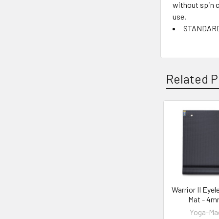
without spin c
use.
STANDARD 1
Related P
Related
Products
Warrior II Eyel
Mat - 4
Yoga-Ma