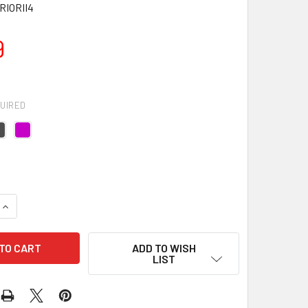
IORII4
9
UIRED
UANTITY OF WARRIOR II YOGA MAT - 4MM
INCREASE QUANTITY OF WARRIOR II YOGA MAT - 4MM
ADD TO WISH
LIST