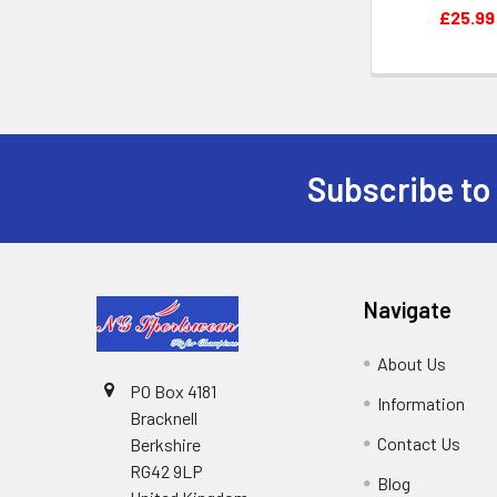
£25.99
Subscribe to
Footer
Navigate
About Us
PO Box 4181
Information
Bracknell
Contact Us
Berkshire
RG42 9LP
Blog