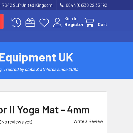
re RG42 9LP United Kingdom
0044 (0)330 22 33 192
Sign In
Register
Cart
 Equipment UK
. Trusted by clubs & athletes since 2010.
or II Yoga Mat - 4mm
Write a Review
(No reviews yet)