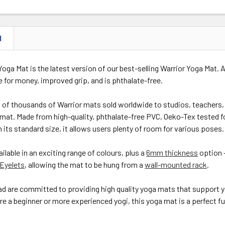
N
 Yoga Mat is the latest version of our best-selling Warrior Yoga Mat.
e for money, improved grip, and is phthalate-free.
of thousands of Warrior mats sold worldwide to studios, teachers, 
s mat. Made from high-quality, phthalate-free PVC, Oeko-Tex tested f
th its standard size, it allows users plenty of room for various poses.
ailable in an exciting range of colours, plus a
6mm thickness
option 
Eyelets
, allowing the mat to be hung from a
wall-mounted rack
.
d are committed to providing high quality yoga mats that support y
e a beginner or more experienced yogi, this yoga mat is a perfect fusi