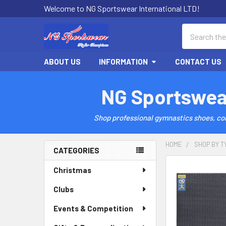
Welcome to NG Sportswear International LTD!
Search
ABOUT US
INFORMATION
CONTACT US
NG Sportswea
Shop professional gymnastics shoes, comp
HOME
SHOP BY T
CATEGORIES
Sidebar
Christmas
Clubs
Events & Competition