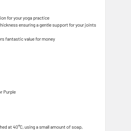
ion for your yoga practice
ickness ensuring a gentle support for your joints
ers fantastic value for money
or Purple
ed at 40°C, using a small amount of soap,