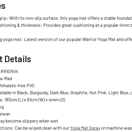
es
ip: With its non-slip surface, this yoga mat offers a stable foundat
shioning & thickness: Provides great cushioning at a popular 4mm th
ng yoga mat: Latest version of our popular Warrior Yoga Mat and off
 Details
RRIORII4
ga-Mad
Phthalate-free PVC
ilable in Black, Burgundy, Dark Blue, Graphite, Hot Pink, Light Blue, 
: 183cm (L) x 61cm (W) x 4mm (D)
kg
aiwan
May become slippery when wet
uctions: Can be wiped clean with our
Yoga Mat Spray
or machine wash