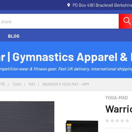
PO Box 4181 Bracknell Berkshi
BLOG
r | Gymnastics Apparel &
etition wear & fitness gear. Fast UK delivery, international shipping
YPE
YOGA
MAT
WARRIOR II YOGA MAT - 4MM
YOGA-MAD
Warri