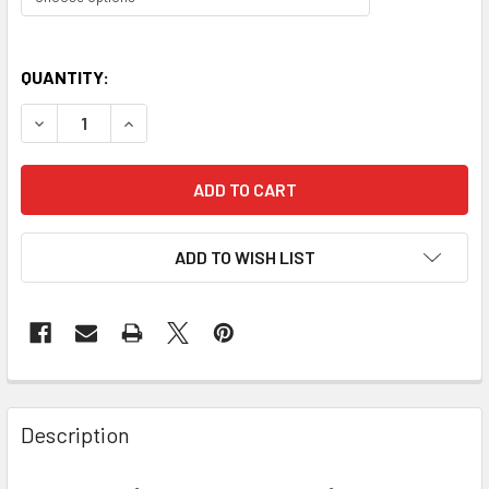
QUANTITY:
DECREASE QUANTITY OF PERSONALISED GIRLS KIDS DANCE
INCREASE QUANTITY OF PERSONALISED GIRLS 
ADD TO WISH LIST
Description