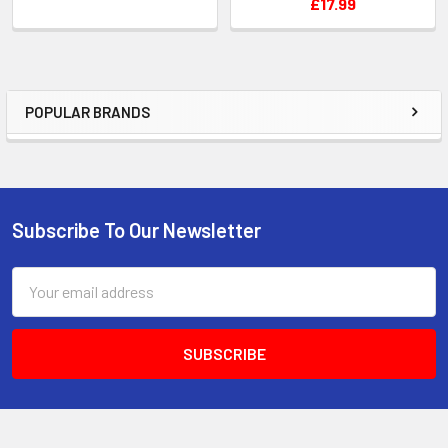
£17.99
POPULAR BRANDS
Sidebar
Subscribe To Our Newsletter
Footer
Email
Address