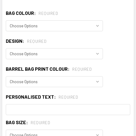
BAG COLOUR:
REQUIRED
DESIGN:
REQUIRED
BARREL BAG PRINT COLOUR:
REQUIRED
PERSONALISED TEXT:
REQUIRED
BAG SIZE:
REQUIRED