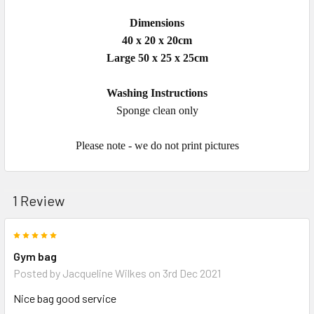
Dimensions
40 x 20 x 20cm
Large 50 x 25 x 25cm
Washing Instructions
Sponge clean only
Please note - we do not print pictures
1 Review
5
Gym bag
Posted by
Jacqueline Wilkes
on 3rd Dec 2021
Nice bag good service