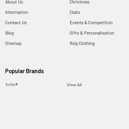
About Us
Christmas
Information
Clubs
Contact Us
Events & Competition
Blog
Gifts & Personalisation
Sitemap
Roly Clothing
Popular Brands
TriDri®
View All
©
2026
NG Sportswear International LTD.
Powered by
BigCommerce
. Theme designed by
Papathemes
.