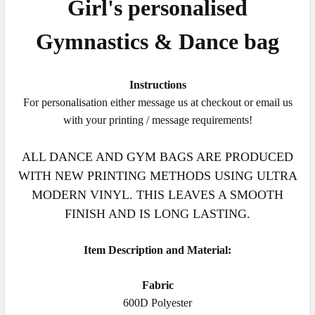
Girl's personalised
Gymnastics
&
Dance
bag
Instructions
For personalisation either message us at checkout or email us
with your printing / message requirements!
ALL DANCE AND GYM BAGS ARE PRODUCED
WITH NEW PRINTING METHODS USING ULTRA
MODERN VINYL. THIS LEAVES A SMOOTH
FINISH AND IS LONG LASTING.
Item Description and Material:
Fabric
600D Polyester