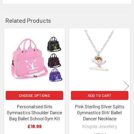
Related Products
Related
Products
CHOOSE OPTIONS
ADD TO CART
Personalised Girls
Pink Sterling Silver Splits
Gymnastics Shoulder Dance
Gymnastics Girl/ Ballet
Bag Ballet School Gym Kit
Dancer Necklace
£18.99
Kingola Jewellery