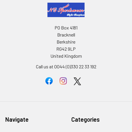
PO Box 4181
Bracknell
Berkshire
RG42 9LP
United Kingdom
Call us at 0044 (0)330 22 33 192
Navigate
Categories