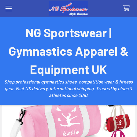
Search
NG Sportswear |
Gymnastics Apparel &
Equipment UK
Shop professional gymnastics shoes, competition wear & fitness
gear. Fast UK delivery, international shipping. Trusted by clubs &
athletes since 2010.