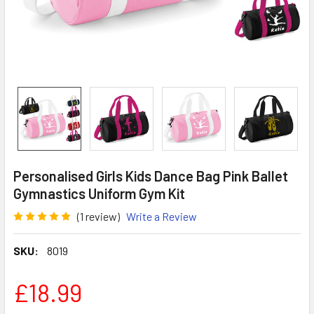
Personalised Girls Kids Dance Bag Pink Ballet
Gymnastics Uniform Gym Kit
(1 review)
Write a Review
SKU:
8019
£18.99