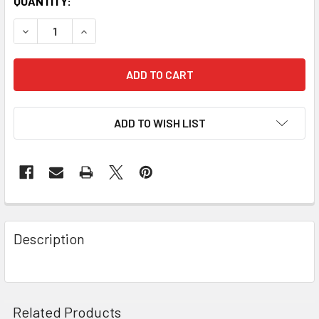
QUANTITY:
DECREASE QUANTITY OF ACROBATICS BLUE HOODIE WITH 
INCREASE QUANTITY OF ACROBATICS BLUE HO
ADD TO WISH LIST
Description
Related Products