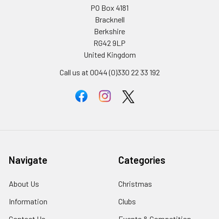
PO Box 4181
Bracknell
Berkshire
RG42 9LP
United Kingdom
Call us at 0044 (0)330 22 33 192
Navigate
Categories
About Us
Christmas
Information
Clubs
Contact Us
Events & Competition