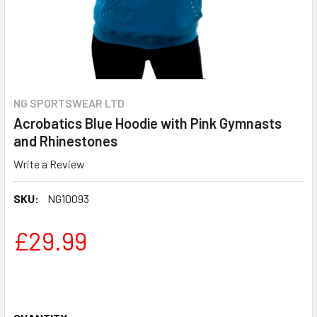
NG SPORTSWEAR LTD
Acrobatics Blue Hoodie with Pink Gymnasts
and Rhinestones
Write a Review
SKU:
NG10093
£29.99