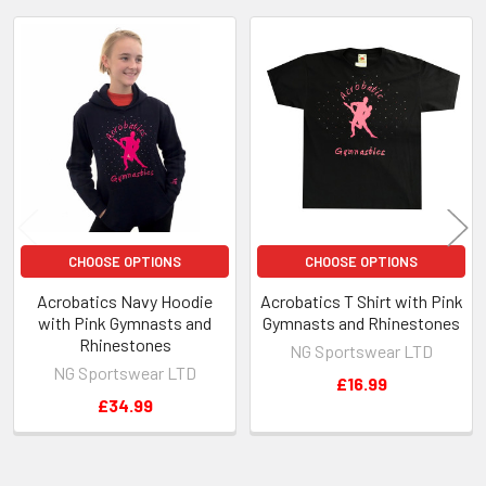
Related
Products
CHOOSE OPTIONS
CHOOSE OPTIONS
Acrobatics Navy Hoodie
Acrobatics T Shirt with Pink
with Pink Gymnasts and
Gymnasts and Rhinestones
Rhinestones
NG Sportswear LTD
NG Sportswear LTD
£16.99
£34.99