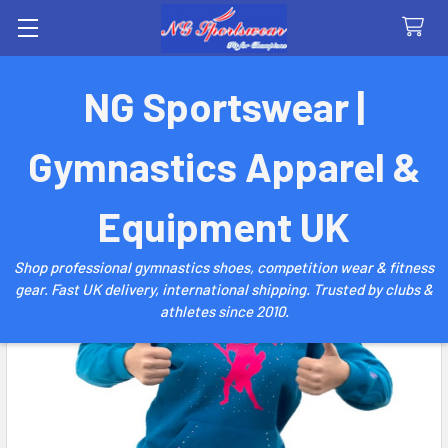
Search
NG Sportswear |
Gymnastics Apparel &
Equipment UK
Shop professional gymnastics shoes, competition wear & fitness
gear. Fast UK delivery, international shipping. Trusted by clubs &
athletes since 2010.