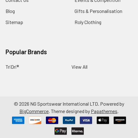
Blog
Gifts & Personalisation
Sitemap
Roly Clothing
Popular Brands
TriDri®
View All
©
2026
NG Sportswear International LTD.
Powered by
BigCommerce
. Theme designed by
Papathemes
.