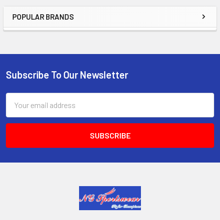
POPULAR BRANDS
Sidebar
Subscribe To Our Newsletter
Footer
Email
Address