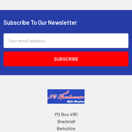
Subscribe To Our Newsletter
Footer
Email
Address
PO Box 4181
Bracknell
Berkshire