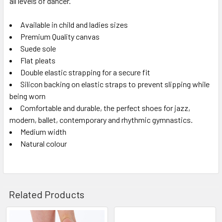
all levels of dancer.
Available in child and ladies sizes
Premium Quality canvas
Suede sole
Flat pleats
Double elastic strapping for a secure fit
Silicon backing on elastic straps to prevent slipping while
being worn
Comfortable and durable, the perfect shoes for jazz,
modern, ballet, contemporary and rhythmic gymnastics.
Medium width
Natural colour
Related Products