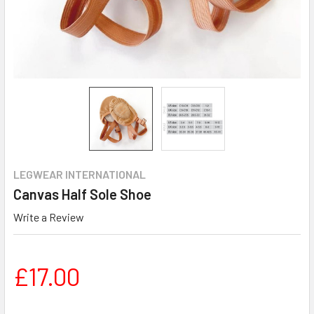
LEGWEAR INTERNATIONAL
Canvas Half Sole Shoe
Write a Review
£17.00