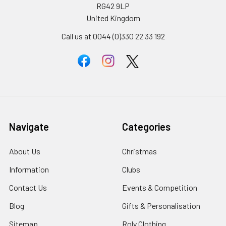
RG42 9LP
United Kingdom
Call us at 0044 (0)330 22 33 192
Navigate
Categories
About Us
Christmas
Information
Clubs
Contact Us
Events & Competition
Blog
Gifts & Personalisation
Sitemap
Roly Clothing