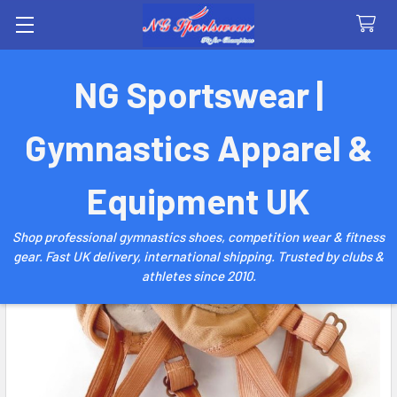
Search
NG Sportswear |
Gymnastics Apparel &
Equipment UK
Shop professional gymnastics shoes, competition wear & fitness
gear. Fast UK delivery, international shipping. Trusted by clubs &
athletes since 2010.