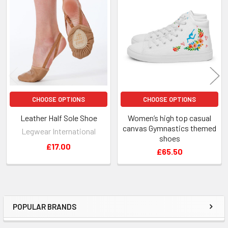
Related
Products
CHOOSE OPTIONS
CHOOSE OPTIONS
Leather Half Sole Shoe
Women’s high top casual
canvas Gymnastics themed
Legwear International
shoes
£17.00
£65.50
POPULAR BRANDS
Sidebar