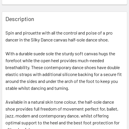
Description
Spin and pirouette with all the control and poise of a pro
dancer in the Silky Dance canvas half-sole dance shoe.
With a durable suede sole the sturdy soft canvas hugs the
forefoot while the open heel provides much-needed
breathability. These contemporary dance shoes have double
elastic straps with additional silicone backing for a secure fit
around the sides and under the arch of the foot to keep you
stable whilst dancing and turning.
Available in a natural skin tone colour, the half-sole dance
shoe provides full freedom of movement perfect for, ballet,
jazz, modern and contemporary dance, whilst offering
optimal support to the heel and the best foot protection for