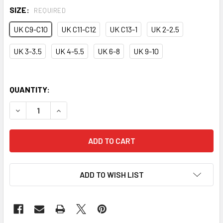
SIZE:
REQUIRED
UK C9-C10
UK C11-C12
UK C13-1
UK 2-2.5
UK 3-3.5
UK 4-5.5
UK 6-8
UK 9-10
QUANTITY:
DECREASE QUANTITY OF CANVAS HALF SOLE SHOE
INCREASE QUANTITY OF CANVAS HALF SOLE SH
ADD TO WISH LIST