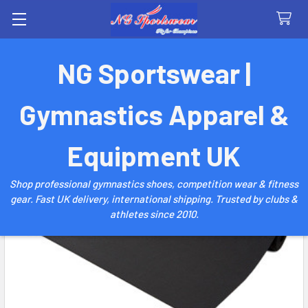
Search
NG Sportswear |
Gymnastics Apparel &
Equipment UK
Shop professional gymnastics shoes, competition wear & fitness
gear. Fast UK delivery, international shipping. Trusted by clubs &
athletes since 2010.