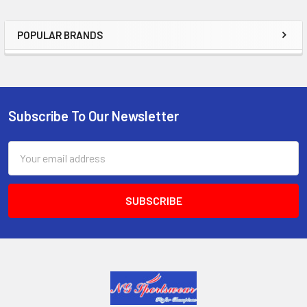
POPULAR BRANDS
Sidebar
Subscribe To Our Newsletter
Footer
Email
Address