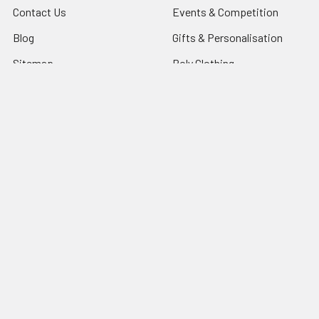
Contact Us
Events & Competition
Blog
Gifts & Personalisation
Sitemap
Roly Clothing
Popular Brands
TriDri®
View All
©
2026
NG Sportswear International LTD.
Powered by
BigCommerce
. Theme designed by
Papathemes
.