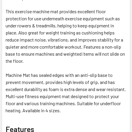
This exercise machine mat provides excellent floor
protection for use underneath exercise equipment such as
under rowers & treadmills, helping to keep equipment in
place. Also great for weight training as cushioning helps
reduce impact noise, vibrations, and improves stability for a
quieter and more comfortable workout. Features a non-slip
base to ensure machines and weighted items will not slide on
the floor.
Machine Mat has sealed edges with an anti-slip base to
prevent movement, provides high levels of grip, and has
excellent durability as foam is extra dense and wear resistant.
Multi-use fitness equipment mat designed to protect your
floor and various training machines. Suitable for underfloor
heating. Available in 4 sizes.
Features