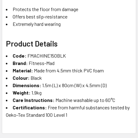
Protects the floor from damage
Offers best slip-resistance
Extremely hard wearing
Product Details
Code:
FMACHINE150BLK
Brand:
Fitness-Mad
Material:
Made from 4.5mm thick PVC foam
Colour:
Black
Dimensions:
1.5m (L) x 80cm (W) x 4.5mm (D)
Weight:
1.9kg
Care Instructions:
Machine washable up to 60°C
Certifications:
Free from harmful substances tested by
Oeko-Tex Standard 100 Level 1