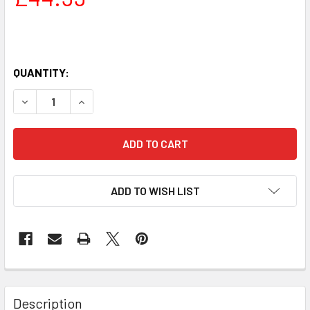
QUANTITY:
DECREASE QUANTITY OF GYM FLOOR MAT FOR EXERCISE MAC
INCREASE QUANTITY OF GYM FLOOR MAT FOR EXE
ADD TO WISH LIST
Description