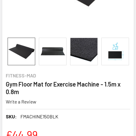
FITNESS-MAD
Gym Floor Mat for Exercise Machine - 1.5m x
0.8m
Write a Review
SKU:
FMACHINE150BLK
£44.99