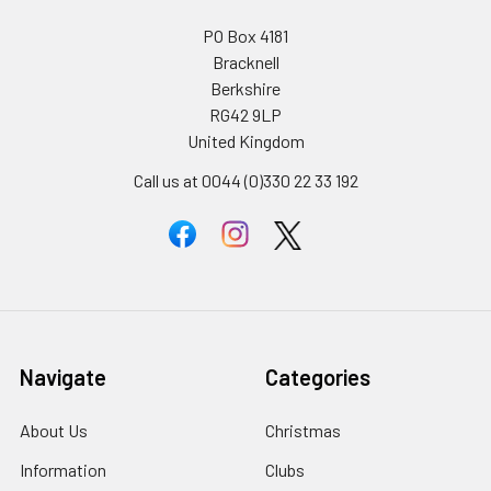
PO Box 4181
Bracknell
Berkshire
RG42 9LP
United Kingdom
Call us at 0044 (0)330 22 33 192
Navigate
Categories
About Us
Christmas
Information
Clubs