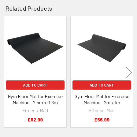
Related Products
Related
Products
ADD TO CART
ADD TO CART
Gym Floor Mat for Exercise
Gym Floor Mat for Exercise
Machine - 2.5m x 0.8m
Machine - 2m x 1m
Fitness-Mad
Fitness-Mad
£62.99
£56.99