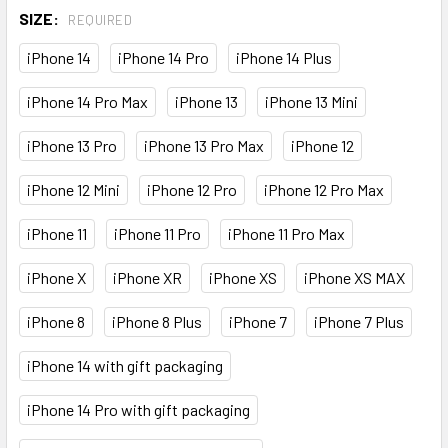
SIZE:
REQUIRED
iPhone 14
iPhone 14 Pro
iPhone 14 Plus
iPhone 14 Pro Max
iPhone 13
iPhone 13 Mini
iPhone 13 Pro
iPhone 13 Pro Max
iPhone 12
iPhone 12 Mini
iPhone 12 Pro
iPhone 12 Pro Max
iPhone 11
iPhone 11 Pro
iPhone 11 Pro Max
iPhone X
iPhone XR
iPhone XS
iPhone XS MAX
iPhone 8
iPhone 8 Plus
iPhone 7
iPhone 7 Plus
iPhone 14 with gift packaging
iPhone 14 Pro with gift packaging