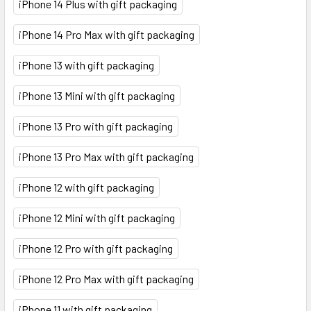
iPhone 14 Plus with gift packaging
iPhone 14 Pro Max with gift packaging
iPhone 13 with gift packaging
iPhone 13 Mini with gift packaging
iPhone 13 Pro with gift packaging
iPhone 13 Pro Max with gift packaging
iPhone 12 with gift packaging
iPhone 12 Mini with gift packaging
iPhone 12 Pro with gift packaging
iPhone 12 Pro Max with gift packaging
iPhone 11 with gift packaging