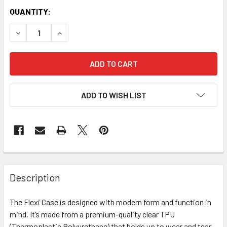
QUANTITY:
DECREASE QUANTITY OF GYMNASTICS THEMED FLEXI CASES
INCREASE QUANTITY OF GYMNASTICS THEMED FL
ADD TO WISH LIST
Description
The Flexi Case is designed with modern form and function in
mind. It’s made from a premium-quality clear TPU
(Thermoplastic Polyurethane) that holds up to wear and tear