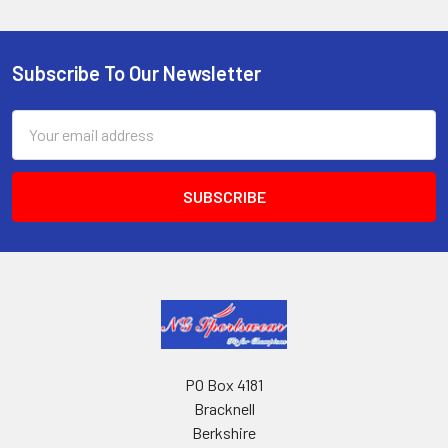
Subscribe To Our Newsletter
Footer
Email
Address
PO Box 4181
Bracknell
Berkshire