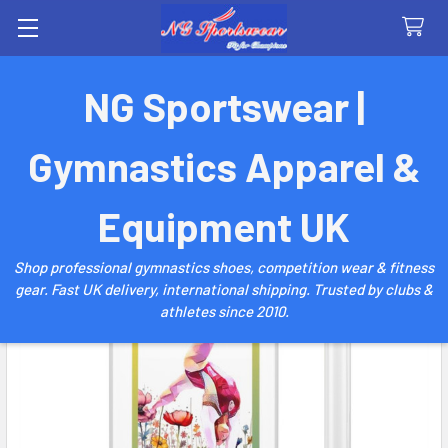
Search
NG Sportswear |
Gymnastics Apparel &
Equipment UK
Shop professional gymnastics shoes, competition wear & fitness
gear. Fast UK delivery, international shipping. Trusted by clubs &
athletes since 2010.