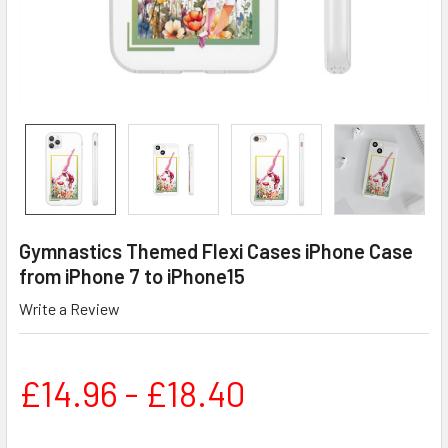
Gymnastics Themed Flexi Cases iPhone Case
from iPhone 7 to iPhone15
Write a Review
£14.96 - £18.40