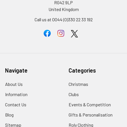
RG42 9LP
United Kingdom
Call us at 0044 (0)330 22 33 192
Navigate
Categories
About Us
Christmas
Information
Clubs
Contact Us
Events & Competition
Blog
Gifts & Personalisation
Sitemap
Roly Clothing