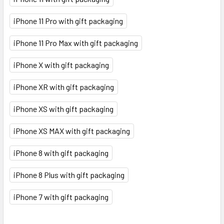
iPhone 11 Pro with gift packaging
iPhone 11 Pro Max with gift packaging
iPhone X with gift packaging
iPhone XR with gift packaging
iPhone XS with gift packaging
iPhone XS MAX with gift packaging
iPhone 8 with gift packaging
iPhone 8 Plus with gift packaging
iPhone 7 with gift packaging