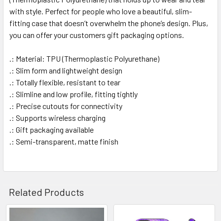
with style. Perfect for people who love a beautiful, slim-
fitting case that doesn’t overwhelm the phone’s design. Plus,
you can offer your customers gift packaging options.
.: Material: TPU (Thermoplastic Polyurethane)
.: Slim form and lightweight design
.: Totally flexible, resistant to tear
.: Slimline and low profile, fitting tightly
.: Precise cutouts for connectivity
.: Supports wireless charging
.: Gift packaging available
.: Semi-transparent, matte finish
Related Products