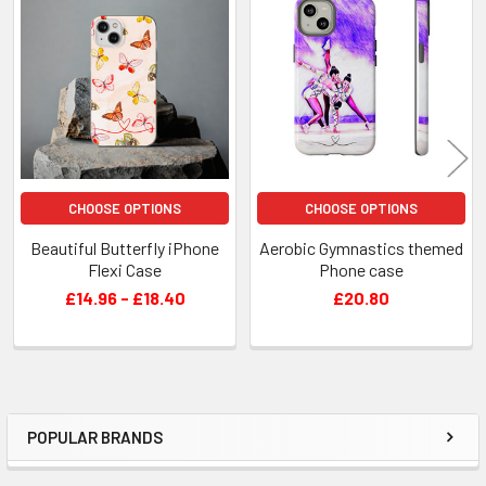
Related
Products
CHOOSE OPTIONS
CHOOSE OPTIONS
Beautiful Butterfly iPhone
Aerobic Gymnastics themed
Flexi Case
Phone case
£14.96 - £18.40
£20.80
POPULAR BRANDS
Sidebar