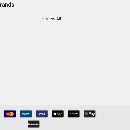
Brands
View All