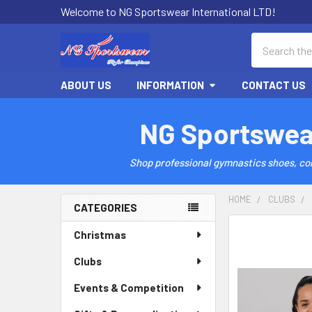
Welcome to NG Sportswear International LTD!
Search
ABOUT US
INFORMATION
CONTACT US
NG Sportswea
Shop professional gymnastics shoes, comp
HOME
CLUBS
CATEGORIES
Sidebar
Christmas
Clubs
Events & Competition