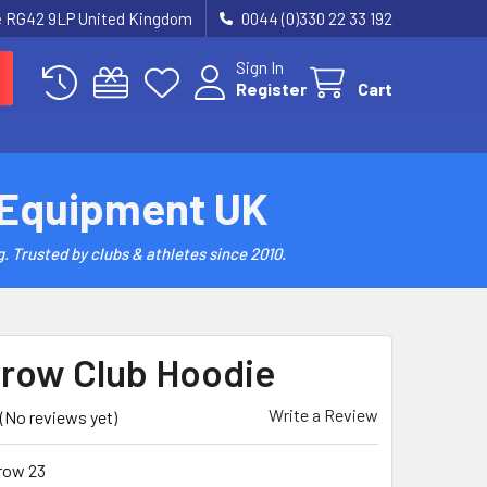
re RG42 9LP United Kingdom
0044 (0)330 22 33 192
Sign In
Register
Cart
 Equipment UK
. Trusted by clubs & athletes since 2010.
row Club Hoodie
Write a Review
(No reviews yet)
row 23