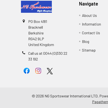
Navigate
About Us
PO Box 4181
Information
Bracknell
Contact Us
Berkshire
RG42 9LP
Blog
United Kingdom
Sitemap
Call us at 0044 (0)330 22
33 192
©
2026
NG Sportswear International LTD.
Powe
Papathe