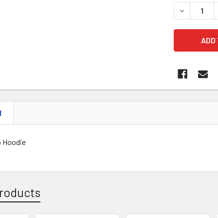
DECREASE 
N
b Hoodie
roducts