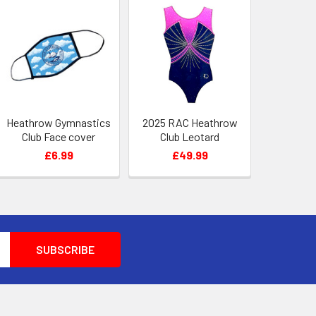
Heathrow Gymnastics
2025 RAC Heathrow
Club Face cover
Club Leotard
£6.99
£49.99