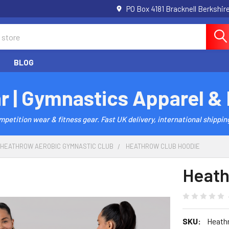
PO Box 4181 Bracknell Berkshi
BLOG
r | Gymnastics Apparel &
etition wear & fitness gear. Fast UK delivery, international shipping
HEATHROW AEROBIC GYMNASTIC CLUB
HEATHROW CLUB HOODIE
Heath
SKU:
Heath