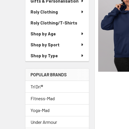
Gifts & Personalisation
Roly Clothing
Roly Clothing/T-Shirts
Shop by Age
Shop by Sport
Shop by Type
POPULAR BRANDS
TriDri®
Fitness-Mad
Yoga-Mad
Under Armour