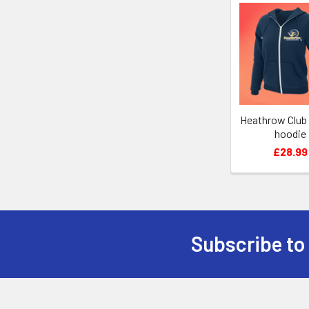
Related
Products
Heathrow Club
hoodie
£28.99
Subscribe to
Footer