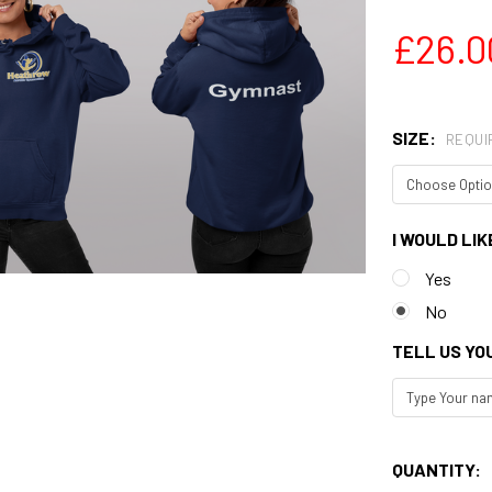
£26.0
SIZE:
REQUI
I WOULD LIK
Yes
No
TELL US YO
QUANTITY: