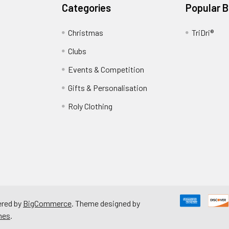
Categories
Popular 
Christmas
TriDri®
Clubs
Events & Competition
Gifts & Personalisation
Roly Clothing
red by
BigCommerce
. Theme designed by
mes
.