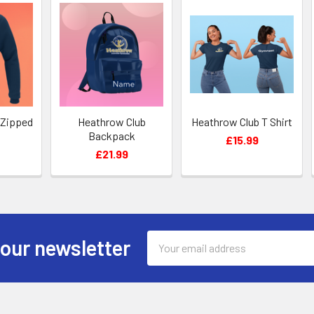
 Zipped
Heathrow Club
Heathrow Club T Shirt
Backpack
£15.99
£21.99
Email
 our newsletter
Address