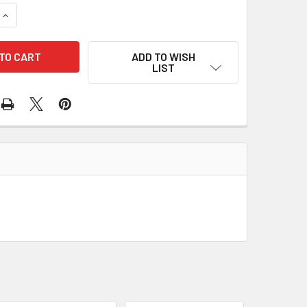
QUANTITY OF HEATHROW CLUB HOODIE
INCREASE QUANTITY OF HEATHROW CLUB HOODIE
ADD TO WISH
LIST