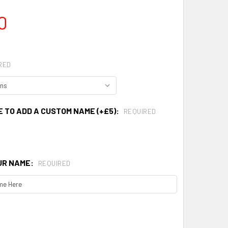
0
RED
E TO ADD A CUSTOM NAME (+£5):
REQUIRED
UR NAME:
REQUIRED