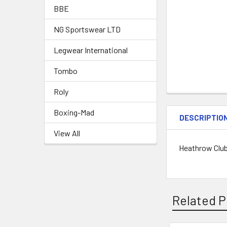
BBE
NG Sportswear LTD
Legwear International
Tombo
Roly
Boxing-Mad
DESCRIPTIO
View All
Heathrow Clu
Related P