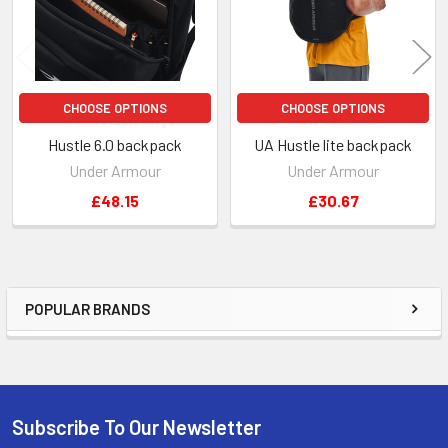
CHOOSE OPTIONS
CHOOSE OPTIONS
Hustle 6.0 backpack
UA Hustle lite backpack
Under Armour
Under Armour
£48.15
£30.67
POPULAR BRANDS
Sidebar
Subscribe To Our Newsletter
Footer