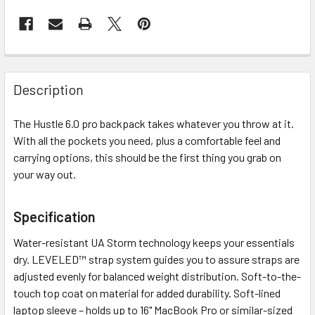
Description
The Hustle 6.0 pro backpack takes whatever you throw at it.
With all the pockets you need, plus a comfortable feel and
carrying options, this should be the first thing you grab on
your way out.
Specification
Water-resistant UA Storm technology keeps your essentials
dry. LEVELED™ strap system guides you to assure straps are
adjusted evenly for balanced weight distribution. Soft-to-the-
touch top coat on material for added durability. Soft-lined
laptop sleeve – holds up to 16" MacBook Pro or similar-sized