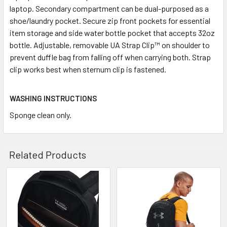
laptop. Secondary compartment can be dual-purposed as a
shoe/laundry pocket. Secure zip front pockets for essential
item storage and side water bottle pocket that accepts 32oz
bottle. Adjustable, removable UA Strap Clip™ on shoulder to
prevent duffle bag from falling off when carrying both. Strap
clip works best when sternum clip is fastened.
WASHING INSTRUCTIONS
Sponge clean only.
Related Products
Related
Products