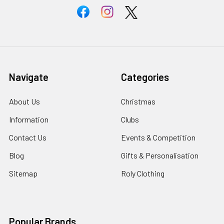
Navigate
Categories
About Us
Christmas
Information
Clubs
Contact Us
Events & Competition
Blog
Gifts & Personalisation
Sitemap
Roly Clothing
Popular Brands