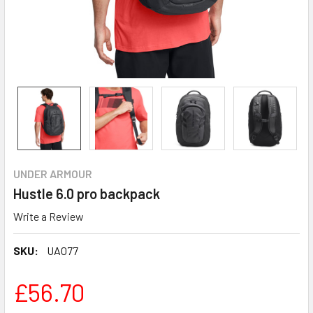
UNDER ARMOUR
Hustle 6.0 pro backpack
Write a Review
SKU:
UA077
£56.70