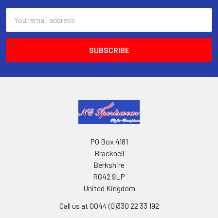
Email
Address
PO Box 4181
Bracknell
Berkshire
RG42 9LP
United Kingdom
Call us at 0044 (0)330 22 33 192