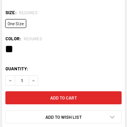
SIZE:
REQUIRED
One Size
COLOR:
REQUIRED
QUANTITY:
DECREASE QUANTITY OF HUSTLE 6.0 PRO BACKPACK
INCREASE QUANTITY OF HUSTLE 6.0 PRO BACK
ADD TO WISH LIST