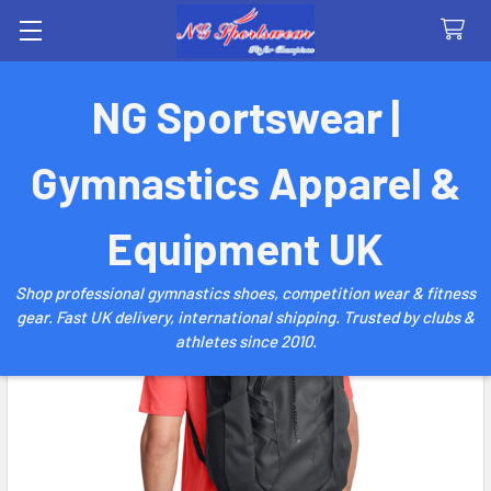
Search
NG Sportswear |
Gymnastics Apparel &
Equipment UK
Shop professional gymnastics shoes, competition wear & fitness
gear. Fast UK delivery, international shipping. Trusted by clubs &
athletes since 2010.