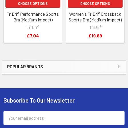
CHOOSE OPTIONS
CHOOSE OPTIONS
TriDri® Performance Sports
Women's TriDri® Crossback
Bra (Medium Impact)
Sports Bra (Medium Impact)
TriDri®
TriDri®
£7.04
£19.69
POPULAR BRANDS
Sidebar
Subscribe To Our Newsletter
Footer
Email
Address