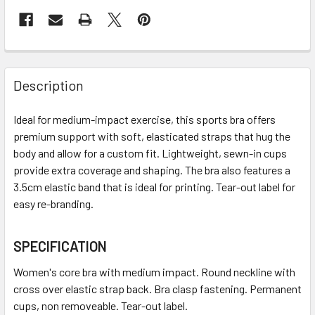
Description
Ideal for medium-impact exercise, this sports bra offers
premium support with soft, elasticated straps that hug the
body and allow for a custom fit. Lightweight, sewn-in cups
provide extra coverage and shaping. The bra also features a
3.5cm elastic band that is ideal for printing. Tear-out label for
easy re-branding.
SPECIFICATION
Women's core bra with medium impact. Round neckline with
cross over elastic strap back. Bra clasp fastening. Permanent
cups, non removeable. Tear-out label.