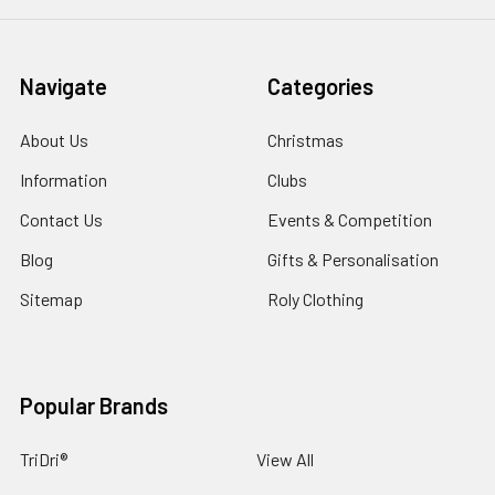
Navigate
Categories
About Us
Christmas
Information
Clubs
Contact Us
Events & Competition
Blog
Gifts & Personalisation
Sitemap
Roly Clothing
Popular Brands
TriDri®
View All