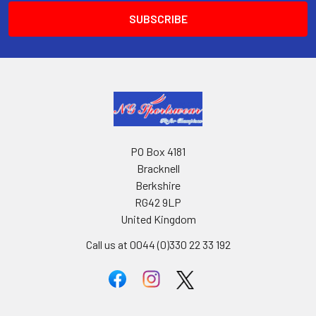
PO Box 4181
Bracknell
Berkshire
RG42 9LP
United Kingdom
Call us at 0044 (0)330 22 33 192