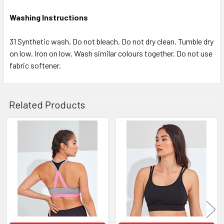
Washing Instructions
31 Synthetic wash. Do not bleach. Do not dry clean. Tumble dry
on low. Iron on low. Wash similar colours together. Do not use
fabric softener.
Related Products
Related
Products