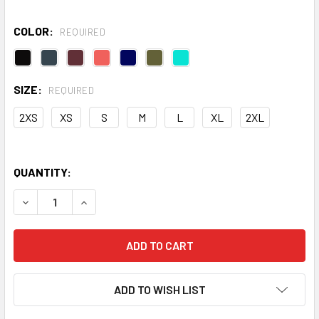
COLOR:
REQUIRED
SIZE:
REQUIRED
2XS
XS
S
M
L
XL
2XL
QUANTITY:
DECREASE QUANTITY OF MEDIUM IMPACT CORE BRA
INCREASE QUANTITY OF MEDIUM IMPACT CORE 
ADD TO WISH LIST