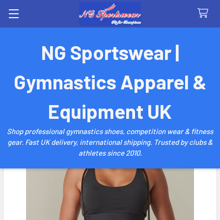
Search
NG Sportswear |
Gymnastics Apparel &
Equipment UK
Shop professional gymnastics shoes, competition wear & fitness
gear. Fast UK delivery, international shipping. Trusted by clubs &
athletes since 2010.