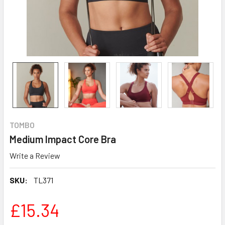
TOMBO
Medium Impact Core Bra
Write a Review
SKU:
TL371
£15.34