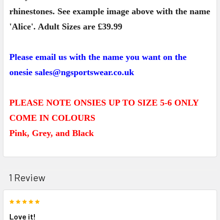
rhinestones. See example image above with the name
'Alice'. Adult Sizes are £39.99
Please email us with the name you want on the
onesie sales@ngsportswear.co.uk
PLEASE NOTE ONSIES UP TO SIZE 5-6 ONLY
COME IN COLOURS
Pink, Grey, and Black
1 Review
5
Love it!