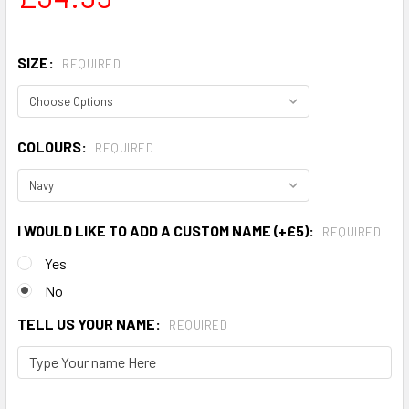
SIZE:
REQUIRED
COLOURS:
REQUIRED
I WOULD LIKE TO ADD A CUSTOM NAME (+£5):
REQUIRED
Yes
No
TELL US YOUR NAME:
REQUIRED