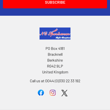
PO Box 4181
Bracknell
Berkshire
RG42 9LP
United Kingdom
Call us at 0044 (0)330 22 33 192