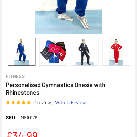
FITNESS
Personalised Gymnastics Onesie with
Rhinestones
(1 review)
Write a Review
SKU:
NG10129
£34.99