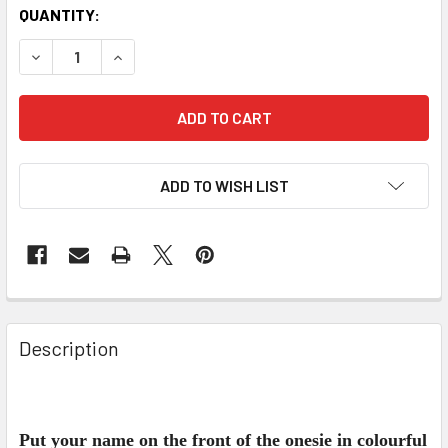
QUANTITY:
DECREASE QUANTITY OF PERSONALISED GYMNASTICS ONE
INCREASE QUANTITY OF PERSONALISED GYMNA
ADD TO WISH LIST
Description
Put your name on the front of the onesie in colourful