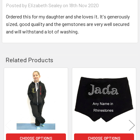
Posted by
Elizabeth Sealey
on 18th Nov 2020
Ordered this for my daughter and she loves it. It's generously
sized, good quality and the gemstones are very well secured
and will withstand a lot of washing.
Related Products
Related
Products
CHOOSE OPTIONS
CHOOSE OPTIONS