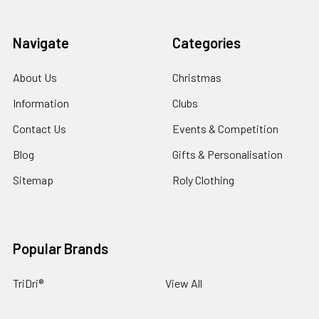
Navigate
Categories
About Us
Christmas
Information
Clubs
Contact Us
Events & Competition
Blog
Gifts & Personalisation
Sitemap
Roly Clothing
Popular Brands
TriDri®
View All