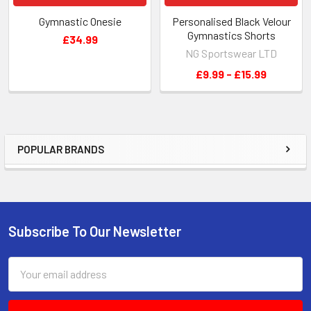
Gymnastic Onesie
Personalised Black Velour
Gymnastics Shorts
£34.99
NG Sportswear LTD
£9.99 - £15.99
POPULAR BRANDS
Sidebar
Subscribe To Our Newsletter
Footer
Email
Address