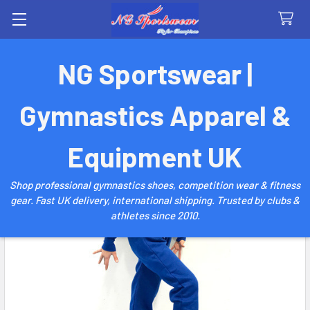
Search
NG Sportswear |
Gymnastics Apparel &
Equipment UK
Shop professional gymnastics shoes, competition wear & fitness
gear. Fast UK delivery, international shipping. Trusted by clubs &
athletes since 2010.