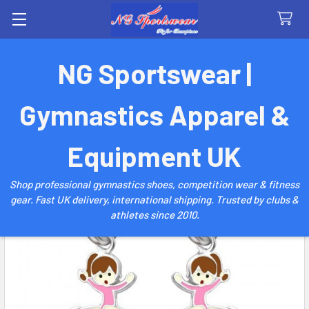
Search
NG Sportswear |
Gymnastics Apparel &
Equipment UK
Shop professional gymnastics shoes, competition wear & fitness
gear. Fast UK delivery, international shipping. Trusted by clubs &
athletes since 2010.