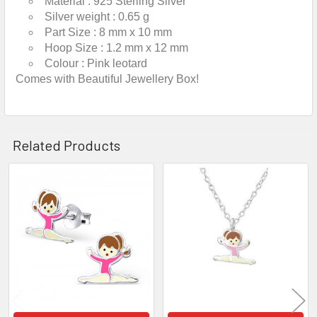
Material :
925 Sterling Silver
Silver weight :
0.65 g
Part Size :
8 mm x 10 mm
Hoop Size :
1.2 mm x 12 mm
Colour :
Pink leotard
Comes with Beautiful Jewellery Box!
Related Products
Related
Products