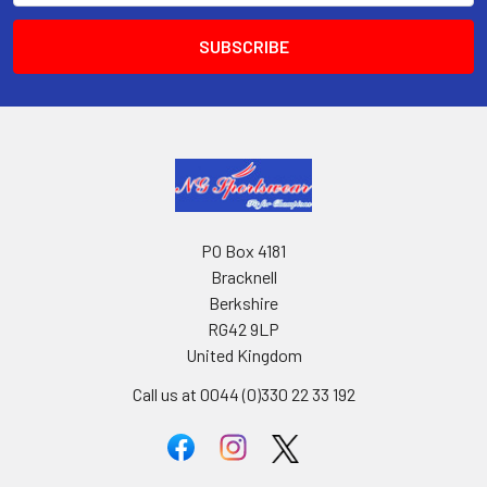
PO Box 4181
Bracknell
Berkshire
RG42 9LP
United Kingdom
Call us at 0044 (0)330 22 33 192