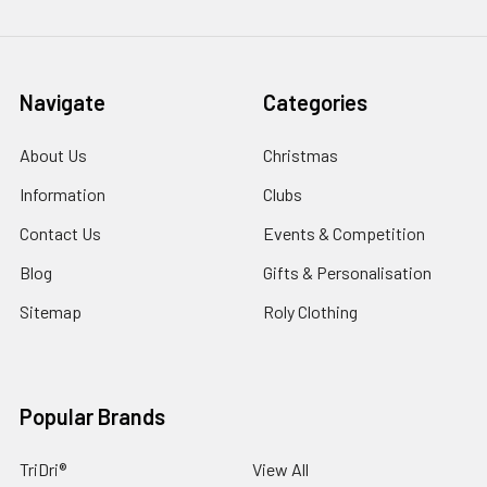
Navigate
Categories
About Us
Christmas
Information
Clubs
Contact Us
Events & Competition
Blog
Gifts & Personalisation
Sitemap
Roly Clothing
Popular Brands
TriDri®
View All