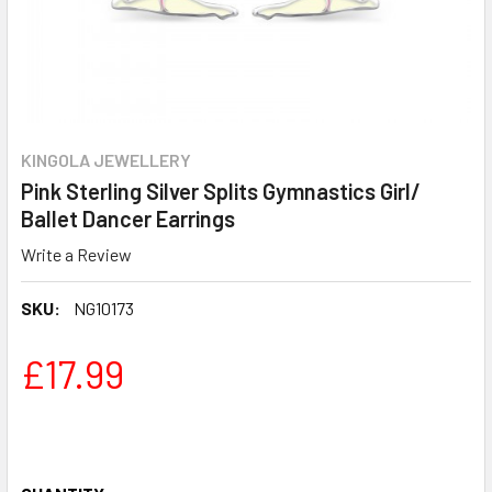
KINGOLA JEWELLERY
Pink Sterling Silver Splits Gymnastics Girl/
Ballet Dancer Earrings
Write a Review
SKU:
NG10173
£17.99