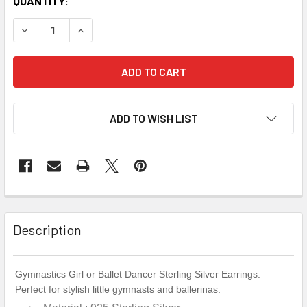
QUANTITY:
DECREASE QUANTITY OF PINK STERLING SILVER SPLITS G
INCREASE QUANTITY OF PINK STERLING SILVE
ADD TO WISH LIST
Description
Gymnastics Girl or Ballet Dancer Sterling Silver Earrings.
Perfect for stylish little gymnasts and ballerinas.