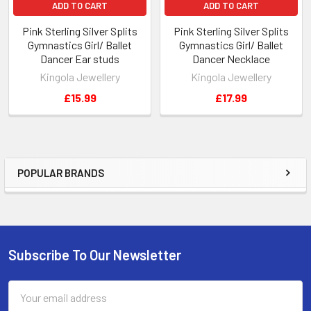
ADD TO CART
ADD TO CART
Pink Sterling Silver Splits
Pink Sterling Silver Splits
Gymnastics Girl/ Ballet
Gymnastics Girl/ Ballet
Dancer Ear studs
Dancer Necklace
Kingola Jewellery
Kingola Jewellery
£15.99
£17.99
POPULAR BRANDS
Sidebar
Subscribe To Our Newsletter
Footer
Email
Address