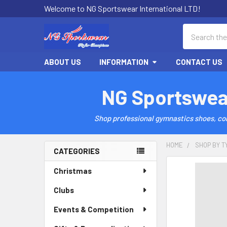
Welcome to NG Sportswear International LTD!
Search
ABOUT US
INFORMATION
CONTACT US
NG Sportswea
Shop professional gymnastics shoes, comp
HOME
SHOP BY T
CATEGORIES
Sidebar
Christmas
Clubs
Events & Competition