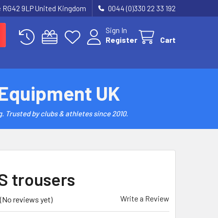
re RG42 9LP United Kingdom
0044 (0)330 22 33 192
Sign In
Register
Cart
 Equipment UK
. Trusted by clubs & athletes since 2010.
 trousers
Write a Review
(No reviews yet)