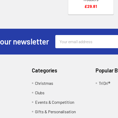
£29.81
Email
 our newsletter
Address
Categories
Popular 
Christmas
TriDri®
Clubs
Events & Competition
Gifts & Personalisation