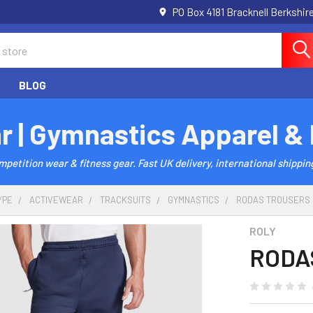
PO Box 4181 Bracknell Berkshi
BLOG
r | Gymnastics Apparel &
etition wear & fitness gear. Fast UK delivery, international shipping
YPE
ACTIVEWEAR
TRACKSUITS
GYMNASTICS
RODAS TROUSERS
ROLY
RODAS