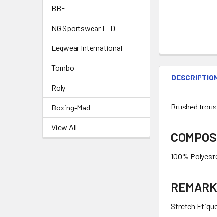
BBE
NG Sportswear LTD
Legwear International
Tombo
DESCRIPTIO
Roly
Brushed trouse
Boxing-Mad
View All
COMPOS
100% Polyeste
REMARK
Stretch Etiqu