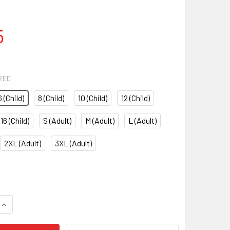
5
RED
6 (Child)
8 (Child)
10 (Child)
12 (Child)
16 (Child)
S (Adult)
M (Adult)
L (Adult)
2XL (Adult)
3XL (Adult)
QUANTITY OF RODAS TROUSERS
INCREASE QUANTITY OF RODAS TROUSERS