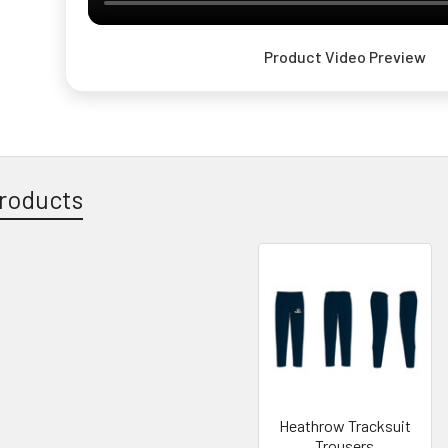
Product Video Preview
roducts
Heathrow Tracksuit
Trousers