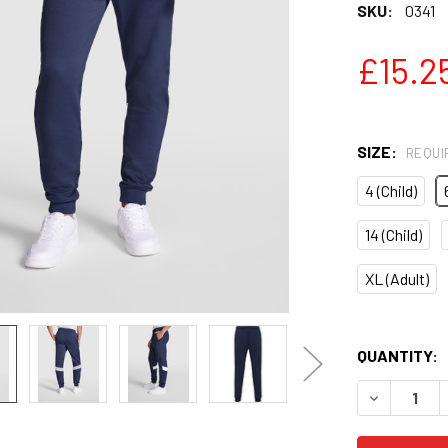
SKU:
0341
£15.2
SIZE:
REQUI
4 (Child)
14 (Child)
XL (Adult)
QUANTITY:
DECREASE 