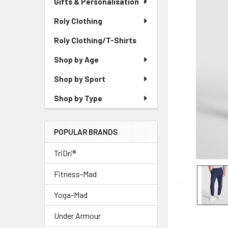
Gifts & Personalisation
Roly Clothing
Roly Clothing/T-Shirts
Shop by Age
Shop by Sport
Shop by Type
POPULAR BRANDS
TriDri®
Fitness-Mad
Yoga-Mad
Under Armour