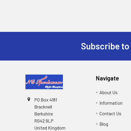
Subscribe to
Footer
Navigate
About Us
PO Box 4181
Information
Bracknell
Contact Us
Berkshire
RG42 9LP
Blog
United Kingdom