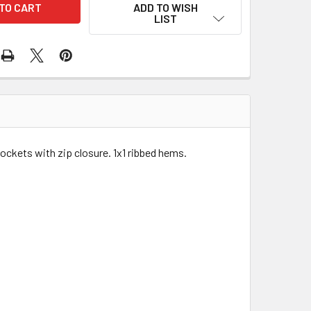
ADD TO WISH
LIST
ockets with zip closure. 1x1 ribbed hems.