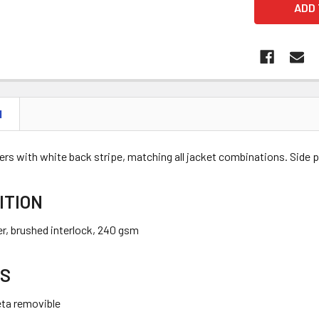
N
rs with white back stripe, matching all jacket combinations. Side p
ITION
r, brushed interlock, 240 gsm
S
eta removible