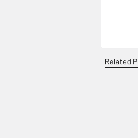
Related P
Related
Products