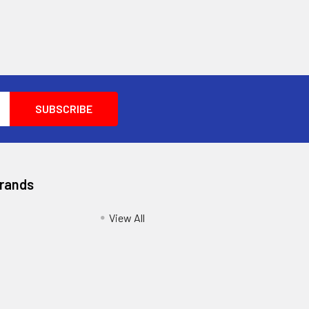
Brands
View All