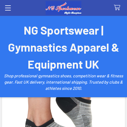
Search
NG Sportswear |
Gymnastics Apparel &
Equipment UK
Shop professional gymnastics shoes, competition wear & fitness
gear. Fast UK delivery, international shipping. Trusted by clubs &
athletes since 2010.