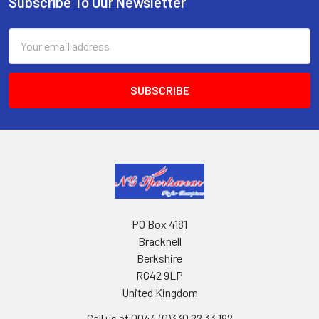
Subscribe To Our Newsletter
Footer
Email
Address
PO Box 4181
Bracknell
Berkshire
RG42 9LP
United Kingdom
Call us at 0044 (0)330 22 33 192