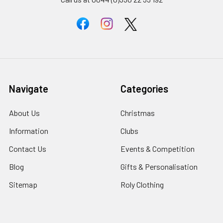
Navigate
Categories
About Us
Christmas
Information
Clubs
Contact Us
Events & Competition
Blog
Gifts & Personalisation
Sitemap
Roly Clothing