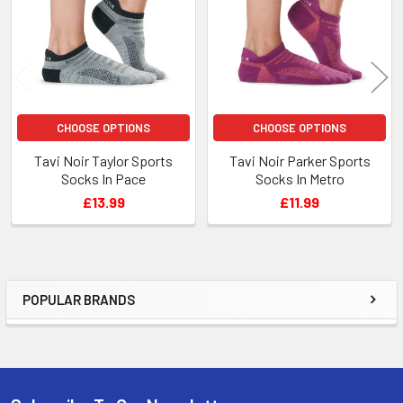
CHOOSE OPTIONS
CHOOSE OPTIONS
Tavi Noir Taylor Sports
Tavi Noir Parker Sports
Socks In Pace
Socks In Metro
£13.99
£11.99
POPULAR BRANDS
Sidebar