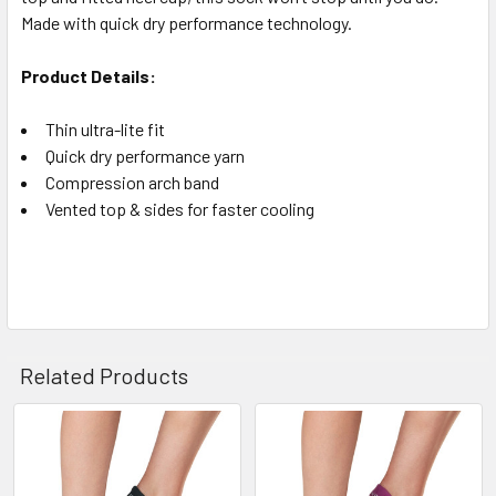
Made with quick dry performance technology.
Product Details:
Thin ultra-lite fit
Quick dry performance yarn
Compression arch band
Vented top & sides for faster cooling
Related Products
Related
Products