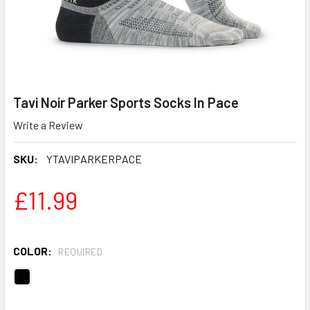
Tavi Noir Parker Sports Socks In Pace
Write a Review
SKU:
YTAVIPARKERPACE
£11.99
COLOR:
REQUIRED