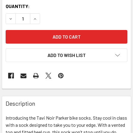
QUANTITY:
DECREASE QUANTITY OF TAVI NOIR PARKER SPORTS SOCKS
INCREASE QUANTITY OF TAVI NOIR PARKER SPO
ADD TO WISH LIST
Description
Introducing the Tavi Noir Parker bike socks. Stay cool in class
with a sock designed to take you to your edge. With a vented
top and fitted heel cup, this sock won’t stop until you do.