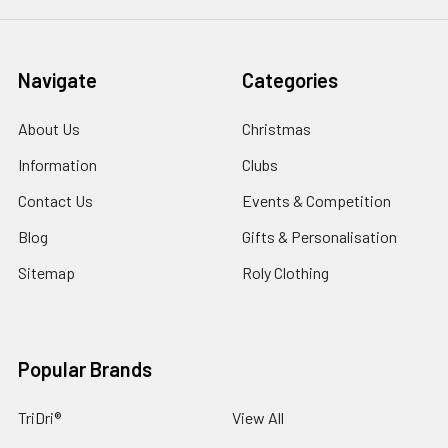
Navigate
Categories
About Us
Christmas
Information
Clubs
Contact Us
Events & Competition
Blog
Gifts & Personalisation
Sitemap
Roly Clothing
Popular Brands
TriDri®
View All