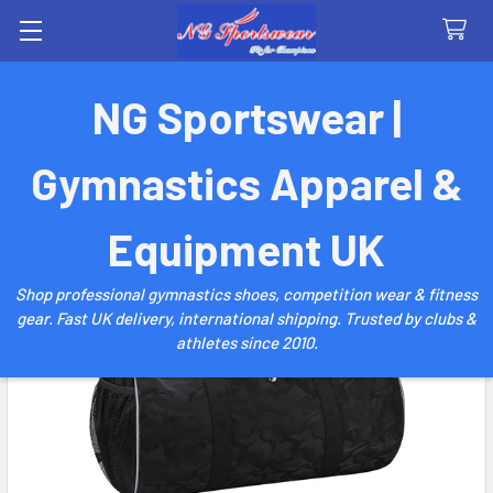
Search
NG Sportswear |
Gymnastics Apparel &
Equipment UK
Shop professional gymnastics shoes, competition wear & fitness
gear. Fast UK delivery, international shipping. Trusted by clubs &
athletes since 2010.