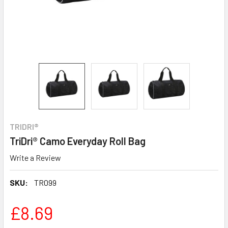
TRIDRI®
TriDri® Camo Everyday Roll Bag
Write a Review
SKU:
TR099
£8.69