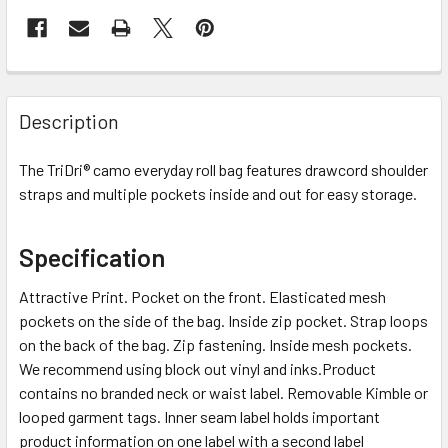
Description
The TriDri® camo everyday roll bag features drawcord shoulder
straps and multiple pockets inside and out for easy storage.
Specification
Attractive Print. Pocket on the front. Elasticated mesh
pockets on the side of the bag. Inside zip pocket. Strap loops
on the back of the bag. Zip fastening. Inside mesh pockets.
We recommend using block out vinyl and inks.Product
contains no branded neck or waist label. Removable Kimble or
looped garment tags. Inner seam label holds important
product information on one label with a second label