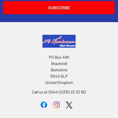
PO Box 4181
Bracknell
Berkshire
RG42 9LP
United Kingdom
Call us at 0044 (0)330 22 33 192