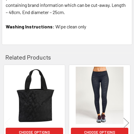
containing brand information which can be cut-away. Length
– 48cm, End diameter – 25cm.
Washing Instructions:
Wipe clean only
Related Products
Related
Products
CHOOSE OPTIONS
CHOOSE OPTIONS