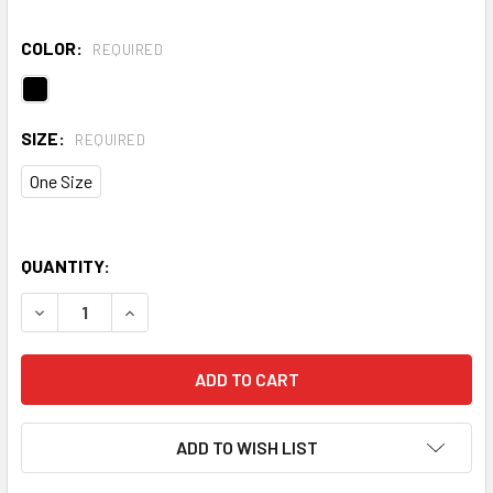
COLOR:
REQUIRED
SIZE:
REQUIRED
One Size
QUANTITY:
DECREASE QUANTITY OF TRIDRI® CAMO EVERYDAY ROLL B
INCREASE QUANTITY OF TRIDRI® CAMO EVERYD
ADD TO WISH LIST