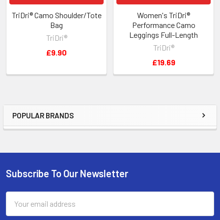
TriDri® Camo Shoulder/Tote
Women's TriDri®
Bag
Performance Camo
Leggings Full-Length
TriDri®
TriDri®
£9.90
£19.69
POPULAR BRANDS
Sidebar
Subscribe To Our Newsletter
Footer
Email
Address