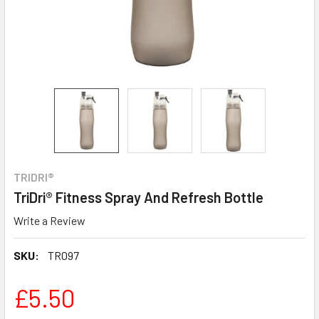
TRIDRI®
TriDri® Fitness Spray And Refresh Bottle
Write a Review
SKU:
TR097
£5.50