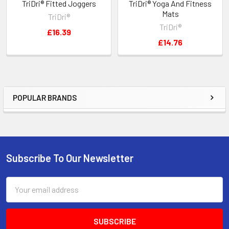
TriDri® Fitted Joggers
TriDri® Yoga And Fitness
Mats
TriDri®
TriDri®
£16.39
£14.76
POPULAR BRANDS
Sidebar
Subscribe To Our Newsletter
Footer
Email
Address