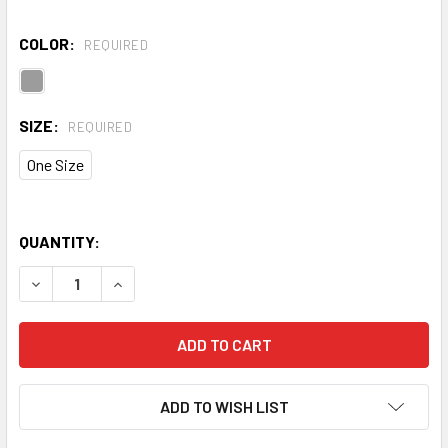
COLOR:
REQUIRED
SIZE:
REQUIRED
One Size
QUANTITY:
DECREASE QUANTITY OF TRIDRI® FITNESS SPRAY AND RE
INCREASE QUANTITY OF TRIDRI® FITNESS SPR
ADD TO WISH LIST