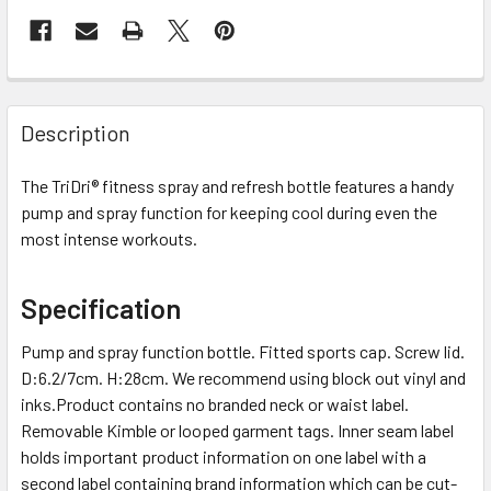
Description
The TriDri® fitness spray and refresh bottle features a handy
pump and spray function for keeping cool during even the
most intense workouts.
Specification
Pump and spray function bottle. Fitted sports cap. Screw lid.
D:6.2/7cm. H:28cm. We recommend using block out vinyl and
inks.Product contains no branded neck or waist label.
Removable Kimble or looped garment tags. Inner seam label
holds important product information on one label with a
second label containing brand information which can be cut-