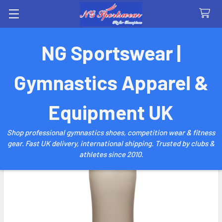
Search
NG Sportswear |
Gymnastics Apparel &
Equipment UK
Shop professional gymnastics shoes, competition wear & fitness
gear. Fast UK delivery, international shipping. Trusted by clubs &
athletes since 2010.