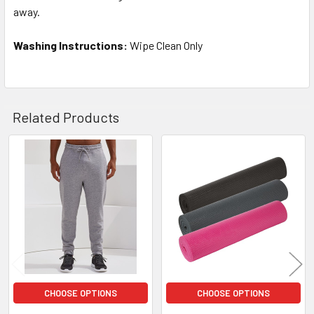
away.
Washing Instructions:
Wipe Clean Only
Related Products
Related
Products
CHOOSE OPTIONS
CHOOSE OPTIONS