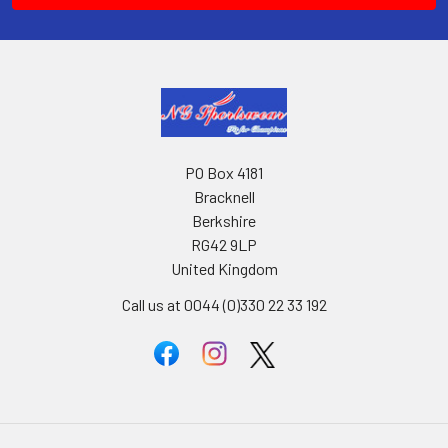
PO Box 4181
Bracknell
Berkshire
RG42 9LP
United Kingdom
Call us at 0044 (0)330 22 33 192