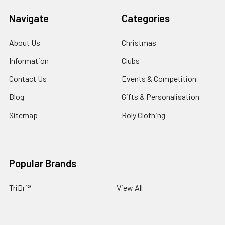
Navigate
Categories
About Us
Christmas
Information
Clubs
Contact Us
Events & Competition
Blog
Gifts & Personalisation
Sitemap
Roly Clothing
Popular Brands
TriDri®
View All