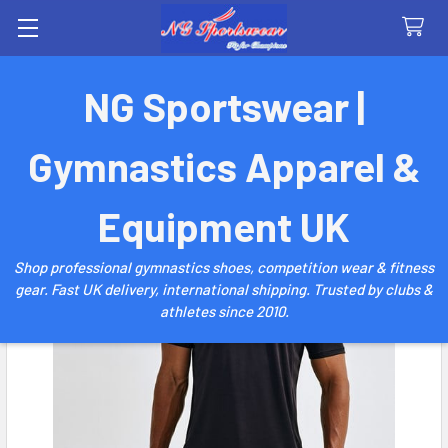
Search
NG Sportswear |
Gymnastics Apparel &
Equipment UK
Shop professional gymnastics shoes, competition wear & fitness
gear. Fast UK delivery, international shipping. Trusted by clubs &
athletes since 2010.