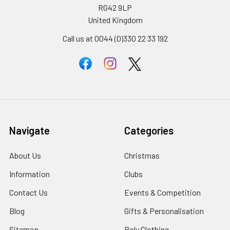
RG42 9LP
United Kingdom
Call us at 0044 (0)330 22 33 192
Navigate
Categories
About Us
Christmas
Information
Clubs
Contact Us
Events & Competition
Blog
Gifts & Personalisation
Sitemap
Roly Clothing