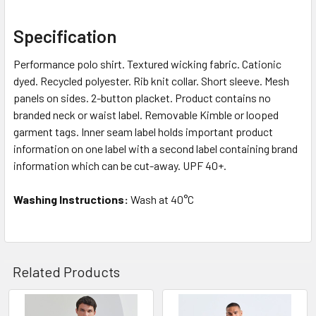
Specification
Performance polo shirt. Textured wicking fabric. Cationic
dyed. Recycled polyester. Rib knit collar. Short sleeve. Mesh
panels on sides. 2-button placket. Product contains no
branded neck or waist label. Removable Kimble or looped
garment tags. Inner seam label holds important product
information on one label with a second label containing brand
information which can be cut-away. UPF 40+.
Washing Instructions:
Wash at 40°C
Related Products