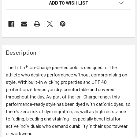
ADD TO WISH LIST
Description
The TriDri® Ion-Charge panelled polo is designed for the
athlete who desires performance without compromising on
style. With built-in wicking properties and UPF 40+
protection, it keeps you dry, comfortable and covered
throughout the day. As part of the Ion-Charge range, this
performance-ready style has been dyed with cationic dyes, so
there’s zero risk of dye migration, as well as high resistance
to fading, bleeding and staining – especially beneficial for
active individuals who demand durability in their sportswear
or workwear.