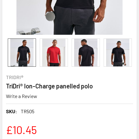
TRIDRI®
TriDri® Ion-Charge panelled polo
Write a Review
SKU:
TR505
£10.45