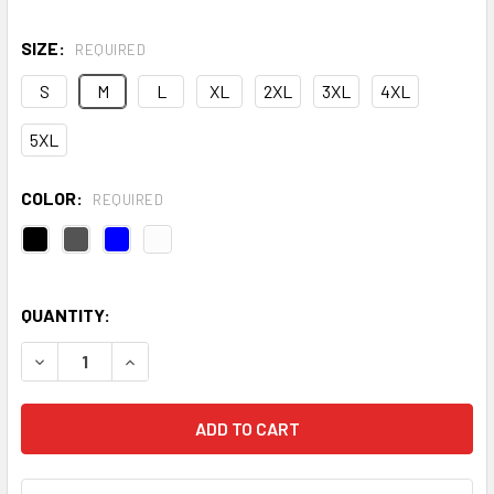
SIZE:
REQUIRED
S
M
L
XL
2XL
3XL
4XL
5XL
COLOR:
REQUIRED
QUANTITY:
DECREASE QUANTITY OF TRIDRI® ION-CHARGE PANELLED 
INCREASE QUANTITY OF TRIDRI® ION-CHARGE 