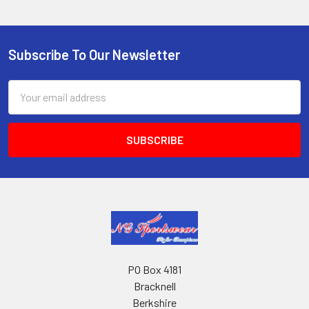
Subscribe To Our Newsletter
Footer
Email
Address
PO Box 4181
Bracknell
Berkshire