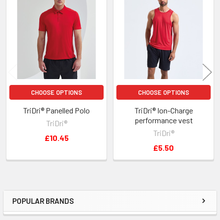
Related
Products
CHOOSE OPTIONS
CHOOSE OPTIONS
TriDri® Panelled Polo
TriDri® Ion-Charge
performance vest
TriDri®
TriDri®
£10.45
£5.50
POPULAR BRANDS
Sidebar